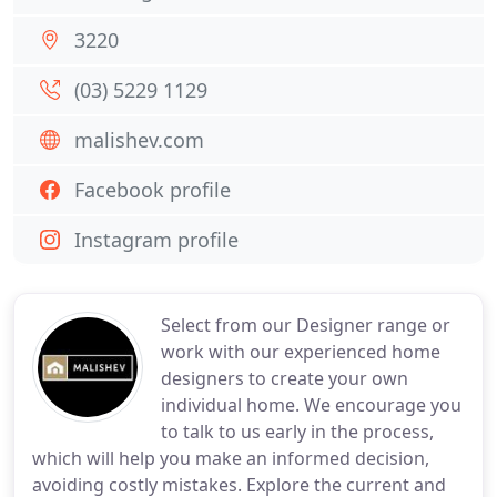
3220
(03) 5229 1129
malishev.com
Facebook profile
Instagram profile
Select from our Designer range or
work with our experienced home
designers to create your own
individual home. We encourage you
to talk to us early in the process,
which will help you make an informed decision,
avoiding costly mistakes. Explore the current and