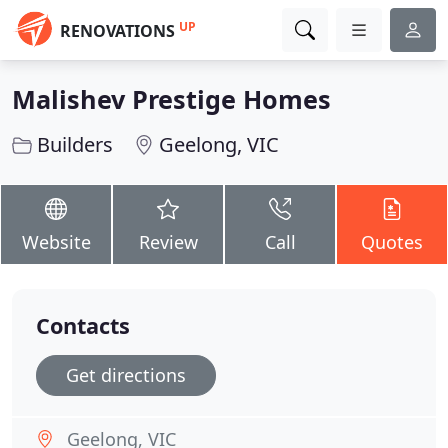
UP
RENOVATIONS
Malishev Prestige Homes
Builders
Geelong, VIC
Website
Review
Call
Quotes
Contacts
Get directions
Geelong, VIC