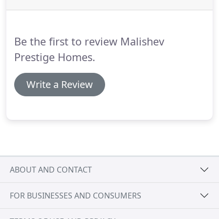
Be the first to review Malishev
Prestige Homes.
Write a Review
ABOUT AND CONTACT
FOR BUSINESSES AND CONSUMERS