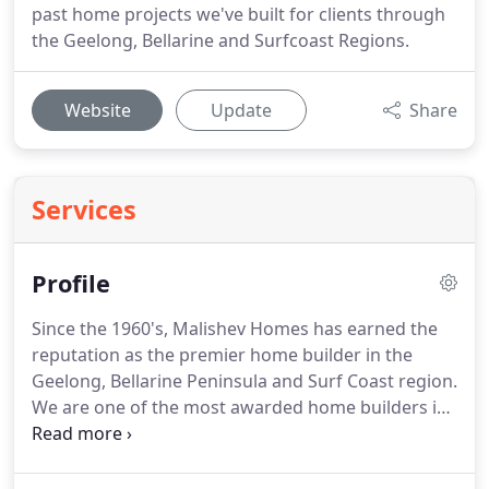
past home projects we've built for clients through
the Geelong, Bellarine and Surfcoast Regions.
Website
Update
Share
Services
Profile
Since the 1960's, Malishev Homes has earned the
reputation as the premier home builder in the
Geelong, Bellarine Peninsula and Surf Coast region.
We are one of the most awarded home builders in
Australia, having won more than 110 national, state
and regional awards.