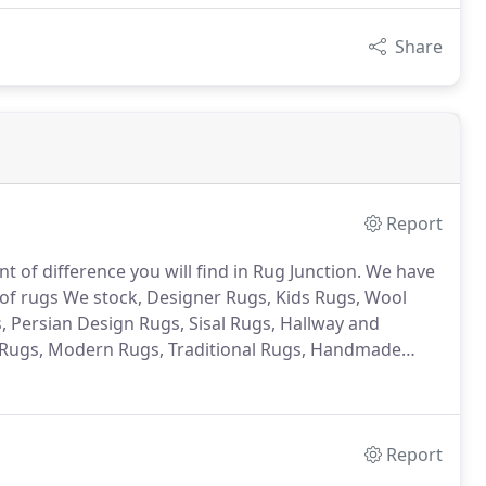
Share
Report
nt of difference you will find in Rug Junction. We have
of rugs We stock, Designer Rugs, Kids Rugs, Wool
 Persian Design Rugs, Sisal Rugs, Hallway and
Rugs, Modern Rugs, Traditional Rugs, Handmade
Report