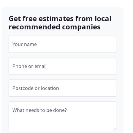
Get free estimates from local
recommended companies
Your name
Phone or email
Postcode or location
What needs to be done?