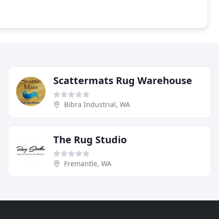
Scattermats Rug Warehouse
Bibra Industrial, WA
The Rug Studio
Fremantle, WA