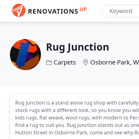
UP
RENOVATIONS
Rug Junction
Carpets
Osborne Park, 
Rug Junction is a stand alone rug shop with carefull
stock rugs with a different look, so you know you wil
kids rugs, flat weave, wool rugs, with modern to Pers
find a rug to suit you. Rug Junction stands out as o
Hutton Street in Osborne Park, come and see why Rug 