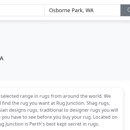
WA
y selected range in rugs from around the world. We
l find the rug you want at Rug Junction. Shag rugs,
ian designs rugs, traditional to designer rugs you will
ne you have to see before you buy your rug. Located on
Junction is Perth's best kept secret in rugs.