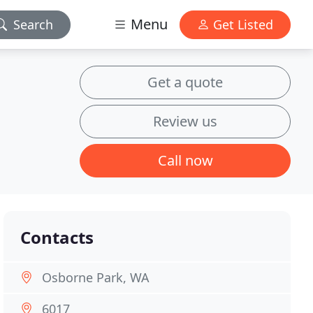
Menu
Search
Get Listed
Get a quote
Review us
Call now
Contacts
Osborne Park, WA
6017