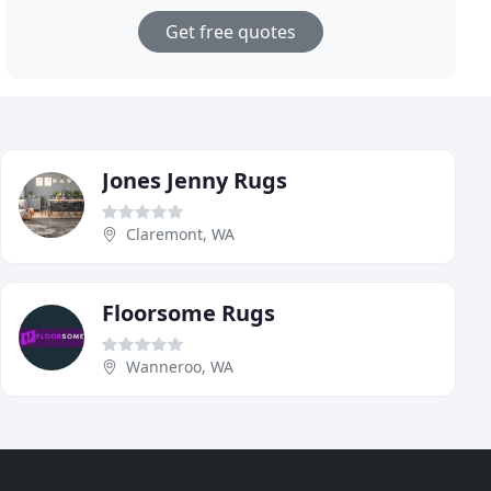
Get free quotes
Jones Jenny Rugs
Claremont, WA
Floorsome Rugs
Wanneroo, WA