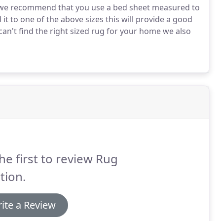
e, we recommend that you use a bed sheet measured to
 it to one of the above sizes this will provide a good
 can't find the right sized rug for your home we also
he first to review Rug
tion.
ite a Review