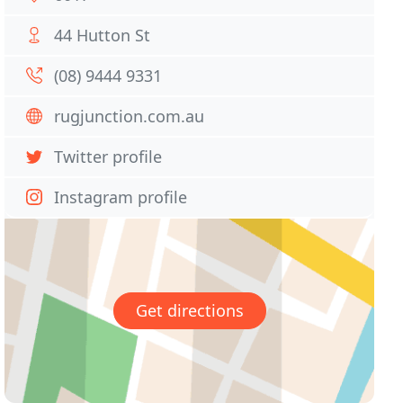
44 Hutton St
(08) 9444 9331
rugjunction.com.au
Twitter profile
Instagram profile
Get directions