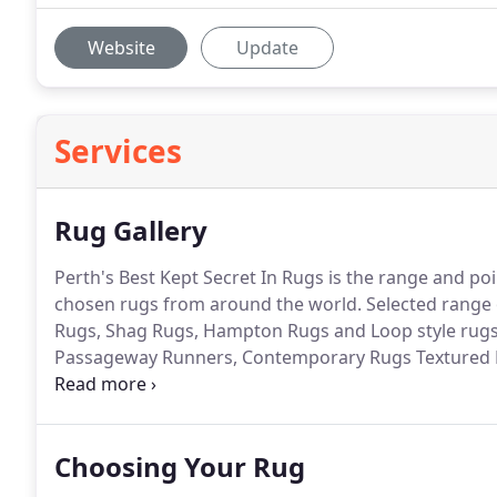
Website
Update
Services
Rug Gallery
Perth's Best Kept Secret In Rugs is the range and poi
chosen rugs from around the world. Selected range 
Rugs, Shag Rugs, Hampton Rugs and Loop style rugs,
Passageway Runners, Contemporary Rugs Textured 
Rugs and Machine made Rugs.
Choosing Your Rug