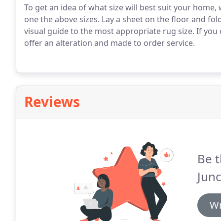
To get an idea of what size will best suit your hom
one the above sizes. Lay a sheet on the floor and fold
visual guide to the most appropriate rug size. If you
offer an alteration and made to order service.
Reviews
Be t
Junc
Wr