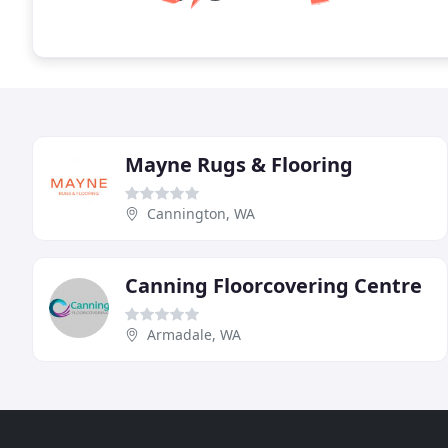
Mayne Rugs & Flooring
Cannington, WA
Canning Floorcovering Centre
Armadale, WA