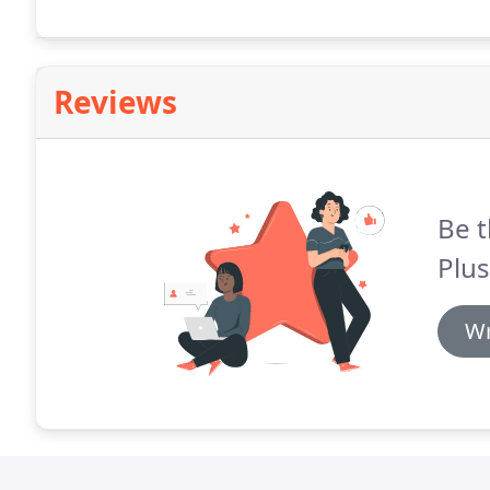
Reviews
Be t
Plus
Wr