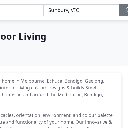
oor Living
ur home in Melbourne, Echuca, Bendigo, Geelong,
utdoor Living custom designs & builds Steel
or homes in and around the Melbourne, Bendigo,
tricacies, orientation, environment, and colour palette
ue and functionality of your home. Our innovative &