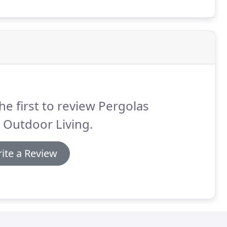
he first to review Pergolas
 Outdoor Living.
ite a Review