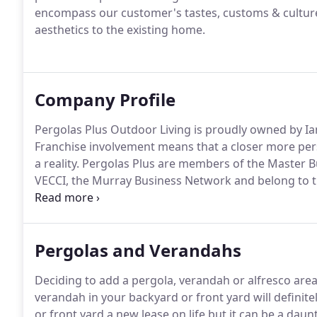
encompass our customer's tastes, customs & culture
aesthetics to the existing home.
Company Profile
Pergolas Plus Outdoor Living is proudly owned by Ia
Franchise involvement means that a closer more pers
a reality. Pergolas Plus are members of the Master 
VECCI, the Murray Business Network and belong to 
Lysaght.
Pergolas and Verandahs
Deciding to add a pergola, verandah or alfresco area 
verandah in your backyard or front yard will definit
or front yard a new lease on life but it can be a daun