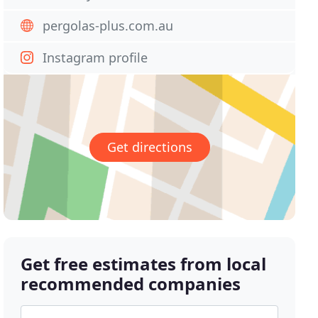
pergolas-plus.com.au
Instagram profile
Get directions
Get free estimates from local
recommended companies