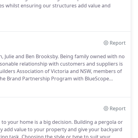
s whilst ensuring our structures add value and
Report
n, Julie and Ben Brooksby. Being family owned with no
onable relationship with customers and suppliers is
Builders Association of Victoria and NSW, members of
the Brand Partnership Program with BlueScope
Report
to your home is a big decision. Building a pergola or
ely add value to your property and give your backyard
ting task. Choosing the style or type to suit your