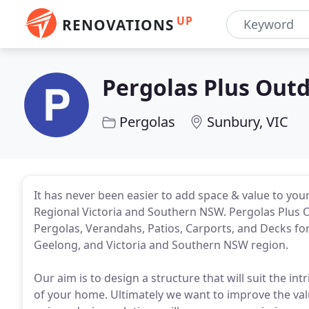
UP
RENOVATIONS
Pergolas Plus Outd
Pergolas
Sunbury, VIC
It has never been easier to add space & value to yo
Regional Victoria and Southern NSW. Pergolas Plus O
Pergolas, Verandahs, Patios, Carports, and Decks f
Geelong, and Victoria and Southern NSW region.
Our aim is to design a structure that will suit the in
of your home. Ultimately we want to improve the val