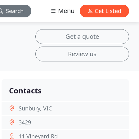
Menu
Search
Get Listed
Get a quote
Review us
Contacts
Sunbury, VIC
3429
11 Vineyard Rd