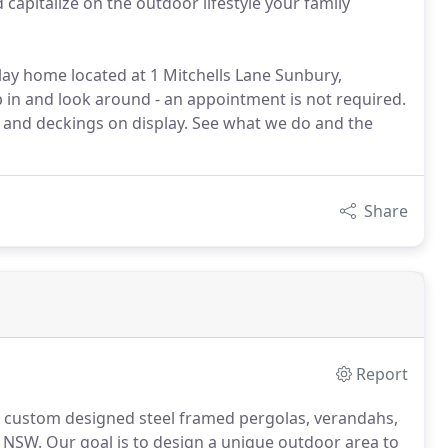
capitalize on the outdoor lifestyle your family
ay home located at 1 Mitchells Lane Sunbury,
p in and look around - an appointment is not required.
 and deckings on display. See what we do and the
Share
Report
of custom designed steel framed pergolas, verandahs,
n NSW. Our goal is to design a unique outdoor area to