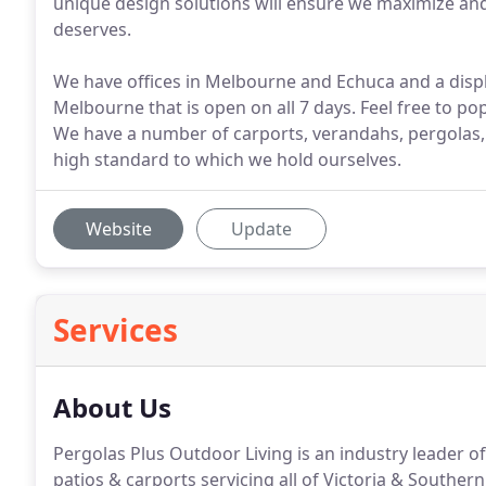
unique design solutions will ensure we maximize and 
deserves.
We have offices in Melbourne and Echuca and a displ
Melbourne that is open on all 7 days. Feel free to po
We have a number of carports, verandahs, pergolas,
high standard to which we hold ourselves.
Website
Update
Services
About Us
Pergolas Plus Outdoor Living is an industry leader 
patios & carports servicing all of Victoria & Souther