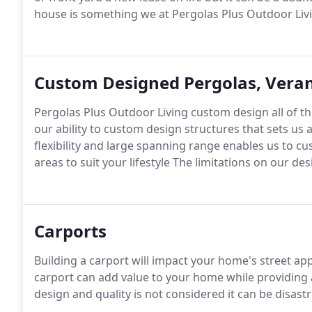
house is something we at Pergolas Plus Outdoor Livi
Custom Designed Pergolas, Veran
Pergolas Plus Outdoor Living custom design all of th
our ability to custom design structures that sets u
flexibility and large spanning range enables us to c
areas to suit your lifestyle The limitations on our d
Carports
Building a carport will impact your home's street ap
carport can add value to your home while providing a
design and quality is not considered it can be disast