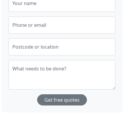
Your name
Phone or email
Postcode or location
What needs to be done?
Get free quotes