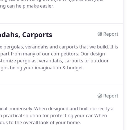
ng can help make easier.
dahs, Carports
Report
e pergolas, verandahs and carports that we build. It is
s apart from many of our competitors. Our design
ustomize pergolas, verandahs, carports or outdoor
esigns being your imagination & budget.
Report
peal immensely. When designed and built correctly a
 practical solution for protecting your car. When
rous to the overall look of your home.