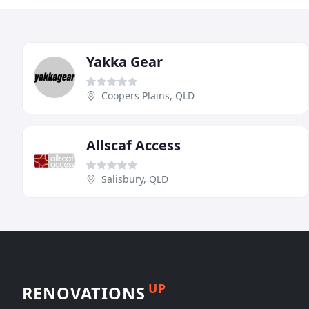
Yakka Gear
Coopers Plains, QLD
Allscaf Access
Salisbury, QLD
UP
RENOVATIONS