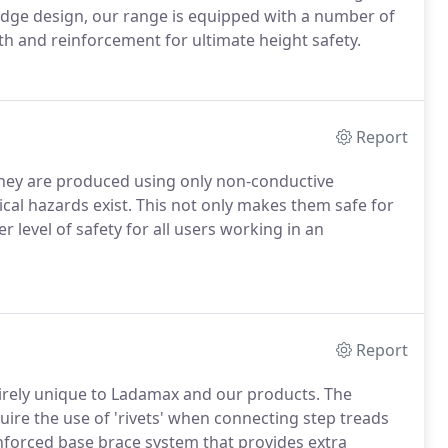
dge design, our range is equipped with a number of
th and reinforcement for ultimate height safety.
Report
 they are produced using only non-conductive
ical hazards exist. This not only makes them safe for
r level of safety for all users working in an
Report
tirely unique to Ladamax and our products. The
uire the use of 'rivets' when connecting step treads
einforced base brace system that provides extra