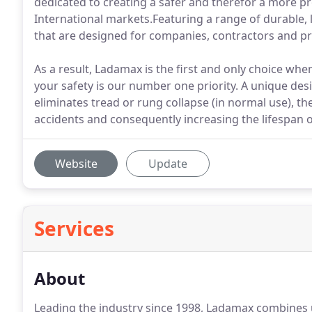
dedicated to creating a safer and therefor a more p
International markets.Featuring a range of durable, 
that are designed for companies, contractors and pro
As a result, Ladamax is the first and only choice wh
your safety is our number one priority. A unique desig
eliminates tread or rung collapse (in normal use), th
accidents and consequently increasing the lifespan 
Website
Update
Services
About
Leading the industry since 1998, Ladamax combines u