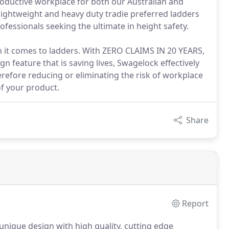
roductive workplace for both our Australian and
lightweight and heavy duty tradie preferred ladders
fessionals seeking the ultimate in height safety.
en it comes to ladders. With ZERO CLAIMS IN 20 YEARS,
n feature that is saving lives, Swagelock effectively
erefore reducing or eliminating the risk of workplace
of your product.
Share
Report
nique design with high quality, cutting edge