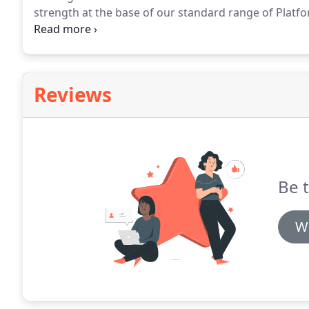
strength at the base of our standard range of Platf
stability.
Reviews
Be t
Wr