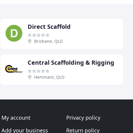
Direct Scaffold
Brisbane, QLD
Central Scaffolding & Rigging
Hemmant, QLD
My account
Privacy policy
Add your business
Return policy