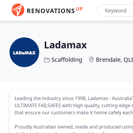
UP
RENOVATIONS
Ladamax
Scaffolding
Brendale, QL
Leading the industry since 1998, Ladamax - Australia
ULTIMATE FAILSAFES with high quality, cutting-edge 
that ensure our customers make it home safely each
Proudly Australian owned, made and produced usin