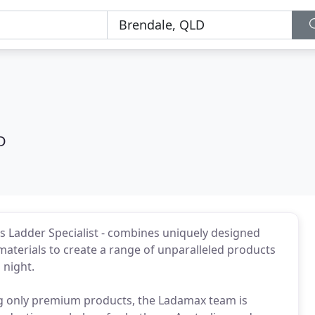
D
's Ladder Specialist - combines uniquely designed
materials to create a range of unparalleled products
 night.
g only premium products, the Ladamax team is