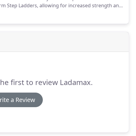
orm Step Ladders, allowing for increased strength and
he first to review Ladamax.
ite a Review