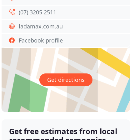
(07) 3205 2511
ladamax.com.au
Facebook profile
Get directions
Get free estimates from local
recommended companies