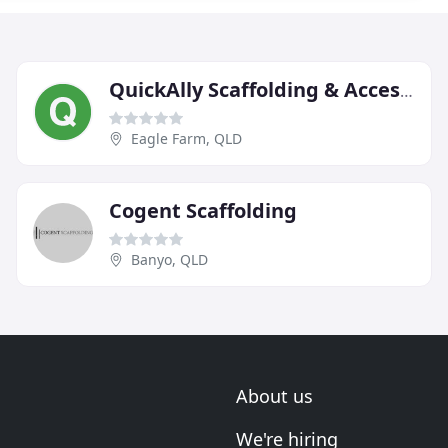
QuickAlly Scaffolding & Access Solutions
Eagle Farm, QLD
Cogent Scaffolding
Banyo, QLD
About us
We're hiring