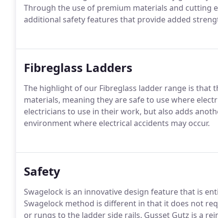
Through the use of premium materials and cutting e
additional safety features that provide added streng
Fibreglass Ladders
The highlight of our Fibreglass ladder range is that
materials, meaning they are safe to use where electr
electricians to use in their work, but also adds anothe
environment where electrical accidents may occur.
Safety
Swagelock is an innovative design feature that is en
Swagelock method is different in that it does not req
or rungs to the ladder side rails. Gusset Gutz is a r