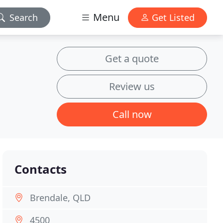
Menu
Search
Get Listed
Get a quote
Review us
Call now
Contacts
Brendale, QLD
4500