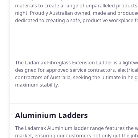
materials to create a range of unparalleled product
night. Proudly Australian owned, made and produce
dedicated to creating a safe, productive workplace f
The Ladamax Fibreglass Extension Ladder is a lightw
designed for approved service contractors, electrica
contractors of Australia, seeking the ultimate in heig
maximum stability.
Aluminium Ladders
The Ladamax Aluminium ladder range features the w
market, ensuring our customers not only get the job