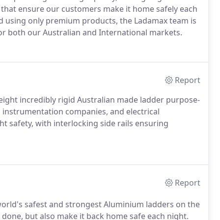
s that ensure our customers make it home safely each
d using only premium products, the Ladamax team is
or both our Australian and International markets.
Report
eight incredibly rigid Australian made ladder purpose-
l instrumentation companies, and electrical
ht safety, with interlocking side rails ensuring
Report
orld's safest and strongest Aluminium ladders on the
 done, but also make it back home safe each night.