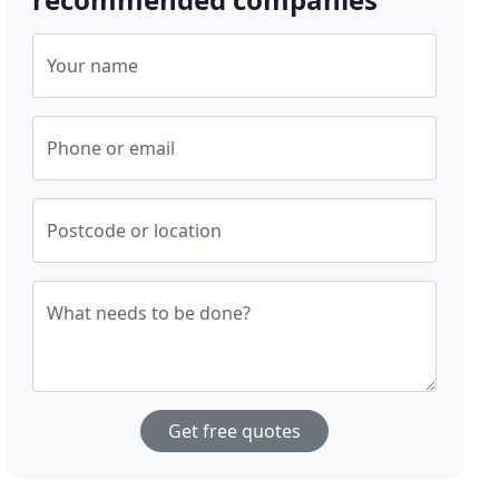
Your name
Phone or email
Postcode or location
What needs to be done?
Get free quotes