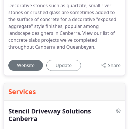
Decorative stones such as quartzite, small river
stones or crushed glass are sometimes added to
the surface of concrete for a decorative "exposed
aggregate" style finishes, popular among
landscape designers in Canberra. View our list of
concrete slabs projects we've completed
throughout Canberra and Queanbeyan.
Website
Update
Share
Services
Stencil Driveway Solutions
Canberra