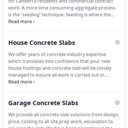
for Canberra residents and commercial contract
work. A more time consuming aggregate process
is the 'seeding' technique. Seeding is where the
concrete is poured and your chosen aggregate is
hand placed into the concrete to achieve several
different visual effects i.e: patterns, textures etc.
House Concrete Slabs
We offer years of concrete industry expertise
which translates into confidence that your new
house footings and concrete slab will be closely
managed to ensure all work is carried out in
accordance with Australian Building Code AS2870.
Excavators and bobcats level off site, dig footings
and piers preparing for concrete slab.
Garage Concrete Slabs
We provide all concrete slab solutions from design,
price, costing to all site prep work, excavation to