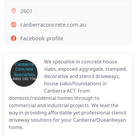
2601
canberraconcrete.com.au
Facebook profile
We specialise in concrete house
slabs, exposed aggregate, stamped,
decorative and stencil driveways,
house slabs/foundations in
Canberra ACT. From
domestic/residential homes through to
commercial and industrial projects. We lead the
way in providing affordable yet professional stencil
driveway solutions for your Canberra/Queanbeyan
home.