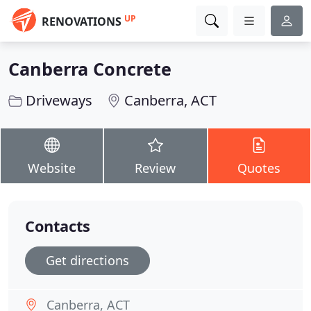
UP
RENOVATIONS
Canberra Concrete
Driveways
Canberra, ACT
Website
Review
Quotes
Contacts
Get directions
Canberra, ACT