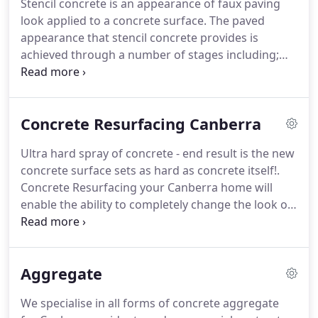
Stencil concrete is an appearance of faux paving
look applied to a concrete surface. The paved
appearance that stencil concrete provides is
achieved through a number of stages including;
pouring the concrete, wet setting the waxed paper
stencil pattern into the concrete, the paper pattern
is then lightly troweled in followed by the
Concrete Resurfacing Canberra
application of a colour hardener powder agent.
Ultra hard spray of concrete - end result is the new
concrete surface sets as hard as concrete itself!.
Concrete Resurfacing your Canberra home will
enable the ability to completely change the look of
a concrete driveway, pathway, patio, garage
without completely replacing the original concrete
for a fraction of the cost of new concrete surface.
Aggregate
We specialise in all forms of concrete aggregate