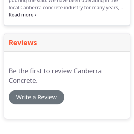
pouring the slab. We have been operating in the
local Canberra concrete industry for many years,
our team is very knowledgeable we operate in
accordance with all Australian Building Codes. If
you require a new Garage slab in Canberra or
Queanbeyan then you are in the right place!
Reviews
Be the first to review Canberra
Concrete.
Write a Review