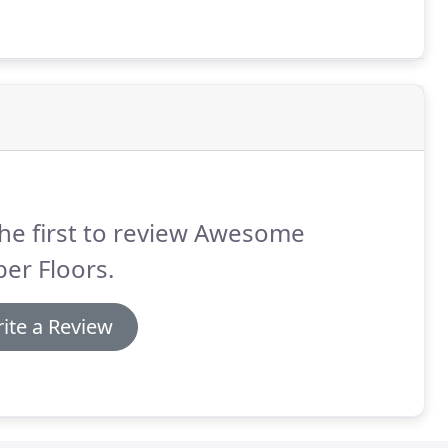
he first to review Awesome
er Floors.
ite a Review