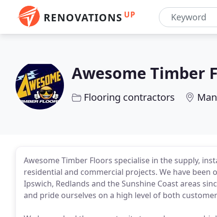
UP
RENOVATIONS
Awesome Timber F
Flooring contractors
Mans
Awesome Timber Floors specialise in the supply, insta
residential and commercial projects. We have been 
Ipswich, Redlands and the Sunshine Coast areas sinc
and pride ourselves on a high level of both custom