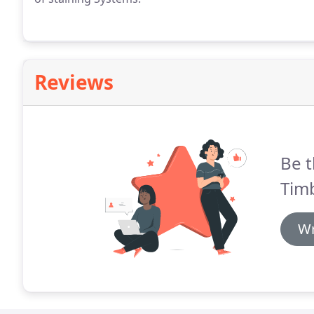
Reviews
Be t
Timb
Wr