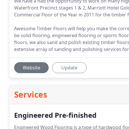
We have a had the opportunity to work on many high
Waterfront Precinct stages 1 & 2, Marriott Hotel G
Commercial Floor of the Year in 2011 for the timber 
Awesome Timber Floors will help you make the correc
be solid flooring, engineered flooring or sports floo
floors, we also sand and polish existing timber flo
extensive array of sanding and polishing services for
Website
Update
Services
Engineered Pre-finished
Engineered Wood Flooring is a type of hardwood floo