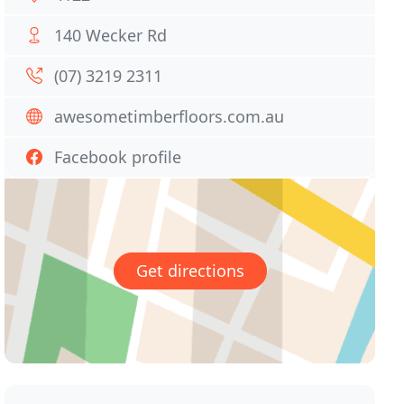
140 Wecker Rd
(07) 3219 2311
awesometimberfloors.com.au
Facebook profile
Get directions