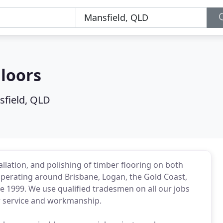
loors
field, QLD
llation, and polishing of timber flooring on both
operating around Brisbane, Logan, the Gold Coast,
e 1999. We use qualified tradesmen on all our jobs
er service and workmanship.