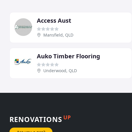
Access Aust
Mansfield, QLD
Auko Timber Flooring
Underwood, QLD
UP
RENOVATIONS