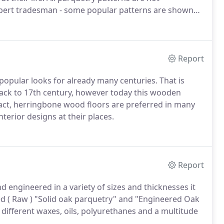
expert tradesman - some popular patterns are shown
Report
opular looks for already many centuries. That is
 back to 17th century, however today this wooden
act, herringbone wood floors are preferred in many
terior designs at their places.
Report
 engineered in a variety of sizes and thicknesses it
hed ( Raw ) "Solid oak parquetry" and "Engineered Oak
f different waxes, oils, polyurethanes and a multitude