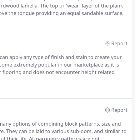
rdwood lamella. The top or 'wear' layer of the plank
above the tongue providing an equal sandable surface.
Report
can apply any type of finish and stain to create your
ecome extremely popular in our marketplace as it is
er flooring and does not encounter height related
Report
many options of combining block patterns, size and
. They can be laid to various sub-oors, and similar to
t their life. All parquetry patterns are not