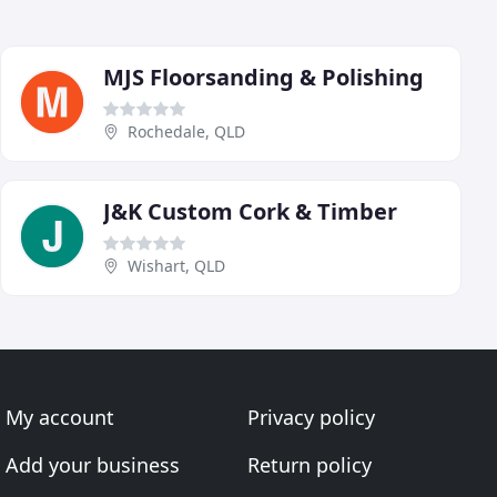
MJS Floorsanding & Polishing
Rochedale, QLD
J&K Custom Cork & Timber
Wishart, QLD
My account
Privacy policy
Add your business
Return policy