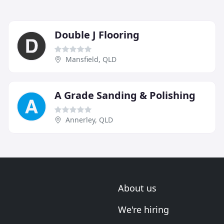
Double J Flooring
Mansfield, QLD
A Grade Sanding & Polishing
Annerley, QLD
About us
We're hiring