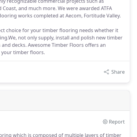
ly recognizable commercial projects such as
old Coast, and much more. We were awarded ATFA
flooring works completed at Aecom, Fortitude Valley.
t choice for your timber flooring needs whether it
ring.We, not only supply, install and polish new timber
ors and decks. Awesome Timber Floors offers an
 your timber floors.
Share
Report
ring which is composed of multiple layers of timber