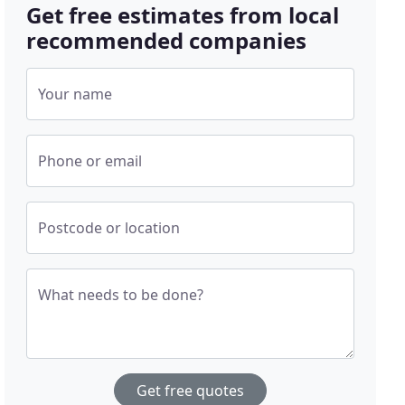
Get free estimates from local
recommended companies
Your name
Phone or email
Postcode or location
What needs to be done?
Get free quotes