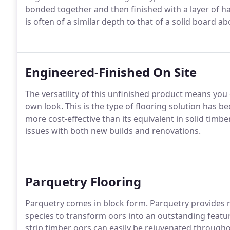
bonded together and then finished with a layer of ha
is often of a similar depth to that of a solid board 
Engineered-Finished On Site
The versatility of this unfinished product means you 
own look. This is the type of flooring solution has b
more cost-effective than its equivalent in solid timb
issues with both new builds and renovations.
Parquetry Flooring
Parquetry comes in block form. Parquetry provides 
species to transform oors into an outstanding feature
strip timber oors can easily be rejuvenated throughou