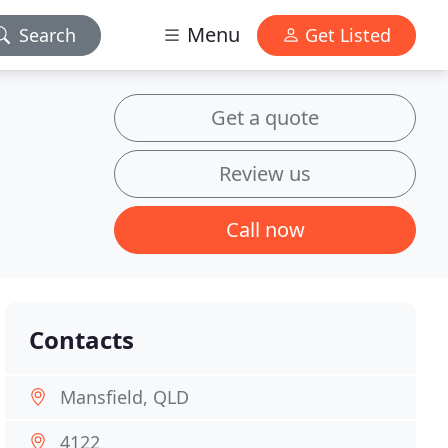
Menu
Search
Get Listed
Get a quote
Review us
Call now
Contacts
Mansfield, QLD
4122