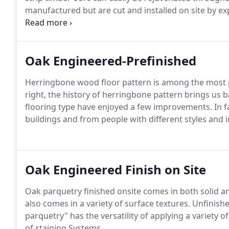
manufactured but are cut and installed on site by 
here.
Oak Engineered-Prefinished
Herringbone wood floor pattern is among the most p
right, the history of herringbone pattern brings us
flooring type have enjoyed a few improvements. In f
buildings and from people with different styles and in
Oak Engineered Finish on Site
Oak parquetry finished onsite comes in both solid and
also comes in a variety of surface textures. Unfinis
parquetry" has the versatility of applying a variety o
of staining Systems.