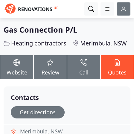
UP
RENOVATIONS
Gas Connection P/L
Heating contractors
Merimbula, NSW
Website
Review
Call
Quotes
Contacts
Get directions
Merimbula, NSW