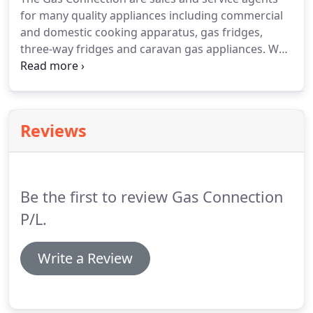
for many quality appliances including commercial
and domestic cooking apparatus, gas fridges,
three-way fridges and caravan gas appliances. We
don't just sell - we also install and repair so you can
be assured that our service doesn't end with the
delivery of your new appliance.
Reviews
Be the first to review Gas Connection
P/L.
Write a Review