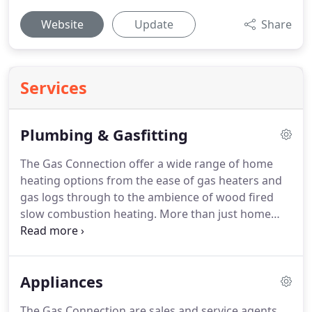
Website
Update
Share
Services
Plumbing & Gasfitting
The Gas Connection offer a wide range of home
heating options from the ease of gas heaters and
gas logs through to the ambience of wood fired
slow combustion heating. More than just home
heating appliance sales - we also offer a full
installation and maintenance service that can
manage your choice of home heating from start to
Appliances
finish.
The Gas Connection are sales and service agents