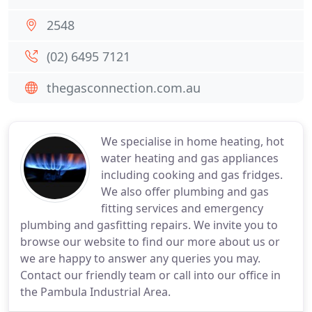
2548
(02) 6495 7121
thegasconnection.com.au
We specialise in home heating, hot
water heating and gas appliances
including cooking and gas fridges.
We also offer plumbing and gas
fitting services and emergency
plumbing and gasfitting repairs. We invite you to
browse our website to find our more about us or
we are happy to answer any queries you may.
Contact our friendly team or call into our office in
the Pambula Industrial Area.