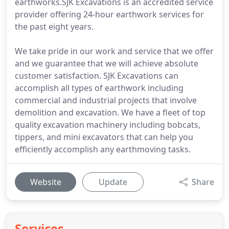
earthworks.SJK Excavations is an accredited service
provider offering 24-hour earthwork services for
the past eight years.
We take pride in our work and service that we offer
and we guarantee that we will achieve absolute
customer satisfaction. SJK Excavations can
accomplish all types of earthwork including
commercial and industrial projects that involve
demolition and excavation. We have a fleet of top
quality excavation machinery including bobcats,
tippers, and mini excavators that can help you
efficiently accomplish any earthmoving tasks.
Website
Update
Share
Services