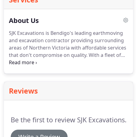
About Us
SJK Excavations is Bendigo's leading earthmoving
and excavation contractor providing surrounding
areas of Northern Victoria with affordable services
that don't compromise on quality. With a fleet of
top quality machinery and skilled operators and a
steadfast commitment to quality, find out today
why SJK Excavations has become Bendigo's leading
earthmoving expert.
Reviews
Be the first to review SJK Excavations.
Write a Review