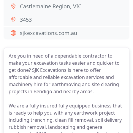
Castlemaine Region, VIC
3453
sjkexcavations.com.au
Are you in need of a dependable contractor to
make your excavation tasks easier and quicker to
get done? SJK Excavations is here to offer
affordable and reliable excavation services and
machinery hire for earthmoving and site clearing
projects in Bendigo and nearby areas.
We are a fully insured fully equipped business that
is ready to help you with any earthwork project
including trenching, clean fill removal, soil delivery,
rubbish removal, landscaping and general