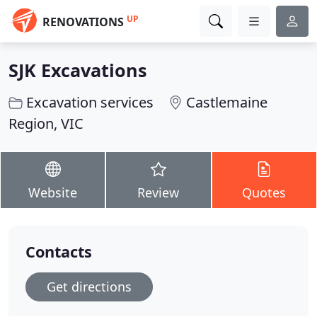
UP
RENOVATIONS
SJK Excavations
Excavation services
Castlemaine
Region, VIC
Website
Review
Quotes
Contacts
Get directions