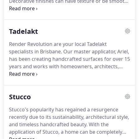
Decorative finishes can have texture or be smooth,
polished to a lustre or mirror-like glass. Venetian
Plaster can be bold in colour, have the allure of
pearlescent or metallic, or a less commanding
Tadelakt
neutral tone.
Render Revolution are your local Tadelakt
specialists in Brisbane. Our master applicator, Ariel,
has been creating handcrafted surfaces for over 15
years and works with homeowners, architects,
designers, shopfitters and builders to provide
bespoke Tadelakt finishes for a wide variety of
surfaces. Tadelakt is the oldest and most prized
Stucco
mortar in the world.
Stucco's popularity has regained a resurgence
recently due to its sustainability, architectural style,
and timeless handcrafted beauty. With the
application of Stucco, a home can be completely