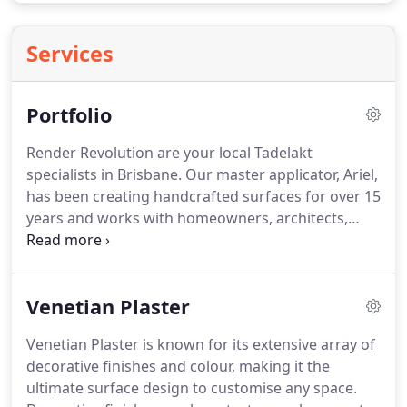
Services
Portfolio
Render Revolution are your local Tadelakt
specialists in Brisbane. Our master applicator, Ariel,
has been creating handcrafted surfaces for over 15
years and works with homeowners, architects,
designers, shopfitters and builders to provide
bespoke Tadelakt finishes. Stucco's popularity has
regained a resurgence recently due to its
Venetian Plaster
sustainability, architectural style, and timeless
handcrafted beauty.
Venetian Plaster is known for its extensive array of
decorative finishes and colour, making it the
ultimate surface design to customise any space.