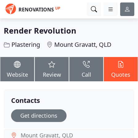
UP
RENOVATIONS
Render Revolution
Plastering
Mount Gravatt, QLD
Website
Review
Call
Quotes
Contacts
Get directions
Mount Gravatt, QLD