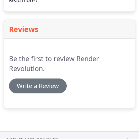
transformed without making any costly changes to
its structure. Stucco is a durable decorative finish
for walls, fences, or feature applications.
Reviews
Be the first to review Render
Revolution.
Write a Review