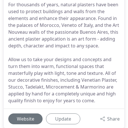
For thousands of years, natural plasters have been
used to protect buildings and walls from the
elements and enhance their appearance. Found in
the palaces of Morocco, Veneto of Italy, and the Art
Nouveau walls of the passionate Buenos Aires, this
ancient plaster application is an art form - adding
depth, character and impact to any space.
Allow us to take your designs and concepts and
turn them into warm, functional spaces that
masterfully play with light, tone and texture. All of
our decorative finishes, including Venetian Plaster,
Stucco, Tadelakt, Microcement & Marmorino are
applied by hand for a completely unique and high
quality finish to enjoy for years to come.
Website
Update
Share