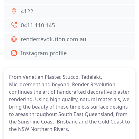
4122
0411 110 145
renderrevolution.com.au
Instagram profile
From Venetian Plaster, Stucco, Tadelakt,
Microcement and beyond, Render Revolution
continues the art of handcrafted decorative plaster
rendering. Using high quality, natural materials, we
bring the beauty of these timeless surface designs
to areas throughout South East Queensland, from
the Sunshine Coast, Brisbane and the Gold Coast to
the NSW Northern Rivers.