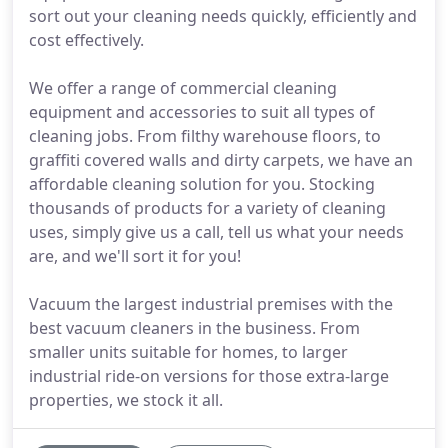
sort out your cleaning needs quickly, efficiently and
cost effectively.
We offer a range of commercial cleaning
equipment and accessories to suit all types of
cleaning jobs. From filthy warehouse floors, to
graffiti covered walls and dirty carpets, we have an
affordable cleaning solution for you. Stocking
thousands of products for a variety of cleaning
uses, simply give us a call, tell us what your needs
are, and we'll sort it for you!
Vacuum the largest industrial premises with the
best vacuum cleaners in the business. From
smaller units suitable for homes, to larger
industrial ride-on versions for those extra-large
properties, we stock it all.