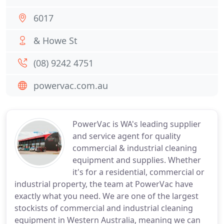
6017
& Howe St
(08) 9242 4751
powervac.com.au
PowerVac is WA's leading supplier
and service agent for quality
commercial & industrial cleaning
equipment and supplies. Whether
it's for a residential, commercial or
industrial property, the team at PowerVac have
exactly what you need. We are one of the largest
stockists of commercial and industrial cleaning
equipment in Western Australia, meaning we can