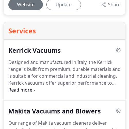
Website
Update
Share
Services
Kerrick Vacuums
Designed and manufactured in Italy, the Kerrick
range is built from premium, durable materials and
is suitable for commercial and industrial cleaning.
Kerrick vacuums offer superior performance to
effectively clean surfaces and collect dust and
debris. There are a variety of Kerrick vacuums
available, including dry vacuums, upright vacuums
Makita Vacuums and Blowers
for carpet, wet and dry vacuums wide area
vacuums, battery powered vacuums, stand on
Our range of Makita vacuum cleaners deliver
vacuums.