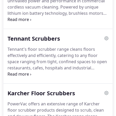
unrivalled power and performance in commercial
cordless vacuum cleaning. Powered by unique
lithium ion battery technology, brushless motors
offers maximum performance, longer run times
and faster recharging compared to other battery
powered platforms. Fitted with HEPA filtration,
Tennant Scrubbers
purify the air of dust and debris while thoroughly
cleaning your space.
Tennant's floor scrubber range cleans floors
effectively and efficiently, catering to any floor
space ranging from tight, confined spaces to open
restaurants, cafes, hospitals and industrial
warehouses. Our range includes walk-behind
scrubbers for commercial use, and larger
industrial ride-on units.
Karcher Floor Scrubbers
PowerVac offers an extensive range of Karcher
floor scrubber products designed to scrub, clean