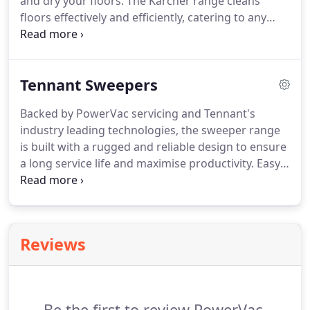
and dry your floors. The Karcher range cleans
floors effectively and efficiently, catering to any
floor space from tight, confined spaces, through to
open restaurants and cafes, hospitals and
industrial warehouses.
Tennant Sweepers
Backed by PowerVac servicing and Tennant's
industry leading technologies, the sweeper range
is built with a rugged and reliable design to ensure
a long service life and maximise productivity. Easy
to operate and maintain, you can effectively control
dust and debris while reducing overall cleaning
costs and sustaining the health and safety of your
commercial space.
Reviews
Be the first to review PowerVac.