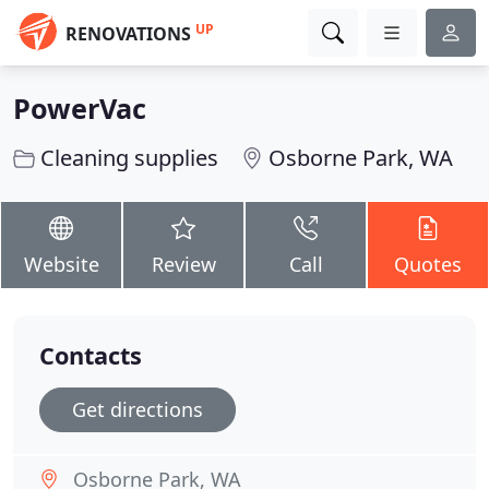
UP
RENOVATIONS
PowerVac
Cleaning supplies
Osborne Park, WA
Website
Review
Call
Quotes
Contacts
Get directions
Osborne Park, WA