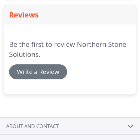
the moment you start thinking about design right
through to completion.
Reviews
Be the first to review Northern Stone
Solutions.
Write a Review
ABOUT AND CONTACT