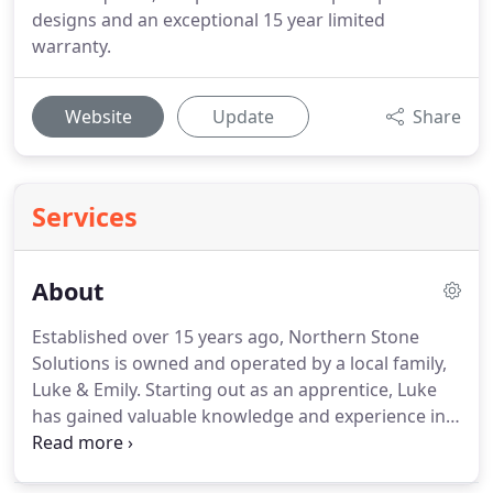
designs and an exceptional 15 year limited
warranty.
Website
Update
Share
Services
About
Established over 15 years ago, Northern Stone
Solutions is owned and operated by a local family,
Luke & Emily. Starting out as an apprentice, Luke
has gained valuable knowledge and experience in
the industry. Emily has joined the team and is here
to help you with any questions you may have, from