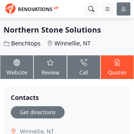
UP
RENOVATIONS
Northern Stone Solutions
Benchtops
Winnellie, NT
Website
Review
Call
Quotes
Contacts
Get directions
Winnellie, NT