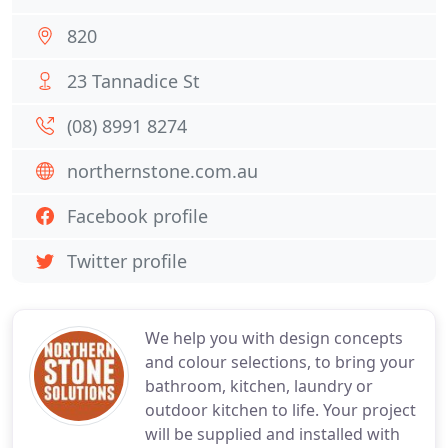
820
23 Tannadice St
(08) 8991 8274
northernstone.com.au
Facebook profile
Twitter profile
We help you with design concepts
and colour selections, to bring your
bathroom, kitchen, laundry or
outdoor kitchen to life. Your project
will be supplied and installed with