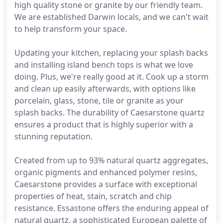
high quality stone or granite by our friendly team.
We are established Darwin locals, and we can't wait
to help transform your space.
Updating your kitchen, replacing your splash backs
and installing island bench tops is what we love
doing. Plus, we're really good at it. Cook up a storm
and clean up easily afterwards, with options like
porcelain, glass, stone, tile or granite as your
splash backs. The durability of Caesarstone quartz
ensures a product that is highly superior with a
stunning reputation.
Created from up to 93% natural quartz aggregates,
organic pigments and enhanced polymer resins,
Caesarstone provides a surface with exceptional
properties of heat, stain, scratch and chip
resistance. Essastone offers the enduring appeal of
natural quartz, a sophisticated European palette of