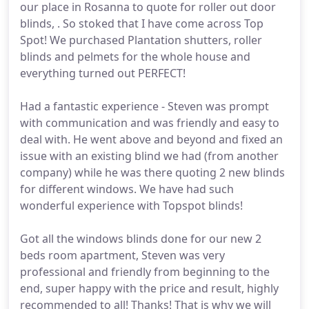
our place in Rosanna to quote for roller out door
blinds, . So stoked that I have come across Top
Spot! We purchased Plantation shutters, roller
blinds and pelmets for the whole house and
everything turned out PERFECT!
Had a fantastic experience - Steven was prompt
with communication and was friendly and easy to
deal with. He went above and beyond and fixed an
issue with an existing blind we had (from another
company) while he was there quoting 2 new blinds
for different windows. We have had such
wonderful experience with Topspot blinds!
Got all the windows blinds done for our new 2
beds room apartment, Steven was very
professional and friendly from beginning to the
end, super happy with the price and result, highly
recommended to all! Thanks! That is why we will