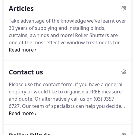
needs precisely. This starts with our team taking
Articles
meticulous measurements.
Take advantage of the knowledge we've learnt over
30 years of supplying and installing blinds,
curtains, awnings and more! Roller Shutters are
one of the most effective window treatments for
making your property more secure, controlling
noise, light, and providing privacy. Have you been
thinking about purchasing plantation shutters for
Contact us
your Melbourne home, but feeling a little
overwhelmed by all the information out there?
Please use the contact form, if you have a general
enquiry or would like to organise a FREE measure
and quote. Or alternatively call us on (03) 9357
6727. Our team of specialists can help you decide
on the type of blinds that best suit the style of your
property. We are a family run business so we will
treat you like family, offering quality products at