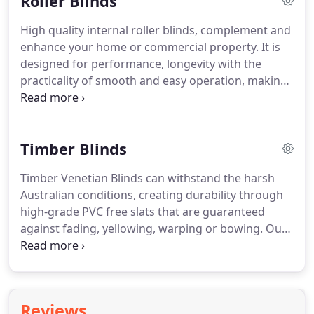
Roller Blinds
factory direct prices.
High quality internal roller blinds, complement and
enhance your home or commercial property. It is
designed for performance, longevity with the
practicality of smooth and easy operation, making
roller blinds a favourite to suit any dcor. Top Spot
Blinds manufactures our blinds in Melbourne
based factory, with the trusted brand Rollease
Timber Blinds
Acmeda with innovation in mind.
Timber Venetian Blinds can withstand the harsh
Australian conditions, creating durability through
high-grade PVC free slats that are guaranteed
against fading, yellowing, warping or bowing. Our
timber blinds have a quality finish to ensure the
best of our interior blinds. Our premium A Grade
basswood are 100% custom made are specially
selected for its stability, uniform colouring and
Reviews
resistance to warping.