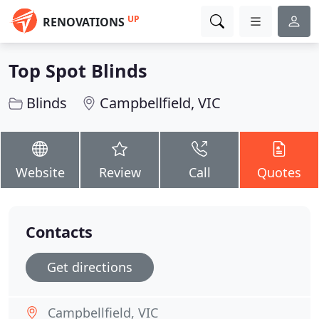
UP
RENOVATIONS
Top Spot Blinds
Blinds
Campbellfield, VIC
Website
Review
Call
Quotes
Contacts
Get directions
Campbellfield, VIC