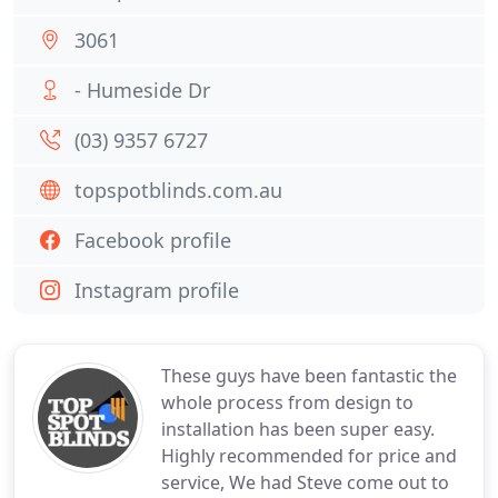
3061
- Humeside Dr
(03) 9357 6727
topspotblinds.com.au
Facebook profile
Instagram profile
These guys have been fantastic the
whole process from design to
installation has been super easy.
Highly recommended for price and
service, We had Steve come out to