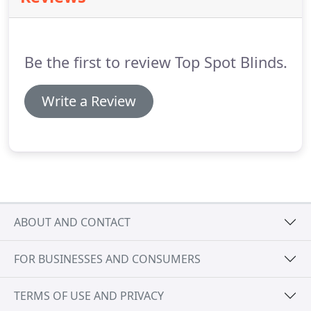
Be the first to review Top Spot Blinds.
Write a Review
ABOUT AND CONTACT
FOR BUSINESSES AND CONSUMERS
TERMS OF USE AND PRIVACY