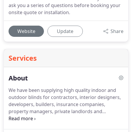
ask you a series of questions before booking your
onsite quote or installation.
Website
Update
Share
Services
About
We have been supplying high quality indoor and
outdoor blinds for contractors, interior designers,
developers, builders, insurance companies,
property managers, private landlords and
homeowners for over 30 years. That's why all our
products are made to measure, so they suit your