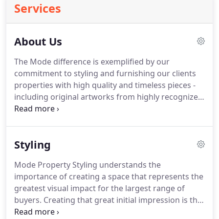
Services
About Us
The Mode difference is exemplified by our
commitment to styling and furnishing our clients
properties with high quality and timeless pieces -
including original artworks from highly recognized
artists. We are passionate about your success in
real estate and driven to help you achieve
exceptional outcomes.
Styling
Mode Property Styling understands the
importance of creating a space that represents the
greatest visual impact for the largest range of
buyers. Creating that great initial impression is the
service that we offer by transforming rooms that