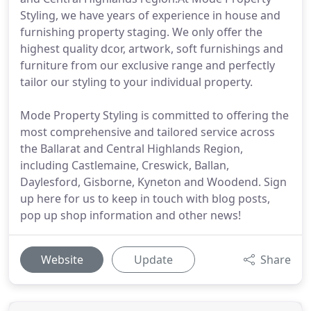
Styling, we have years of experience in house and
furnishing property staging. We only offer the
highest quality dcor, artwork, soft furnishings and
furniture from our exclusive range and perfectly
tailor our styling to your individual property.
Mode Property Styling is committed to offering the
most comprehensive and tailored service across
the Ballarat and Central Highlands Region,
including Castlemaine, Creswick, Ballan,
Daylesford, Gisborne, Kyneton and Woodend. Sign
up here for us to keep in touch with blog posts,
pop up shop information and other news!
Website
Update
Share