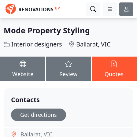
UP
RENOVATIONS
Mode Property Styling
Interior designers
Ballarat, VIC
Website
Review
Quotes
Contacts
Get directions
Ballarat, VIC