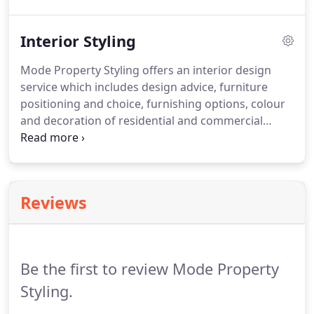
will appeal to the buyer allowing them to visualise
living in the property.
Interior Styling
Mode Property Styling offers an interior design
service which includes design advice, furniture
positioning and choice, furnishing options, colour
and decoration of residential and commercial
spaces. Our stylists possess an artistic flair and the
business acumen necessary for planning interior
spaces and managing projects to the highest level.
Reviews
Be the first to review Mode Property
Styling.