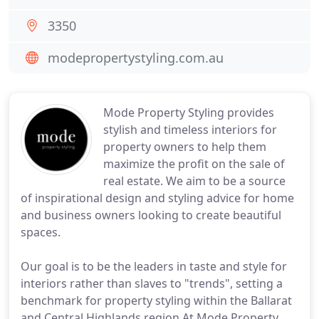
3350
modepropertystyling.com.au
Mode Property Styling provides
stylish and timeless interiors for
property owners to help them
maximize the profit on the sale of
real estate. We aim to be a source
of inspirational design and styling advice for home
and business owners looking to create beautiful
spaces.
Our goal is to be the leaders in taste and style for
interiors rather than slaves to "trends", setting a
benchmark for property styling within the Ballarat
and Central Highlands region.At Mode Property