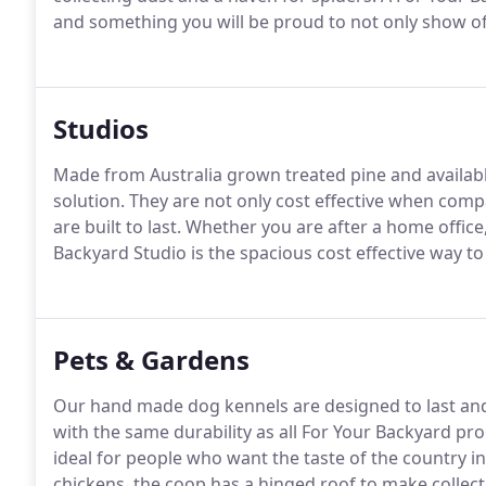
and something you will be proud to not only show off
Studios
Made from Australia grown treated pine and available
solution. They are not only cost effective when com
are built to last. Whether you are after a home offic
Backyard Studio is the spacious cost effective way t
Pets & Gardens
Our hand made dog kennels are designed to last and
with the same durability as all For Your Backyard prod
ideal for people who want the taste of the country in
chickens, the coop has a hinged roof to make collect