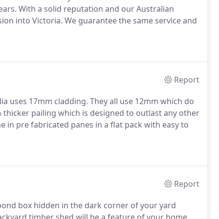
ears. With a solid reputation and our Australian
sion into Victoria. We guarantee the same service and
Report
ia uses 17mm cladding. They all use 12mm which do
% thicker pailing which is designed to outlast any other
e in pre fabricated panes in a flat pack with easy to
Report
bond box hidden in the dark corner of your yard
Backyard timber shed will be a feature of your home