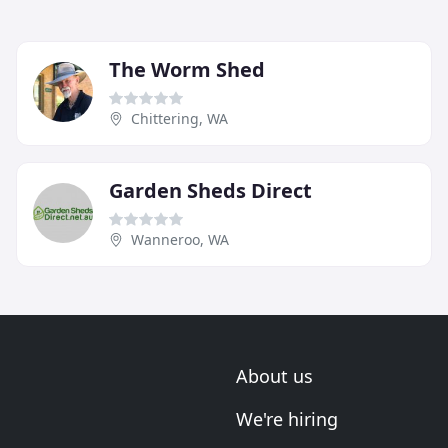
The Worm Shed
Chittering, WA
Garden Sheds Direct
Wanneroo, WA
About us
We're hiring