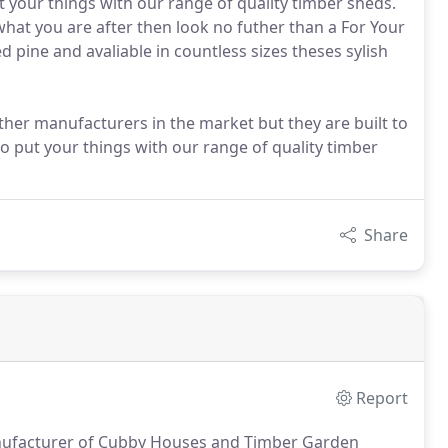
your things with our range of quality timber sheds.
 what you are after then look no futher than a For Your
pine and avaliable in countless sizes theses sylish
ther manufacturers in the market but they are built to
o put your things with our range of quality timber
Share
Report
anufacturer of Cubby Houses and Timber Garden