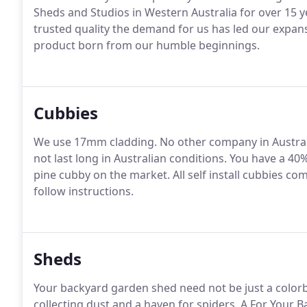
Sheds and Studios in Western Australia for over 15 y
trusted quality the demand for us has led our expan
product born from our humble beginnings.
Cubbies
We use 17mm cladding. No other company in Austral
not last long in Australian conditions. You have a 40
pine cubby on the market. All self install cubbies com
follow instructions.
Sheds
Your backyard garden shed need not be just a color
collecting dust and a haven for spiders. A For Your 