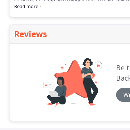
ease of cleaning.
Reviews
Be t
Bac
Wr