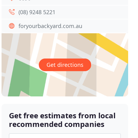
(08) 9248 5221
foryourbackyard.com.au
Get directions
Get free estimates from local
recommended companies