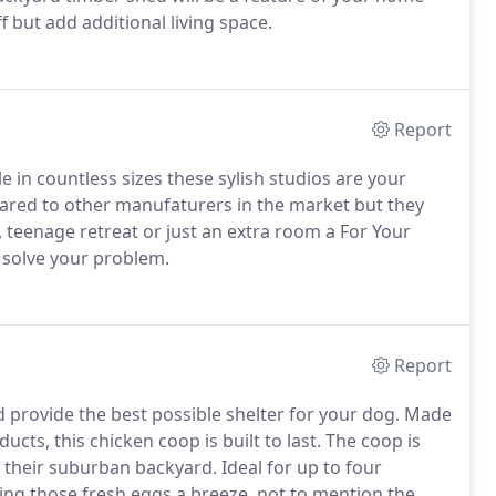
 but add additional living space.
Report
 in countless sizes these sylish studios are your
pared to other manufaturers in the market but they
e, teenage retreat or just an extra room a For Your
o solve your problem.
Report
 provide the best possible shelter for your dog. Made
ucts, this chicken coop is built to last. The coop is
 their suburban backyard. Ideal for up to four
ing those fresh eggs a breeze, not to mention the