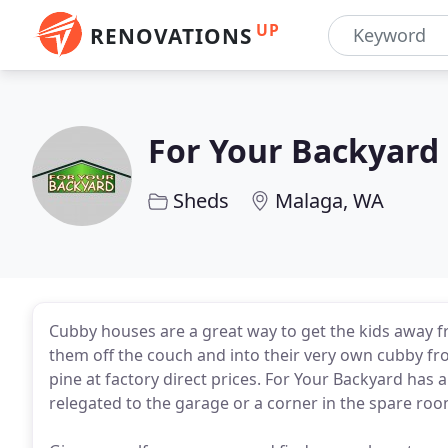
UP
RENOVATIONS
For Your Backyard
Sheds
Malaga, WA
Cubby houses are a great way to get the kids away fr
them off the couch and into their very own cubby fro
pine at factory direct prices. For Your Backyard has 
relegated to the garage or a corner in the spare ro