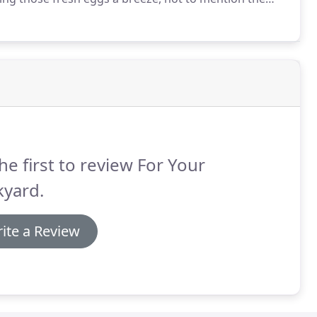
he first to review For Your
kyard.
ite a Review