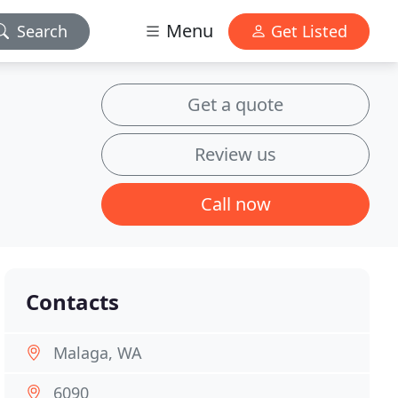
Menu
Search
Get Listed
Get a quote
Review us
Call now
Contacts
Malaga, WA
6090