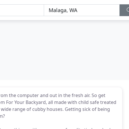
om the computer and out in the fresh air. So get
m For Your Backyard, all made with child safe treated
a wide range of cubby houses. Getting sick of being
om?