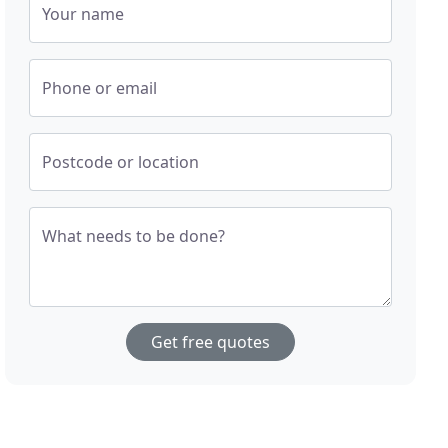
Your name
Phone or email
Postcode or location
What needs to be done?
Get free quotes