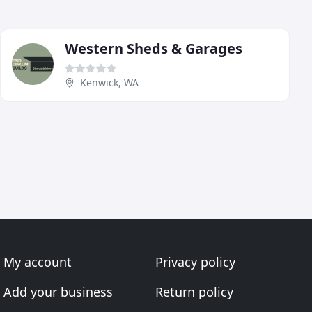
Western Sheds & Garages
Kenwick, WA
My account
Privacy policy
Add your business
Return policy