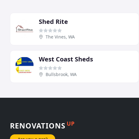
Shed Rite
The Vines, WA
West Coast Sheds
Bullsbrook, WA
UP
RENOVATIONS