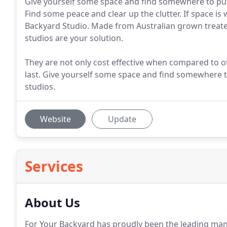
Give yourself some space and find somewhere to put 
Find some peace and clear up the clutter. If space is
Backyard Studio. Made from Australian grown treated 
studios are your solution.
They are not only cost effective when compared to o
last. Give yourself some space and find somewhere t
studios.
Website
Update
Services
About Us
For Your Backyard has proudly been the leading m