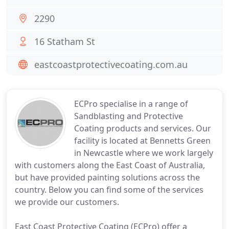
2290
16 Statham St
eastcoastprotectivecoating.com.au
ECPro specialise in a range of
Sandblasting and Protective
Coating products and services. Our
facility is located at Bennetts Green
in Newcastle where we work largely
with customers along the East Coast of Australia,
but have provided painting solutions across the
country. Below you can find some of the services
we provide our customers.
East Coast Protective Coating (ECPro) offer a