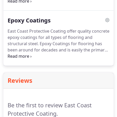
recognized for their excellent paint adherence to
both new and weathered galvanized surfaces.
Being used in the U.S. for over 75 years and Europe
Epoxy Coatings
for over a century, zinc-rich coatings are a key for
barrier and cathodic protection.
East Coast Protective Coating offer quality concrete
epoxy coatings for all types of flooring and
structural steel. Epoxy Coatings for flooring has
been around for decades and is easily the primary,
industry solution for commercial concrete flooring
and structural steel. It's simplicity enables over the
top installation on existing tiles and coatings, as
well as directly onto concrete, epoxy coatings.
Reviews
Be the first to review East Coast
Protective Coating.