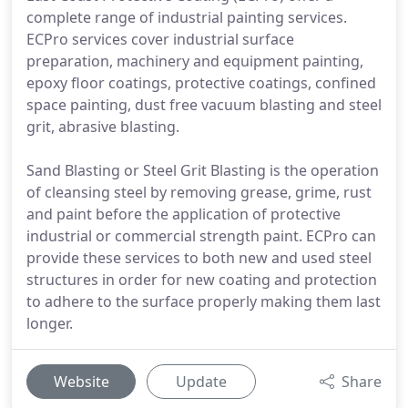
complete range of industrial painting services.
ECPro services cover industrial surface
preparation, machinery and equipment painting,
epoxy floor coatings, protective coatings, confined
space painting, dust free vacuum blasting and steel
grit, abrasive blasting.
Sand Blasting or Steel Grit Blasting is the operation
of cleansing steel by removing grease, grime, rust
and paint before the application of protective
industrial or commercial strength paint. ECPro can
provide these services to both new and used steel
structures in order for new coating and protection
to adhere to the surface properly making them last
longer.
Website
Update
Share