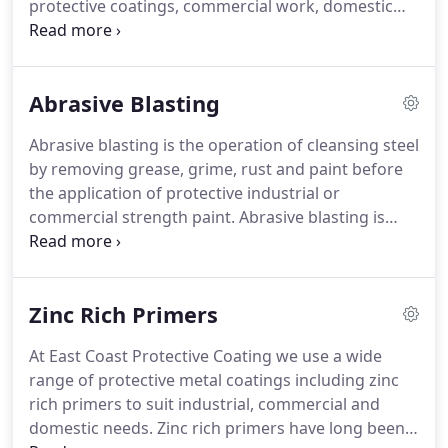
protective coatings, commercial work, domestic
work and repaints. ECPro services cover industrial
surface preparation, machinery and equipment
painting, epoxy floor coatings, protective coatings,
Abrasive Blasting
confined space painting, dust free vacuum blasting
and abrasive blasting of concrete floors.
Abrasive blasting is the operation of cleansing steel
by removing grease, grime, rust and paint before
the application of protective industrial or
commercial strength paint. Abrasive blasting is
highly recommended for both new and used steel
structures in order for new coating and protection
to adhere to the surface properly.
Zinc Rich Primers
At East Coast Protective Coating we use a wide
range of protective metal coatings including zinc
rich primers to suit industrial, commercial and
domestic needs. Zinc rich primers have long been