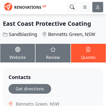
UP
RENOVATIONS
East Coast Protective Coating
Sandblasting
Bennetts Green, NSW
Website
Review
Quotes
Contacts
Get directions
Bennetts Green, NSW