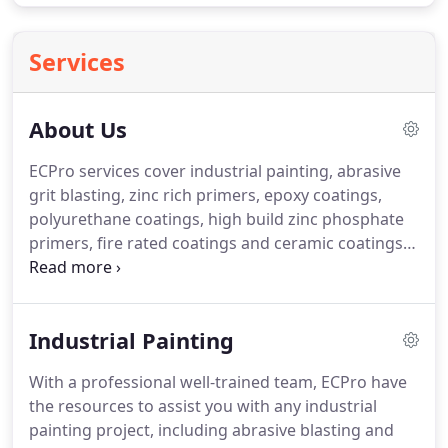
Services
About Us
ECPro services cover industrial painting, abrasive
grit blasting, zinc rich primers, epoxy coatings,
polyurethane coatings, high build zinc phosphate
primers, fire rated coatings and ceramic coatings.
Our new site at Bennetts Green brings a dedicated
team of skilled professionals ready to provide you
with the highest quality services.
Industrial Painting
With a professional well-trained team, ECPro have
the resources to assist you with any industrial
painting project, including abrasive blasting and