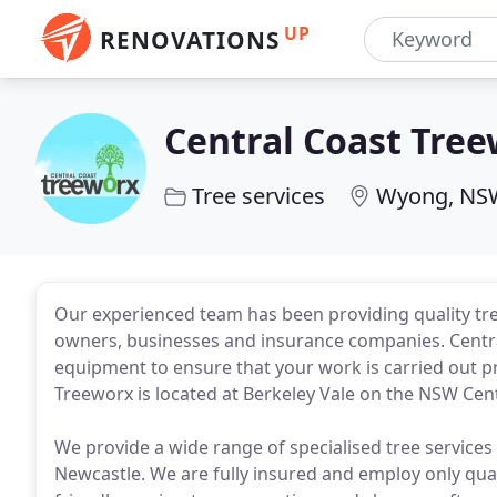
UP
RENOVATIONS
Central Coast Tre
Tree services
Wyong, NS
Our experienced team has been providing quality tre
owners, businesses and insurance companies. Centra
equipment to ensure that your work is carried out pro
Treeworx is located at Berkeley Vale on the NSW Cent
We provide a wide range of specialised tree services 
Newcastle. We are fully insured and employ only qualif