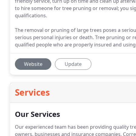
friendly service, turn up on time and clean up afte
to hire someone for tree pruning or removal; you sig
qualifications.
The removal or pruning of large trees poses a seriou
serious personal injuries or death. Tree pruning or
qualified people who are properly insured and using
Website
Update
Services
Our Services
Our experienced team has been providing quality tre
owners, businesses and insurance companies. Correc