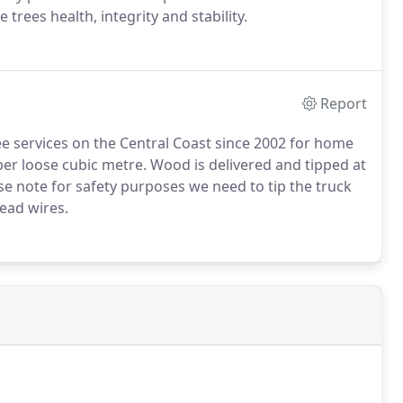
 trees health, integrity and stability.
Report
e services on the Central Coast since 2002 for home
er loose cubic metre. Wood is delivered and tipped at
se note for safety purposes we need to tip the truck
head wires.