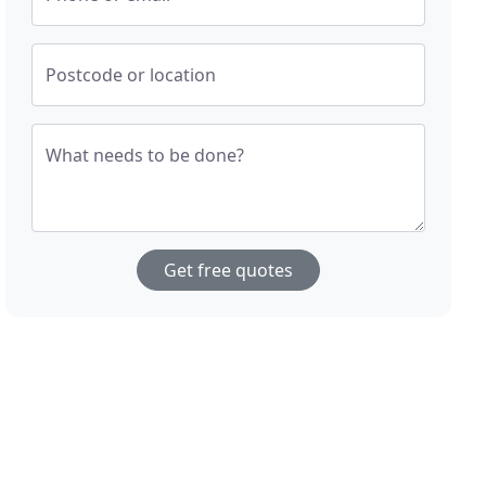
Postcode or location
What needs to be done?
Get free quotes