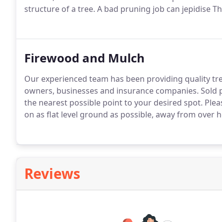
structure of a tree. A bad pruning job can jepidise The
Firewood and Mulch
Our experienced team has been providing quality tre
owners, businesses and insurance companies. Sold p
the nearest possible point to your desired spot. Plea
on as flat level ground as possible, away from over 
Reviews