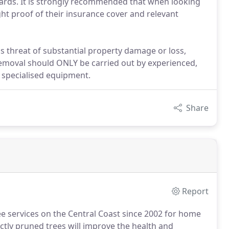
rwards. It is strongly recommended that when looking
ht proof of their insurance cover and relevant
s threat of substantial property damage or loss,
 removal should ONLY be carried out by experienced,
 specialised equipment.
Share
Report
e services on the Central Coast since 2002 for home
tly pruned trees will improve the health and