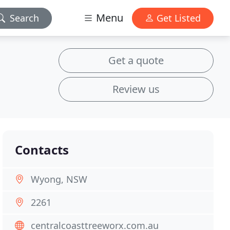
Menu
Search
Get Listed
Get a quote
Review us
Contacts
Wyong, NSW
2261
centralcoasttreeworx.com.au