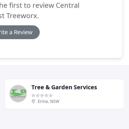
he first to review Central
st Treeworx.
ite a Review
Tree & Garden Services
Erina, NSW