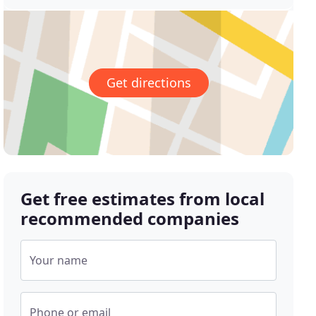
Get directions
Get free estimates from local
recommended companies
Your name
Phone or email