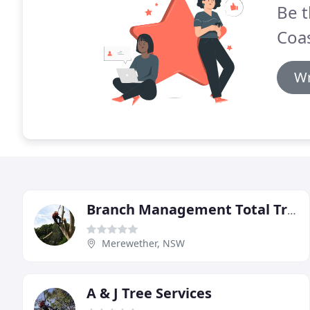
Be t
Coa
Wr
Branch Management Total Tree Services
Merewether, NSW
A & J Tree Services