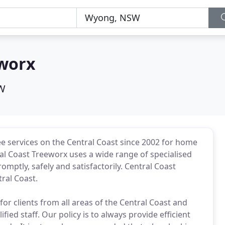
eworx
W
e services on the Central Coast since 2002 for home
l Coast Treeworx uses a wide range of specialised
mptly, safely and satisfactorily. Central Coast
ral Coast.
for clients from all areas of the Central Coast and
ied staff. Our policy is to always provide efficient