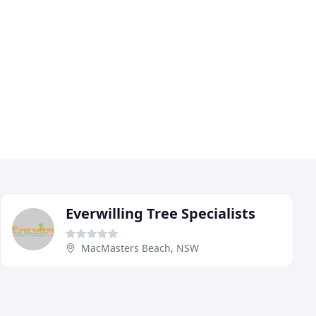
Everwilling Tree Specialists
MacMasters Beach, NSW