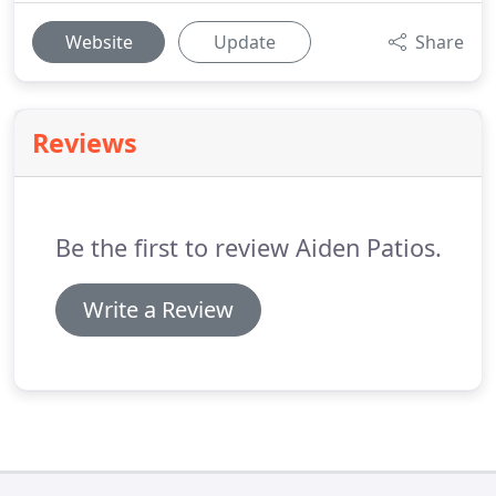
Website
Update
Share
Reviews
Be the first to review Aiden Patios.
Write a Review