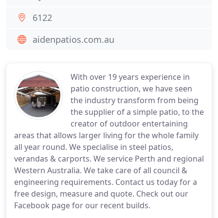
6122
aidenpatios.com.au
With over 19 years experience in
patio construction, we have seen
the industry transform from being
the supplier of a simple patio, to the
creator of outdoor entertaining
areas that allows larger living for the whole family
all year round. We specialise in steel patios,
verandas & carports. We service Perth and regional
Western Australia. We take care of all council &
engineering requirements. Contact us today for a
free design, measure and quote. Check out our
Facebook page for our recent builds.