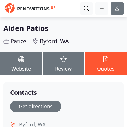
UP
RENOVATIONS
Aiden Patios
Patios
Byford, WA
Website
Review
Quotes
Contacts
Get directions
Byford, WA