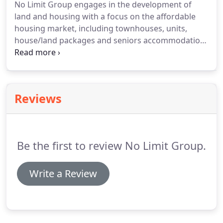
No Limit Group engages in the development of
land and housing with a focus on the affordable
housing market, including townhouses, units,
house/land packages and seniors accommodation.
No Limit Group has a team of professional and
experienced staff and consultants to allow for the
proficient delivery of its projects.
Reviews
Be the first to review No Limit Group.
Write a Review