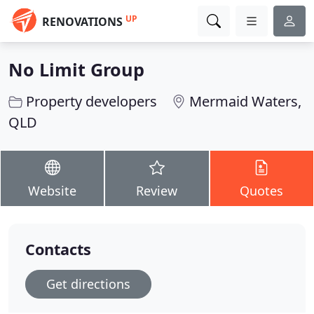
UP
RENOVATIONS
No Limit Group
Property developers
Mermaid Waters,
QLD
Website
Review
Quotes
Contacts
Get directions