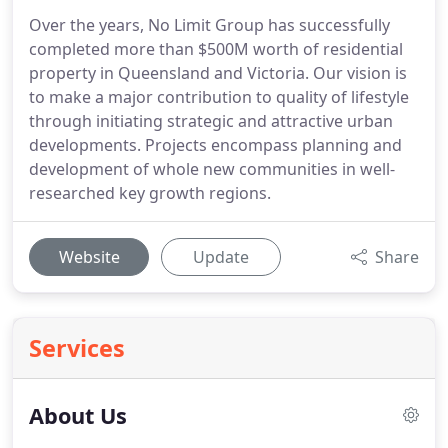
Over the years, No Limit Group has successfully
completed more than $500M worth of residential
property in Queensland and Victoria. Our vision is
to make a major contribution to quality of lifestyle
through initiating strategic and attractive urban
developments. Projects encompass planning and
development of whole new communities in well-
researched key growth regions.
Website
Update
Share
Services
About Us