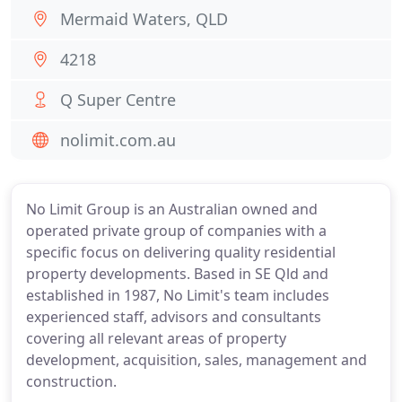
Mermaid Waters, QLD
4218
Q Super Centre
nolimit.com.au
No Limit Group is an Australian owned and
operated private group of companies with a
specific focus on delivering quality residential
property developments. Based in SE Qld and
established in 1987, No Limit's team includes
experienced staff, advisors and consultants
covering all relevant areas of property
development, acquisition, sales, management and
construction.