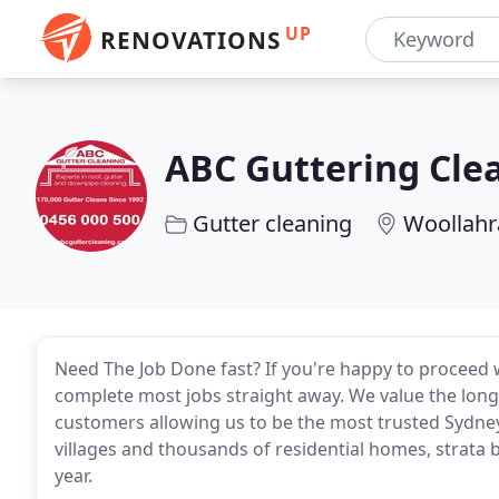
UP
RENOVATIONS
ABC Guttering Cle
Gutter cleaning
Woollahr
Need The Job Done fast? If you're happy to proceed 
complete most jobs straight away. We value the long 
customers allowing us to be the most trusted Sydney
villages and thousands of residential homes, strata
year.