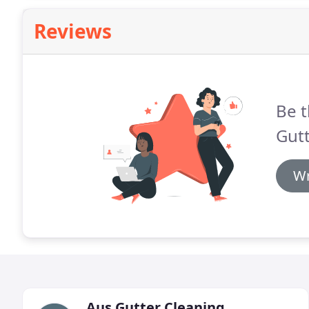
Reviews
Be t
Gutt
Wr
Aus Gutter Cleaning