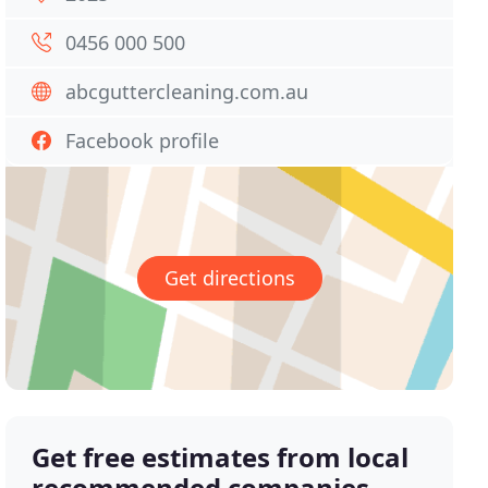
0456 000 500
abcguttercleaning.com.au
Facebook profile
Get directions
Get free estimates from local
recommended companies