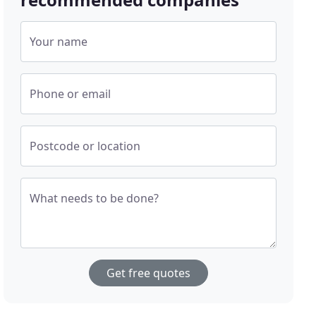
Your name
Phone or email
Postcode or location
What needs to be done?
Get free quotes