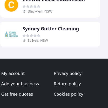
Blackwall, NSW
Sydney Gutter Cleaning
St Ives, NSW
My account
Privacy policy
Add your business
Return policy
Get free quotes
Cookies policy