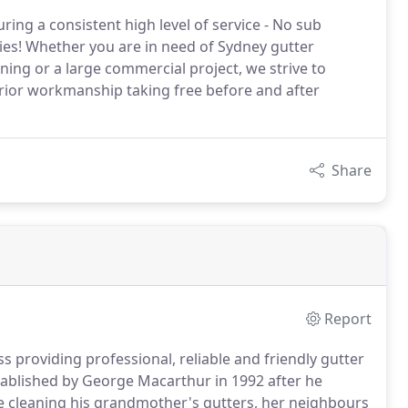
ring a consistent high level of service - No sub
es! Whether you are in need of Sydney gutter
eaning or a large commercial project, we strive to
rior workmanship taking free before and after
Share
Report
 providing professional, reliable and friendly gutter
stablished by George Macarthur in 1992 after he
 cleaning his grandmother's gutters, her neighbours