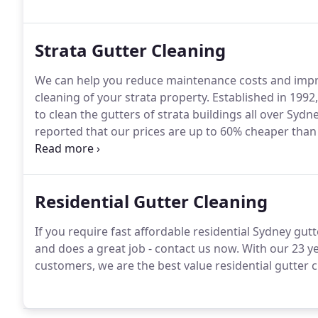
Strata Gutter Cleaning
We can help you reduce maintenance costs and improv
cleaning of your strata property. Established in 1992
to clean the gutters of strata buildings all over Sy
reported that our prices are up to 60% cheaper tha
past.
Residential Gutter Cleaning
If you require fast affordable residential Sydney gutte
and does a great job - contact us now. With our 23 y
customers, we are the best value residential gutter c