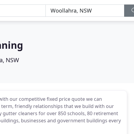
aning
a, NSW
with our competitive fixed price quote we can
term, friendly relationships that we build with our
 gutter cleaners for over 850 schools, 80 retirement
 buildings, businesses and government buildings every