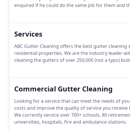
enquired if he could do the same job for them and th
Services
ABC Gutter Cleaning offers the best gutter cleaning 
residential properties. We are the industry leader 
cleaning the gutters of over 250,000 (not a typo) bui
Commercial Gutter Cleaning
Looking for a service that can meet the needs of y
costs and improve the quality of service you receive
We currently service over 700+ schools, 80 retiremen
universities, hospitals, fire and ambulance stations.