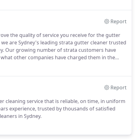
Report
e the quality of service you receive for the gutter
, we are Sydney's leading strata gutter cleaner trusted
dney. Our growing number of strata customers have
n what other companies have charged them in the
Report
r cleaning service that is reliable, on time, in uniform
ears experience, trusted by thousands of satisfied
leaners in Sydney.