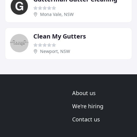
Mona Vale, NSW
Clean My Gutters
Newport, NSW
About us
We're hiring
Contact us