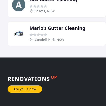
St Ives, NSW
Mario's Gutter Cleaning
Condell Park, NSW
UP
RENOVATIONS
Are you a pro?