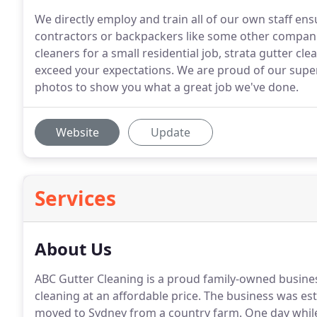
We directly employ and train all of our own staff ensu
contractors or backpackers like some other compani
cleaners for a small residential job, strata gutter cl
exceed your expectations. We are proud of our supe
photos to show you what a great job we've done.
Website
Update
Services
About Us
ABC Gutter Cleaning is a proud family-owned business
cleaning at an affordable price. The business was e
moved to Sydney from a country farm. One day while