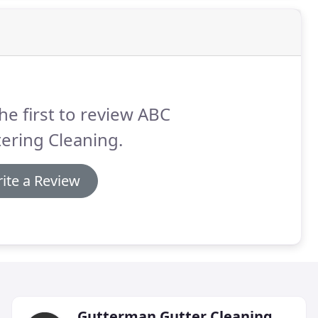
he first to review ABC
ering Cleaning.
ite a Review
Gutterman Gutter Cleaning