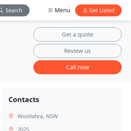
Menu
Search
Get Listed
Get a quote
Review us
Call now
Contacts
Woollahra, NSW
2025