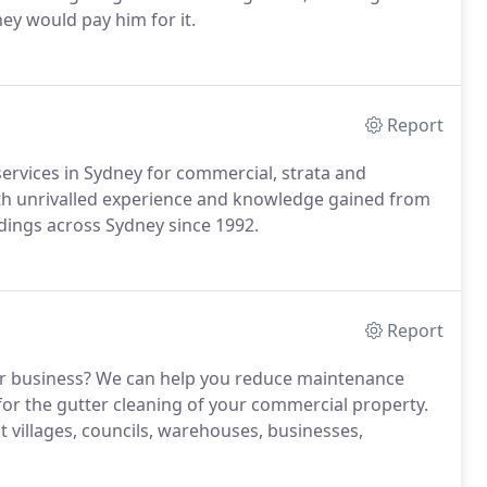
ey would pay him for it.
Report
services in Sydney for commercial, strata and
with unrivalled experience and knowledge gained from
ldings across Sydney since 1992.
Report
our business? We can help you reduce maintenance
 for the gutter cleaning of your commercial property.
t villages, councils, warehouses, businesses,