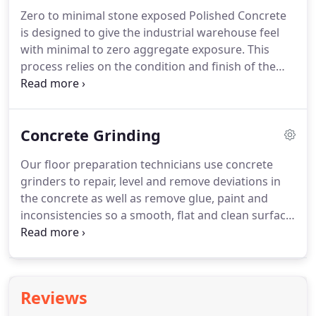
Zero to minimal stone exposed Polished Concrete
is designed to give the industrial warehouse feel
with minimal to zero aggregate exposure. This
process relies on the condition and finish of the
concrete floor but when suitable it is an effective
style with low to high sheen options. Partial stone
exposed Polished Concrete is a low to semi-
Concrete Grinding
exposed aggregate reveal which can be
customised with low to high sheen.
Our floor preparation technicians use concrete
grinders to repair, level and remove deviations in
the concrete as well as remove glue, paint and
inconsistencies so a smooth, flat and clean surface
can be utilised. Designer Floors provide this as
standard with all polished concrete flooring
options.
Reviews