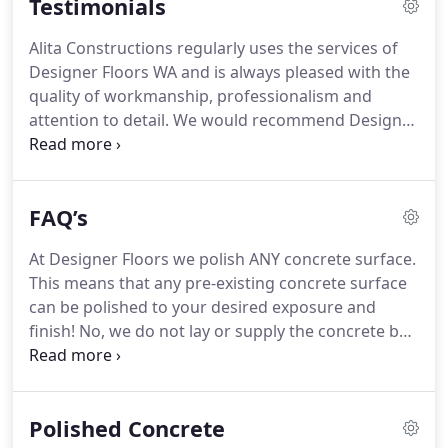
Testimonials
their reputable image and outstanding quality with
every floor that we finish.
Alita Constructions regularly uses the services of
Designer Floors WA and is always pleased with the
quality of workmanship, professionalism and
attention to detail. We would recommend Designer
Floors WA to anyone requiring a high quality
concrete polishing job in their home, office or
industrial workshop.
FAQ’s
At Designer Floors we polish ANY concrete surface.
This means that any pre-existing concrete surface
can be polished to your desired exposure and
finish! No, we do not lay or supply the concrete but
can help you through the decisions and choices
from planning to finish and also refer you to some
reputable concrete laying companies.
Polished Concrete