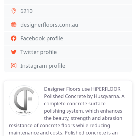
6210
designerfloors.com.au
Facebook profile
Twitter profile
Instagram profile
Designer Floors use HiPERFLOOR
Polished Concrete by Husqvarna. A
complete concrete surface
polishing system, which enhances
the beauty, strength and abrasion
resistance of concrete floors while reducing
maintenance and costs. Polished concrete is an