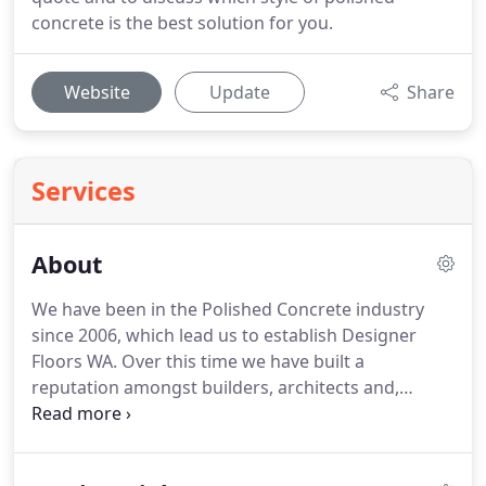
concrete is the best solution for you.
Website
Update
Share
Services
About
We have been in the Polished Concrete industry
since 2006, which lead us to establish Designer
Floors WA. Over this time we have built a
reputation amongst builders, architects and,
commercial and residential owners, of honesty,
professionalism and an eye for detail. As a
Husqvarna HiPERFLOOR Contractor, we uphold