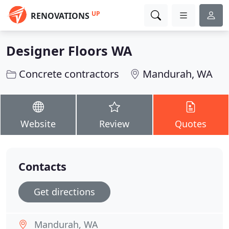
UP
RENOVATIONS
Designer Floors WA
Concrete contractors
Mandurah, WA
Website
Review
Quotes
Contacts
Get directions
Mandurah, WA