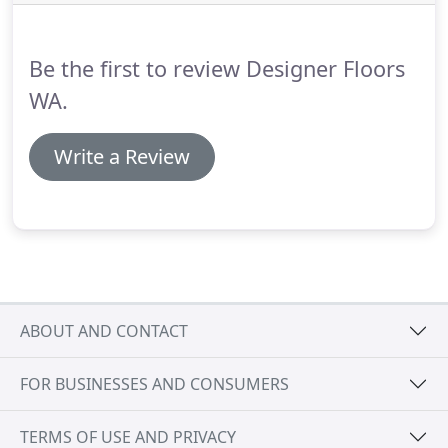
Be the first to review Designer Floors
WA.
Write a Review
ABOUT AND CONTACT
FOR BUSINESSES AND CONSUMERS
TERMS OF USE AND PRIVACY