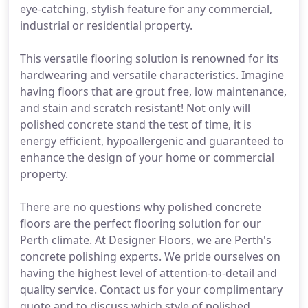
eye-catching, stylish feature for any commercial,
industrial or residential property.
This versatile flooring solution is renowned for its
hardwearing and versatile characteristics. Imagine
having floors that are grout free, low maintenance,
and stain and scratch resistant! Not only will
polished concrete stand the test of time, it is
energy efficient, hypoallergenic and guaranteed to
enhance the design of your home or commercial
property.
There are no questions why polished concrete
floors are the perfect flooring solution for our
Perth climate. At Designer Floors, we are Perth's
concrete polishing experts. We pride ourselves on
having the highest level of attention-to-detail and
quality service. Contact us for your complimentary
quote and to discuss which style of polished