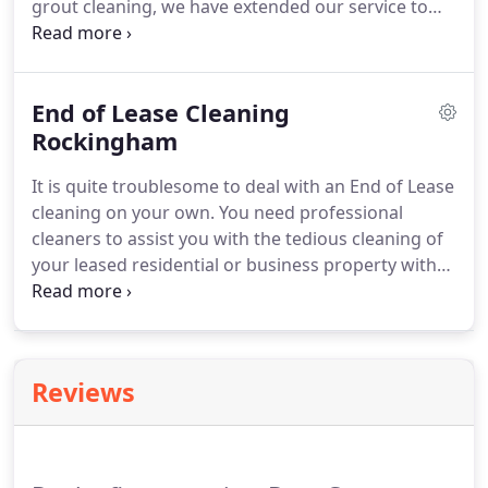
grout cleaning, we have extended our service to
many clients with satisfactory results. Our skilled
tradesmen are specialists in cleaning overused tiles
and grouts in an effective way that they shine as
End of Lease Cleaning
new again.
Rockingham
It is quite troublesome to deal with an End of Lease
cleaning on your own. You need professional
cleaners to assist you with the tedious cleaning of
your leased residential or business property with
ease. This is where we come in. Boss Carpet, Tile
and Grout Cleaning is a name you can rely on when
it comes to the End of Lease cleaning.
Reviews