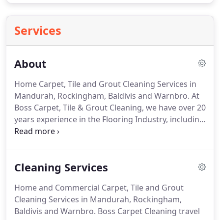
Services
About
Home Carpet, Tile and Grout Cleaning Services in
Mandurah, Rockingham, Baldivis and Warnbro. At
Boss Carpet, Tile & Grout Cleaning, we have over 20
years experience in the Flooring Industry, including
cleaning, repairs, and floor installation in both
commercial and domestic environments. Making
us the experts in caring for and maintaining the
Cleaning Services
quality of your floors.
Home and Commercial Carpet, Tile and Grout
Cleaning Services in Mandurah, Rockingham,
Baldivis and Warnbro. Boss Carpet Cleaning travel