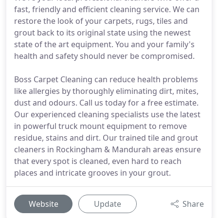
fast, friendly and efficient cleaning service. We can
restore the look of your carpets, rugs, tiles and
grout back to its original state using the newest
state of the art equipment. You and your family's
health and safety should never be compromised.
Boss Carpet Cleaning can reduce health problems
like allergies by thoroughly eliminating dirt, mites,
dust and odours. Call us today for a free estimate.
Our experienced cleaning specialists use the latest
in powerful truck mount equipment to remove
residue, stains and dirt. Our trained tile and grout
cleaners in Rockingham & Mandurah areas ensure
that every spot is cleaned, even hard to reach
places and intricate grooves in your grout.
Website
Update
Share