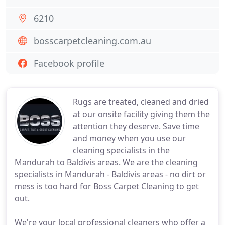
6210
bosscarpetcleaning.com.au
Facebook profile
Rugs are treated, cleaned and dried
at our onsite facility giving them the
attention they deserve. Save time
and money when you use our
cleaning specialists in the
Mandurah to Baldivis areas. We are the cleaning
specialists in Mandurah - Baldivis areas - no dirt or
mess is too hard for Boss Carpet Cleaning to get
out.
We're your local professional cleaners who offer a