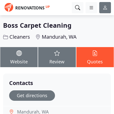
UP
RENOVATIONS
Boss Carpet Cleaning
Cleaners
Mandurah, WA
Website
Review
Quotes
Contacts
Get directions
Mandurah, WA