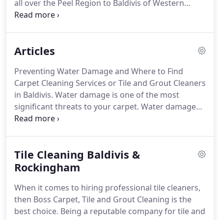
all over the Peel Region to Baldivis of Western
Australia. Did you know how many millions of dust
mites and germs or how much dirt could be
lurking in your house or office?
Articles
Preventing Water Damage and Where to Find
Carpet Cleaning Services or Tile and Grout Cleaners
in Baldivis. Water damage is one of the most
significant threats to your carpet. Water damage
can be caused by different events such as a burst
pipe, a leaky roof, or an overflowing washing
machine. Benefits of Professional Tile and Grout
Tile Cleaning Baldivis &
Cleaning and Where to Find Carpet Cleaners in
Mandurah.
Rockingham
When it comes to hiring professional tile cleaners,
then Boss Carpet, Tile and Grout Cleaning is the
best choice. Being a reputable company for tile and