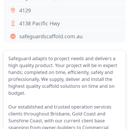
4129
4138 Pacific Hwy
safeguardscaffold.com.au
Safeguard adapts to project needs and delivers a
high quality product. Your project will be in expert
hands; completed on time, efficiently, safely and
professionally. We supply, deliver and install the
highest quality scaffold solutions on time and on
budget.
Our established and trusted operation services
clients throughout Brisbane, Gold Coast and
Sunshine Coast, with our current client base
spanning from owner-builders to Commercial