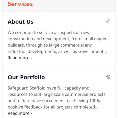
Services
About Us
We continue to service all aspects of new
construction and development, from small owner
builders, through to large commercial and
industrial developments, as well as Government
agencies. Safeguard pride ourselves on keeping all
aspects of our operation in - house.
Our Portfolio
Safeguard Scaffold have full capacity and
resources to suit large scale commercial projects
and to date have succeeded in achieving 100%
positive feedback for all projects completed.
Safeguard adapts to your project needs and