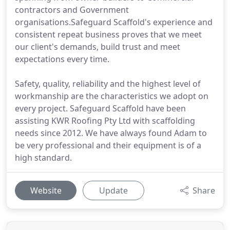
contractors and Government
organisations.Safeguard Scaffold's experience and
consistent repeat business proves that we meet
our client's demands, build trust and meet
expectations every time.
Safety, quality, reliability and the highest level of
workmanship are the characteristics we adopt on
every project. Safeguard Scaffold have been
assisting KWR Roofing Pty Ltd with scaffolding
needs since 2012. We have always found Adam to
be very professional and their equipment is of a
high standard.
Website
Update
Share