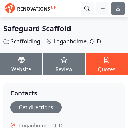
UP
RENOVATIONS
Safeguard Scaffold
Scaffolding
Loganholme, QLD
Website
Review
Quotes
Contacts
Get directions
Loganholme, QLD