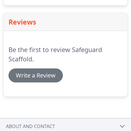
delivers a high-quality product. Your project will be
in expert hands; projects completed on-time, with
efficiency, safety and professionalism.
Reviews
Be the first to review Safeguard
Scaffold.
Write a Review
ABOUT AND CONTACT