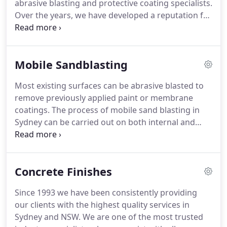
abrasive blasting and protective coating specialists.
Over the years, we have developed a reputation for
delivering quality and reliable services. At Impact
Group, we offer high-quality workmanship and
eco-friendly abrasive blasting solutions that will
Mobile Sandblasting
help restore your surface back to its original
condition.
Most existing surfaces can be abrasive blasted to
remove previously applied paint or membrane
coatings. The process of mobile sand blasting in
Sydney can be carried out on both internal and
external areas. Existing painted buildings, walls,
plaster surfaces or membranes can be effectively
blasted to remove the old surface and prepare for
Concrete Finishes
the application of new finishes.
Since 1993 we have been consistently providing
our clients with the highest quality services in
Sydney and NSW. We are one of the most trusted