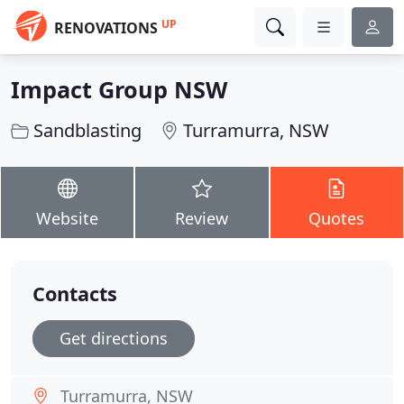
UP
RENOVATIONS
Impact Group NSW
Sandblasting
Turramurra, NSW
Website
Review
Quotes
Contacts
Get directions
Turramurra, NSW