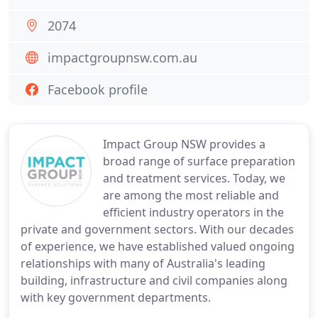
2074
impactgroupnsw.com.au
Facebook profile
Impact Group NSW provides a
broad range of surface preparation
and treatment services. Today, we
are among the most reliable and
efficient industry operators in the
private and government sectors. With our decades
of experience, we have established valued ongoing
relationships with many of Australia's leading
building, infrastructure and civil companies along
with key government departments.