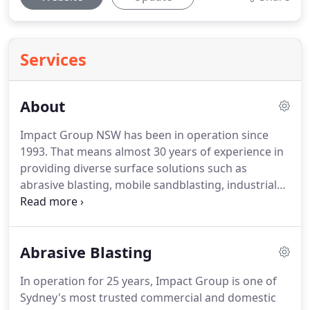
Services
About
Impact Group NSW has been in operation since
1993. That means almost 30 years of experience in
providing diverse surface solutions such as
abrasive blasting, mobile sandblasting, industrial
protective coating, lead paint removal, ultra high-
pressure water blasting as well as surface
preparation and finishes.
Abrasive Blasting
In operation for 25 years, Impact Group is one of
Sydney's most trusted commercial and domestic