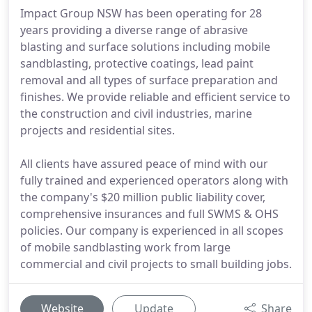
Impact Group NSW has been operating for 28
years providing a diverse range of abrasive
blasting and surface solutions including mobile
sandblasting, protective coatings, lead paint
removal and all types of surface preparation and
finishes. We provide reliable and efficient service to
the construction and civil industries, marine
projects and residential sites.
All clients have assured peace of mind with our
fully trained and experienced operators along with
the company's $20 million public liability cover,
comprehensive insurances and full SWMS & OHS
policies. Our company is experienced in all scopes
of mobile sandblasting work from large
commercial and civil projects to small building jobs.
Website
Update
Share