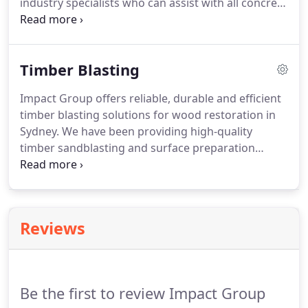
industry specialists who can assist with all concrete
sandblasting needs. A concrete surface can be
treated with sandblasting to provide individual
designs and finishes.
Timber Blasting
Impact Group offers reliable, durable and efficient
timber blasting solutions for wood restoration in
Sydney. We have been providing high-quality
timber sandblasting and surface preparation
services for over 25 years. We are therefore
recognised amongst commercial and residential
markets as one of the best timber blasting
companies in the region.
Reviews
Be the first to review Impact Group