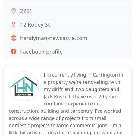
2291
12 Robey St
handyman-newcastle.com
Facebook profile
I'm currently living in Carrington in
a property we're renovating, with
my girlfriend, two daughters and
Jack Russell. I have over 20 years'
combined experience in
construction, building and carpentry. I've worked
across a wide range of projects from small
domestic projects to large commercial jobs. I'm a
little bit artistic, I do a lot of painting, drawing and