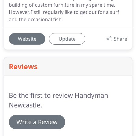
building of custom furniture in my spare time.
However, I still regularly like to get out for a surf
and the occasional fish.
Website
Update
Share
Reviews
Be the first to review Handyman
Newcastle.
Write a Review