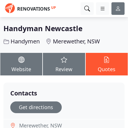
UP
RENOVATIONS
Handyman Newcastle
Handymen
Merewether, NSW
Website
Review
Quotes
Contacts
Get directions
Merewether, NSW