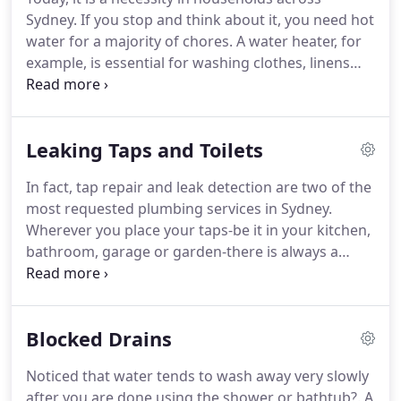
Sydney. If you stop and think about it, you need hot
water for a majority of chores. A water heater, for
example, is essential for washing clothes, linens
and dishes. It is also a key part of preparing meals.
Heating also goes a long way to make showers and
baths comfortable, especially during winter.
Leaking Taps and Toilets
In fact, tap repair and leak detection are two of the
most requested plumbing services in Sydney.
Wherever you place your taps-be it in your kitchen,
bathroom, garage or garden-there is always a
possibility that it can leak water at some point in
time. Now, the repetitive sound of a dripping tap is
not something one should live with.
Blocked Drains
Noticed that water tends to wash away very slowly
after you are done using the shower or bathtub?. A