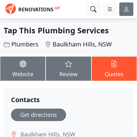
UP
RENOVATIONS
Tap This Plumbing Services
Plumbers
Baulkham Hills, NSW
Website
Review
Quotes
Contacts
Get directions
Baulkham Hills, NSW