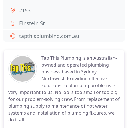
2153
Einstein St
tapthisplumbing.com.au
Tap This Plumbing is an Australian-
owned and operated plumbing
business based in Sydney
Northwest. Providing effective
solutions to plumbing problems is
very important to us. No job is too small or too big
for our problem-solving crew. From replacement of
plumbing supply to maintenance of hot water
systems and installation of plumbing fixtures, we
do it all.