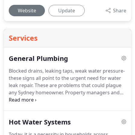
Website
Update
Share
Services
General Plumbing
Blocked drains, leaking taps, weak water pressure-
these signs all point to the urgent need for water
leak repair. These are problems that could plague
any Sydney homeowner. Property managers and
building operators have it even harder, especially if
they are in charge of large-scale developments and
commercial establishments.
Hot Water Systems
Today, it is a necessity in households across