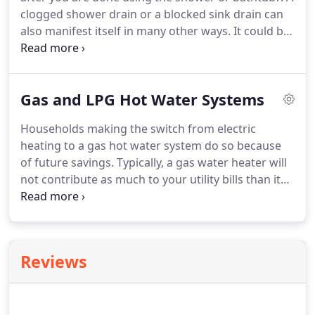
clogged shower drain or a blocked sink drain can
also manifest itself in many other ways. It could be
a dark mass coming up from the toilets and sinks.
Bubbles forming around the drain are signs as
well.
Gas and LPG Hot Water Systems
Households making the switch from electric
heating to a gas hot water system do so because
of future savings. Typically, a gas water heater will
not contribute as much to your utility bills than its
electric counterpart. At first though, one will have
to spend more to install gas hot water systems at
home.
Reviews