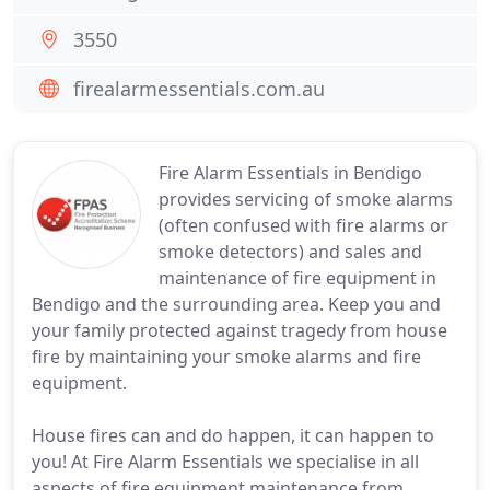
3550
firealarmessentials.com.au
Fire Alarm Essentials in Bendigo
provides servicing of smoke alarms
(often confused with fire alarms or
smoke detectors) and sales and
maintenance of fire equipment in
Bendigo and the surrounding area. Keep you and
your family protected against tragedy from house
fire by maintaining your smoke alarms and fire
equipment.
House fires can and do happen, it can happen to
you! At Fire Alarm Essentials we specialise in all
aspects of fire equipment maintenance from