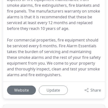
smoke alarms, fire extinguishers, fire blankets and
fire panels. The manufacturers warranty on smoke
alarms is that it is recommended that these be
serviced at least every 12 months and replaced
before they reach 10 years of age.
For commercial properties, fire equipment should
be serviced every 6 months. Fire Alarm Essentials
takes the burden of servicing and maintaining
these smoke alarms and the rest of your fire safety
equipment from you. We come to your property
and thoroughly inspect, clean and test your smoke
alarms and fire extinguishers.
Website
Update
Share