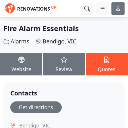
UP
RENOVATIONS
Fire Alarm Essentials
Alarms
Bendigo, VIC
Website
Review
Quotes
Contacts
Get directions
Bendigo, VIC