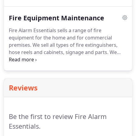
yearly service will help ensure the smoke alarms
are working correctly.
Fire Equipment Maintenance
Fire Alarm Essentials sells a range of fire
equipment for the home and for commercial
premises. We sell all types of fire extinguishers,
hose reels and cabinets, signage and parts. We
provide exceptionally competitive rates and
guarantee all servicing will take place on time and
to the highest standard of service excellence.
Reviews
Be the first to review Fire Alarm
Essentials.