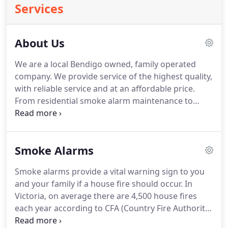
Services
About Us
We are a local Bendigo owned, family operated
company. We provide service of the highest quality,
with reliable service and at an affordable price.
From residential smoke alarm maintenance to
commercial fire equipment sales, service and
maintenance, we can provide peace of mind to you.
We believe people need to be better educated
Smoke Alarms
about their fire safety equipment and the servicing
required to keep this equipment functioning
Smoke alarms provide a vital warning sign to you
efficiently.
and your family if a house fire should occur. In
Victoria, on average there are 4,500 house fires
each year according to CFA (Country Fire Authority)
figures. Maintaining your smoke alarms with a