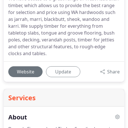
timber, which allows us to provide the best range
for selection and price using WA hardwoods such
as jarrah, marri, blackbutt, sheok, wandoo and
karri. We supply timber for everything from
tabletop slabs, tongue and groove flooring, bush
poles, decking, verandah posts, timber for jetties
and other structural features, to rough-edge
clocks and tables.
Website
Update
Share
Services
About