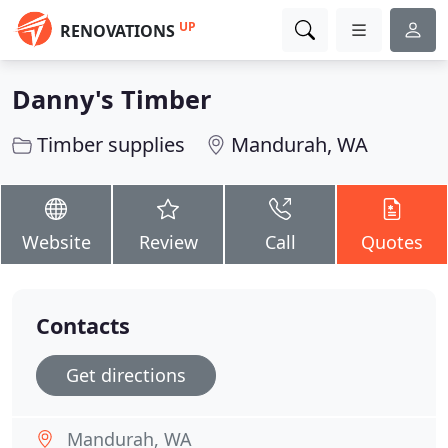
UP
RENOVATIONS
Danny's Timber
Timber supplies
Mandurah, WA
Website
Review
Call
Quotes
Contacts
Get directions
Mandurah, WA