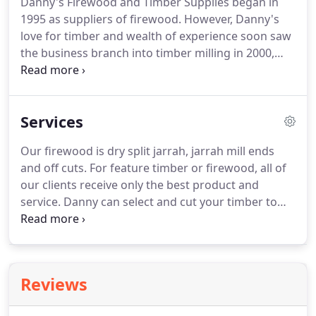
Danny's Firewood and Timber Supplies began in
1995 as suppliers of firewood. However, Danny's
love for timber and wealth of experience soon saw
the business branch into timber milling in 2000,
now with an experienced team of qualified
workers. Danny grew up in the timber industry in
the state's southwest and at an early age was
Services
exposed to many facets of this.
Our firewood is dry split jarrah, jarrah mill ends
and off cuts. For feature timber or firewood, all of
our clients receive only the best product and
service. Danny can select and cut your timber to
order, and also recomend quality tradesmen to
finish your product if required. We can also arange
delivery locally, Australia wide or export.
Reviews