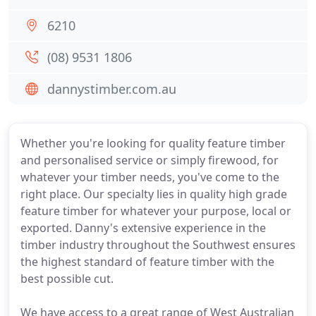
6210
(08) 9531 1806
dannystimber.com.au
Whether you're looking for quality feature timber
and personalised service or simply firewood, for
whatever your timber needs, you've come to the
right place. Our specialty lies in quality high grade
feature timber for whatever your purpose, local or
exported. Danny's extensive experience in the
timber industry throughout the Southwest ensures
the highest standard of feature timber with the
best possible cut.
We have access to a great range of West Australian