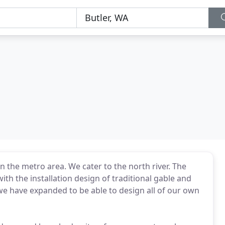
 the metro area. We cater to the north river. The
with the installation design of traditional gable and
 we have expanded to be able to design all of our own