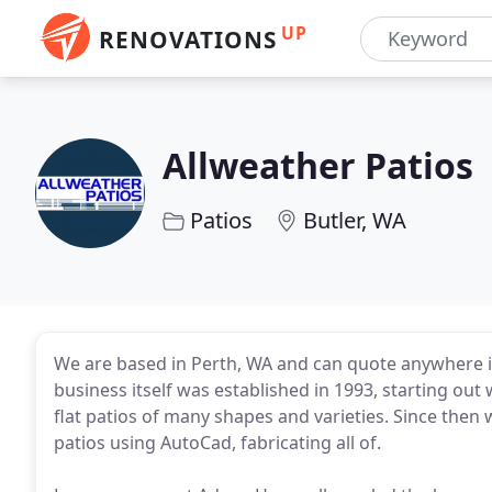
UP
RENOVATIONS
Allweather Patios
Patios
Butler, WA
We are based in Perth, WA and can quote anywhere in
business itself was established in 1993, starting out 
flat patios of many shapes and varieties. Since then
patios using AutoCad, fabricating all of.