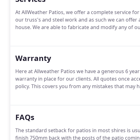
At AllWeather Patios, we offer a complete service for
our truss's and steel work and as such we can offer 
house. We are able to fabricate and modify any of ou
Warranty
Here at Allweather Patios we have a generous 6 yea
warranty in place for our clients. All quotes once 
policy. This covers you from any mistakes that may 
FAQs
The standard setback for patios in most shires is usu
finish 750mm back with the posts of the patio coming