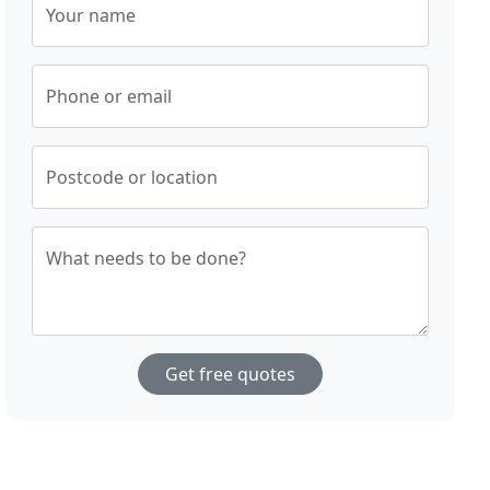
Your name
Phone or email
Postcode or location
What needs to be done?
Get free quotes