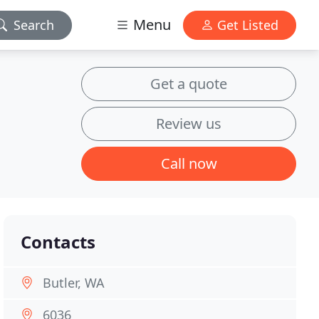
Menu
Search
Get Listed
Get a quote
Review us
Call now
Contacts
Butler, WA
6036