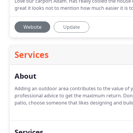
Love our carport Adam. Has really cooled the hous
great it looks not to mention how much easier it is to 
Website
Update
Services
About
Adding an outdoor area contributes to the value of y
professional advice to get the maximum return. Don'
patio, choose someone that likes designing and buildi
Services