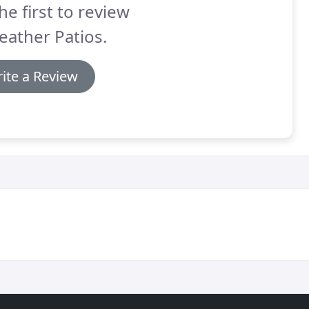
he first to review
eather Patios.
ite a Review