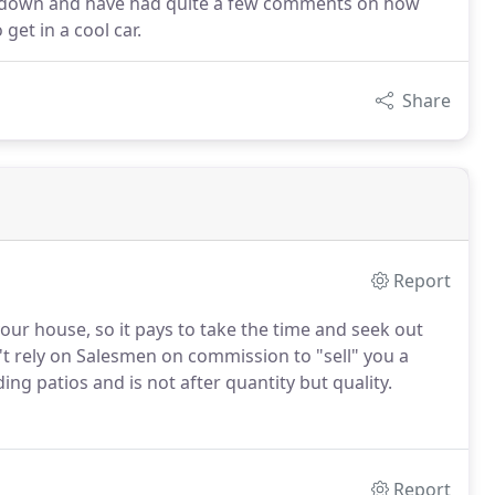
e down and have had quite a few comments on how
get in a cool car.
Share
Report
our house, so it pays to take the time and seek out
t rely on Salesmen on commission to "sell" you a
ng patios and is not after quantity but quality.
Report