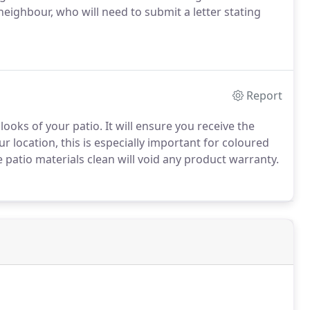
ighbour, who will need to submit a letter stating
Report
ooks of your patio. It will ensure you receive the
r location, this is especially important for coloured
 patio materials clean will void any product warranty.