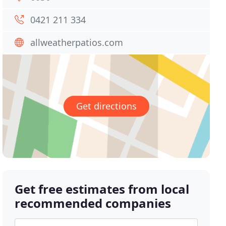
0421 211 334
allweatherpatios.com
Get directions
Get free estimates from local
recommended companies