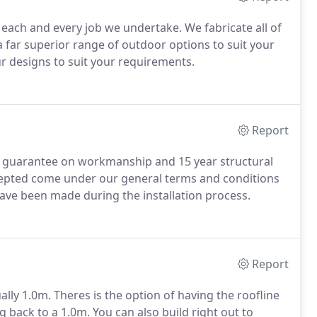
 each and every job we undertake. We fabricate all of
a far superior range of outdoor options to suit your
r designs to suit your requirements.
Report
r guarantee on workmanship and 15 year structural
accepted come under our general terms and conditions
have been made during the installation process.
Report
ally 1.0m. Theres is the option of having the roofline
 back to a 1.0m. You can also build right out to