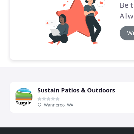
Be t
Allw
Wr
Sustain Patios & Outdoors
Wanneroo, WA