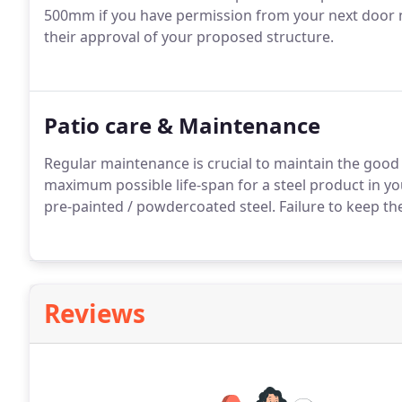
500mm if you have permission from your next door ne
their approval of your proposed structure.
Patio care & Maintenance
Regular maintenance is crucial to maintain the good l
maximum possible life-span for a steel product in you
pre-painted / powdercoated steel. Failure to keep the
Reviews