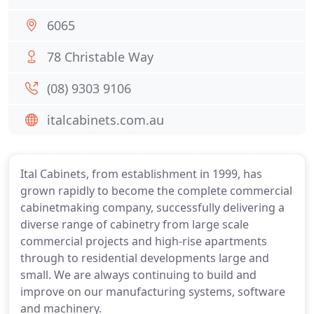
6065
78 Christable Way
(08) 9303 9106
italcabinets.com.au
Ital Cabinets, from establishment in 1999, has
grown rapidly to become the complete commercial
cabinetmaking company, successfully delivering a
diverse range of cabinetry from large scale
commercial projects and high-rise apartments
through to residential developments large and
small. We are always continuing to build and
improve on our manufacturing systems, software
and machinery.