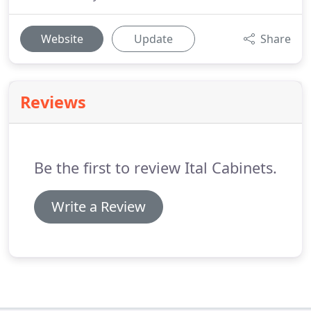
Website
Update
Share
Reviews
Be the first to review Ital Cabinets.
Write a Review