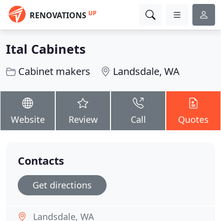
UP
RENOVATIONS
Ital Cabinets
Cabinet makers
Landsdale, WA
Website
Review
Call
Quotes
Contacts
Get directions
Landsdale, WA