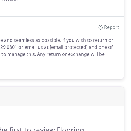
Report
 and seamless as possible, if you wish to return or
29 0801 or email us at [email protected] and one of
to manage this. Any return or exchange will be
he first to review Flooring