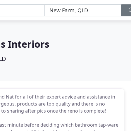
s Interiors
LD
d Nat for all of their expert advice and assistance in
geous, products are top quality and there is no
to sharing after pics once the reno is complete!
y last minute before deciding which bathroom tap-ware