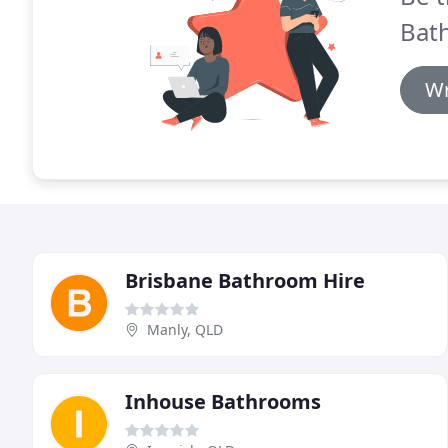
Bath
Wr
Brisbane Bathroom Hire
Manly, QLD
Inhouse Bathrooms