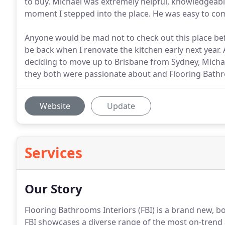
to buy. Michael was extremely helpful, knowledgeable
moment I stepped into the place. He was easy to c
Anyone would be mad not to check out this place befor
be back when I renovate the kitchen early next year
deciding to move up to Brisbane from Sydney, Michae
they both were passionate about and Flooring Bathr
Website
Update
Services
Our Story
Flooring Bathrooms Interiors (FBI) is a brand new, 
FBI showcases a diverse range of the most on-trend