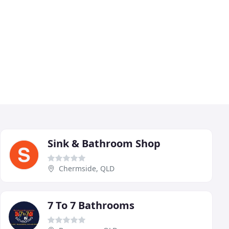
Sink & Bathroom Shop
Chermside, QLD
7 To 7 Bathrooms