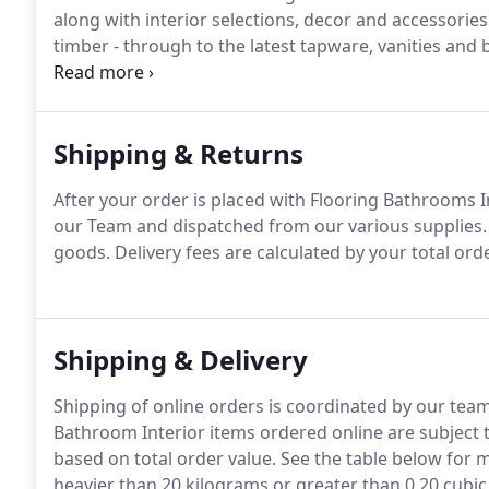
along with interior selections, decor and accessorie
timber - through to the latest tapware, vanities and
bring your dreams and vision to life.
Shipping & Returns
After your order is placed with Flooring Bathrooms I
our Team and dispatched from our various supplies. W
goods. Delivery fees are calculated by your total or
Shipping & Delivery
Shipping of online orders is coordinated by our team 
Bathroom Interior items ordered online are subject to
based on total order value. See the table below for m
heavier than 20 kilograms or greater than 0.20 cubic