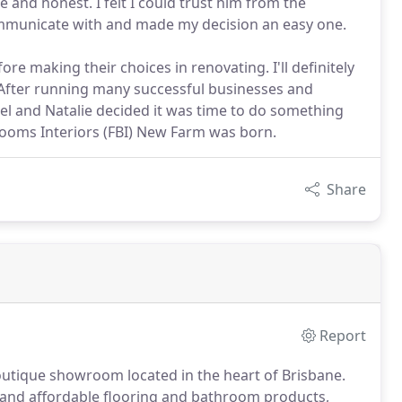
 and honest. I felt I could trust him from the
ommunicate with and made my decision an easy one.
e making their choices in renovating. I'll definitely
. After running many successful businesses and
l and Natalie decided it was time to do something
ooms Interiors (FBI) New Farm was born.
Share
Report
boutique showroom located in the heart of Brisbane.
 and affordable flooring and bathroom products,