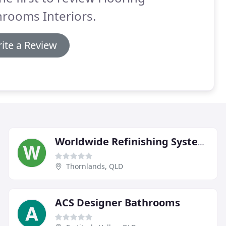
rooms Interiors.
ite a Review
Worldwide Refinishing Systems
Thornlands, QLD
ACS Designer Bathrooms