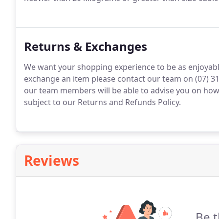
Returns & Exchanges
We want your shopping experience to be as enjoyable
exchange an item please contact our team on (07) 31
our team members will be able to advise you on how 
subject to our Returns and Refunds Policy.
Reviews
Be t