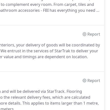
s to complement every room. From carpet, tiles and
 bathroom accessories - FBI has everything you need to
Report
nteriors, your delivery of goods will be coordinated by
e entrust in the services of StarTrak to deliver your
der value and timings are dependent on location.
Report
and will be delivered via StarTrack. Flooring
 the relevant delivery fees, which are calculated
ore details. This applies to items larger than 1 metre,
 meters.