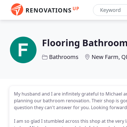
UP
RENOVATIONS
Flooring Bathroom
Bathrooms
New Farm, Q
My husband and I are infinitely grateful to Michael an
planning our bathroom renovation. Their shop is gor
question they can't answer for you. Looking forward 
I am so glad I stumbled across this shop at the ver