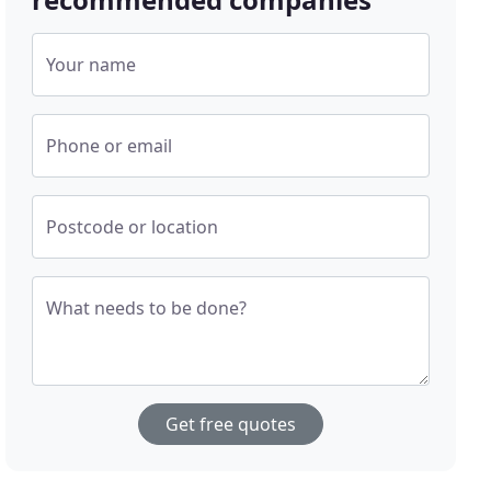
Your name
Phone or email
Postcode or location
What needs to be done?
Get free quotes