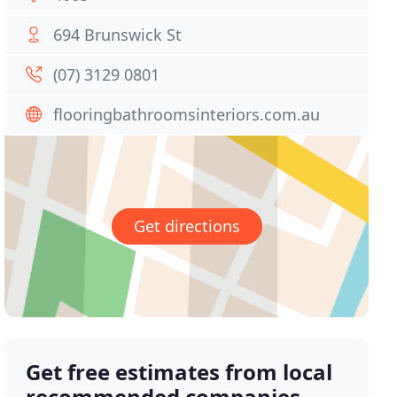
694 Brunswick St
(07) 3129 0801
flooringbathroomsinteriors.com.au
Get directions
Get free estimates from local
recommended companies