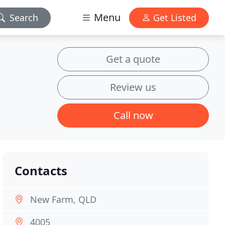
Menu
Search
Get Listed
Get a quote
Review us
Call now
Contacts
New Farm, QLD
4005