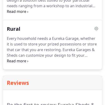
design a solution best suited to your particular
needs ranging from a workshop to an industrial
shed. Not only will you get the product you require
in the colour you desire but you will also get our
sheds at a competitive price.
Rural
Every household needs a Eureka Garage, whether
it is used to store your prized possessions or store
that car that you are restoring. Eureka Garages &
Sheds can customize your design to fit your
particular needs and to fit the available space on
your block of land. Why not extend your Eureka
Garage to include a Garaport.
Reviews
Be the first to review Eureka Sheds &