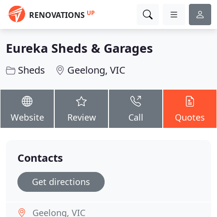
UP
RENOVATIONS
Eureka Sheds & Garages
Sheds
Geelong, VIC
Website
Review
Call
Quotes
Contacts
Get directions
Geelong, VIC