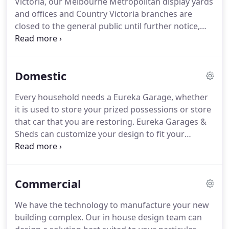
Victoria, our Melbourne Metropolitan display yards
and offices and Country Victoria branches are
closed to the general public until further notice,
but are continuing to operate in a contactless
capacity - both over the phone and online. Our
Tasmanian branch remains unaffected and
Domestic
continues to operate in accordance with guidelines
of the Tasmanian State Government.
Every household needs a Eureka Garage, whether
it is used to store your prized possessions or store
that car that you are restoring. Eureka Garages &
Sheds can customize your design to fit your
particular needs and to fit the available space on
your block of land. Why not extend your Eureka
Garage to include a Garaport.
Commercial
We have the technology to manufacture your new
building complex. Our in house design team can