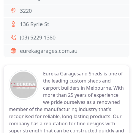
3220
136 Ryrie St
(03) 5229 1380
eurekagarages.com.au
Eureka Garagesand Sheds is one of
the leading custom sheds and
carport builders in Melbourne. With
more than 25 years of experience,
we pride ourselves as a renowned
member of the manufacturing industry that's
recognised for reliable, long-lasting products. Our
company has a reputation for fine designs with
super strength that can be constructed quickly and