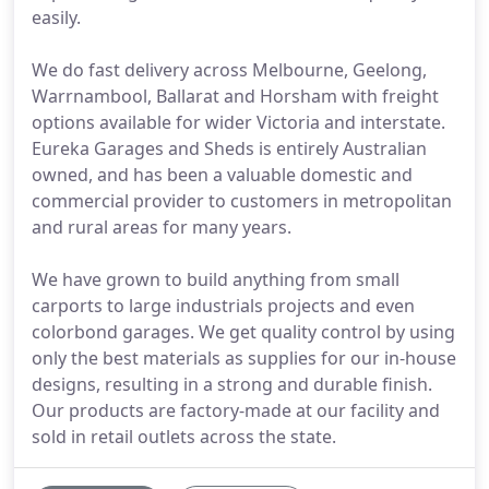
easily.
We do fast delivery across Melbourne, Geelong,
Warrnambool, Ballarat and Horsham with freight
options available for wider Victoria and interstate.
Eureka Garages and Sheds is entirely Australian
owned, and has been a valuable domestic and
commercial provider to customers in metropolitan
and rural areas for many years.
We have grown to build anything from small
carports to large industrials projects and even
colorbond garages. We get quality control by using
only the best materials as supplies for our in-house
designs, resulting in a strong and durable finish.
Our products are factory-made at our facility and
sold in retail outlets across the state.