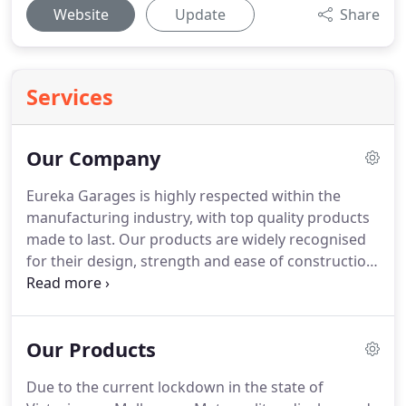
Website
Update
Share
Services
Our Company
Eureka Garages is highly respected within the
manufacturing industry, with top quality products
made to last. Our products are widely recognised
for their design, strength and ease of construction.
We guarantee prompt delivery throughout the
whole of the Melbourne and metropolitan area
and we can organise freight on your behalf for
Our Products
country and interstate deliveries.
Due to the current lockdown in the state of