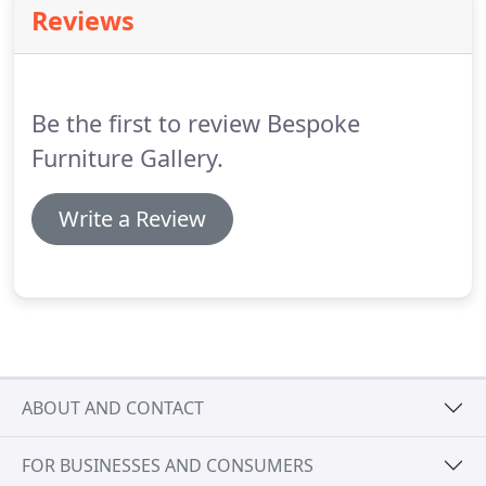
Reviews
Be the first to review Bespoke
Furniture Gallery.
Write a Review
ABOUT AND CONTACT
FOR BUSINESSES AND CONSUMERS