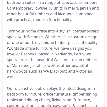
bedroom suites, in a range of spectacular timbers.
Contemporary lowline TV units in marri, jarrah and
other beautiful timbers and lacquers, combined
with practical, modern functionality.
Turn your home office into a stylish, contemporary
space with Bespoke. Whether it's a custom design
or one of our truly unique timber pieces of quality
WA Made office furniture, we have designs you'll
love. At Bespoke, based in Nedlands, Perth, we
specialize in the beautiful West Australian timbers
of Marri and Jarrah as well as other beautiful
hardwoods such as WA Blackbutt and Victorian
Ash.
Our distinctive look displays the latest designs in
bedroom furniture, office furniture, timber dining
tables and dining chairs, living room furniture,
custom wall units, bookcases, sofas & couches. In