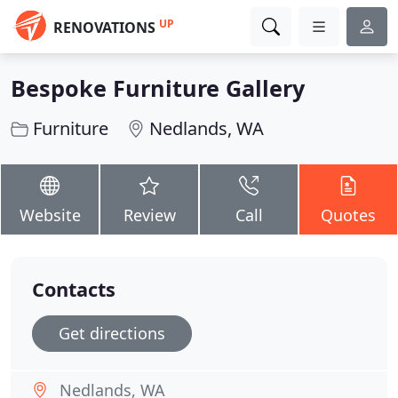
UP
RENOVATIONS
Bespoke Furniture Gallery
Furniture
Nedlands, WA
Website
Review
Call
Quotes
Contacts
Get directions
Nedlands, WA