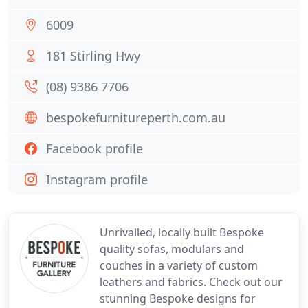
6009
181 Stirling Hwy
(08) 9386 7706
bespokefurnitureperth.com.au
Facebook profile
Instagram profile
Unrivalled, locally built Bespoke
quality sofas, modulars and
couches in a variety of custom
leathers and fabrics. Check out our
stunning Bespoke designs for