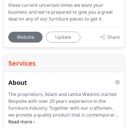
these current uncertain times we want your
business and we're prepared to give you a great
deal on any of our furniture pieces to get it.
Website
Update
Share
Services
About
The proprietors, Adam and Letitia Watkins started
Bespoke with over 20 years experience in the
furniture industry. Together with our craftsmen,
we provide a quality product that is contemporary
yet timeless. We aim to meet an increasing demand