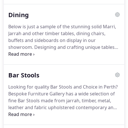
for locally made bespoke pieces, provide
personalized service and support WA craftsmen.
Dining
Below is just a sample of the stunning solid Marri,
Jarrah and other timber tables, dining chairs,
buffets and sideboards on display in our
showroom. Designing and crafting unique tables
and other timber dining furniture is our passion at
Bespoke. Only the very best quality Marri and
Jarrah timber is used in crafting our tables, as well
Bar Stools
as other fine woods such as Western Australian
Blackbutt, Victorian Ash, Walnut and more.
Looking for quality Bar Stools and Choice in Perth?
Bespoke Furniture Gallery has a wide selection of
fine Bar Stools made from jarrah, timber, metal,
leather and fabric upholstered contemporary and
classic dining chairs perfectly suited to your style
which will compliment your beautiful dining table.