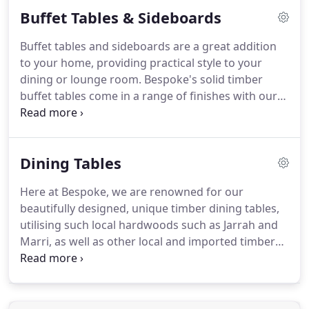
Buffet Tables & Sideboards
Buffet tables and sideboards are a great addition
to your home, providing practical style to your
dining or lounge room. Bespoke's solid timber
buffet tables come in a range of finishes with our
hardwoods such as Jarrah and Marri, combined
with options such as lacquer fronts, in a variety of
styles from mid-century to contemporary and
Dining Tables
more.
Here at Bespoke, we are renowned for our
beautifully designed, unique timber dining tables,
utilising such local hardwoods such as Jarrah and
Marri, as well as other local and imported timbers,
all crafted right here in Western Australia.