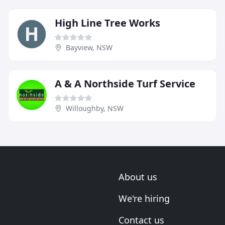
High Line Tree Works
Bayview, NSW
A & A Northside Turf Service
Willoughby, NSW
About us
We're hiring
Contact us