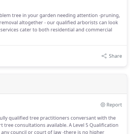
oblem tree in your garden needing attention -pruning,
emoval altogether - our qualified arborists can look
e services cater to both residential and commercial
Share
Report
ully qualified tree practitioners conversant with the
 tree consultations available. A Level 5 Qualification
 any council or court of law -there is no higher