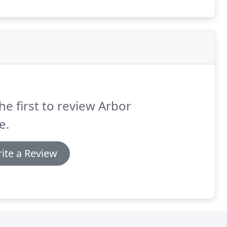
he first to review Arbor
e.
ite a Review