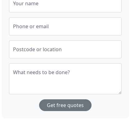
Your name
Phone or email
Postcode or location
What needs to be done?
Get free quotes