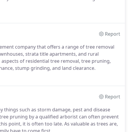
Report
agement company that offers a range of tree removal
wnhouses, strata title apartments, and rural
 aspects of residential tree removal, tree pruning,
nance, stump grinding, and land clearance.
Report
y things such as storm damage, pest and disease
 tree pruning by a qualified arborist can often prevent
 point, it is often too late. As valuable as trees are,
mily have to come first.