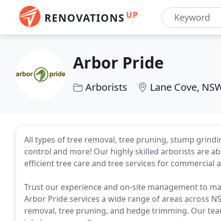
UP
RENOVATIONS
Arbor Pride
Arborists
Lane Cove, NS
All types of tree removal, tree pruning, stump grin
control and more! Our highly skilled arborists are able
efficient tree care and tree services for commercia
Trust our experience and on-site management to mak
Arbor Pride services a wide range of areas across NSW
removal, tree pruning, and hedge trimming. Our team o