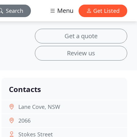
Menu
Search
Get Listed
Get a quote
Review us
Contacts
Lane Cove, NSW
2066
Stokes Street