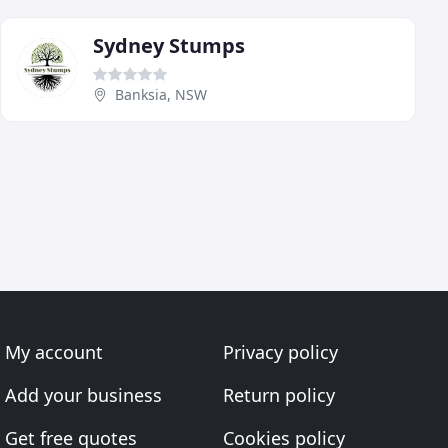
Sydney Stumps
Banksia, NSW
My account
Privacy policy
Add your business
Return policy
Get free quotes
Cookies policy