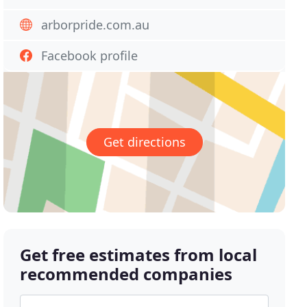
arborpride.com.au
Facebook profile
Get directions
Get free estimates from local
recommended companies