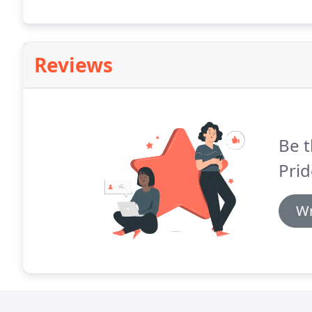
Reviews
Be t
Prid
Wr