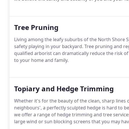
Tree Pruning
Living among the leafy suburbs of the North Shore Sy
safety playing in your backyard. Tree pruning and r
qualified arborist can dramatically reduce the risk 
to your home and family.
Topiary and Hedge Trimming
Whether it's for the beauty of the clean, sharp lines
neighbours', a perfectly sculpted hedge is hard to be
we offer a range of hedge trimming and tree service
large wind or sun blocking screens that you may have