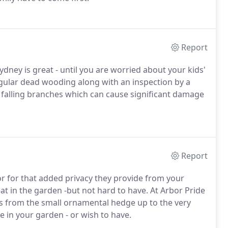
Report
dney is great - until you are worried about your kids'
egular dead wooding along with an inspection by a
of falling branches which can cause significant damage
Report
 or for that added privacy they provide from your
at in the garden -but not hard to have. At Arbor Pride
s from the small ornamental hedge up to the very
 in your garden - or wish to have.