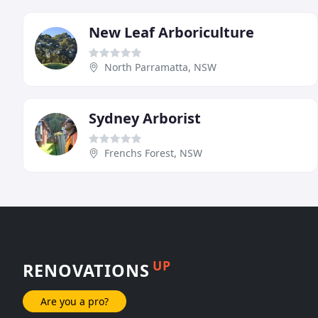
New Leaf Arboriculture
North Parramatta, NSW
Sydney Arborist
Frenchs Forest, NSW
UP
RENOVATIONS
Are you a pro?