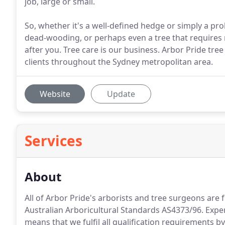
job, large or small.
So, whether it's a well-defined hedge or simply a pr
dead-wooding, or perhaps even a tree that requires r
after you. Tree care is our business. Arbor Pride tre
clients throughout the Sydney metropolitan area.
Website
Update
Services
About
All of Arbor Pride's arborists and tree surgeons are f
Australian Arboricultural Standards AS4373/96. Expert
means that we fulfil all qualification requirements by