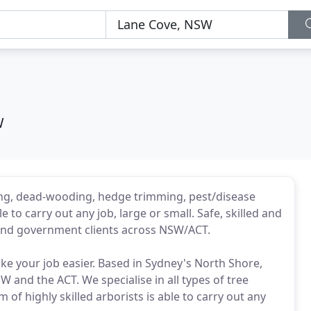
W
ding, dead-wooding, hedge trimming, pest/disease
 to carry out any job, large or small. Safe, skilled and
l and government clients across NSW/ACT.
e your job easier. Based in Sydney's North Shore,
 and the ACT. We specialise in all types of tree
f highly skilled arborists is able to carry out any