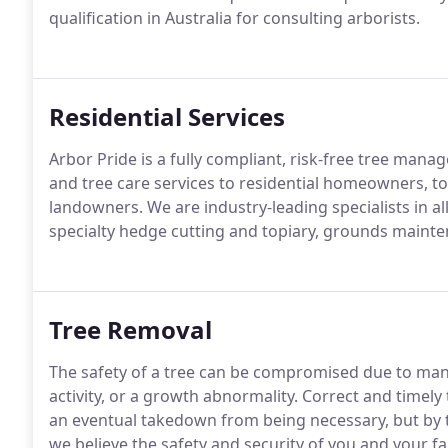
qualification in Australia for consulting arborists.
Residential Services
Arbor Pride is a fully compliant, risk-free tree man
and tree care services to residential homeowners, to
landowners. We are industry-leading specialists in all
specialty hedge cutting and topiary, grounds mainte
Tree Removal
The safety of a tree can be compromised due to man
activity, or a growth abnormality. Correct and timely
an eventual takedown from being necessary, but by this
we believe the safety and security of you and your fa