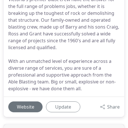
the full range of problems jobs, whether it is
breaking up the toughest of rock or demolishing
that structure. Our family-owned and operated
blasting crew, made up of Barry and his sons Craig,
Ross and Grant have successfully solved a wide
range of projects since the 1960's and are all fully
licensed and qualified.
With an unmatched level of experience across a
diverse range of services, you are sure of a
professional and supportive approach from the
Able Blasting team. Big or small, explosive or non-
explosive - we have done them all.
Website
Update
Share