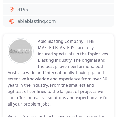
3195
ableblasting.com
Able Blasting Company - THE
MASTER BLASTERS - are fully
insured specialists in the Explosives
Blasting Industry. The original and
the best proven performers, both
Australia wide and Internationally, having gained
extensive knowledge and experience from over 50
years in the industry. From the smallest and
tightest of confines to the largest of projects we
can offer innovative solutions and expert advice for
all your problem jobs.
Victoria's premier blast crew have the answer for