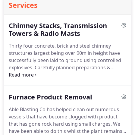
Services
Chimney Stacks, Transmission
Towers & Radio Masts
Thirty four concrete, brick and steel chimney
structures largest being over 90m in height have
successfully been laid to ground using controlled
explosives. Carefully planned preparations &
placement of explosives has ensured that direction
of fall can be obtained when and if required.
Furnace Product Removal
Able Blasting Co has helped clean out numerous
vessels that have become clogged with product
that has gone rock hard using small charges. We
have been able to do this whilst the plant remains