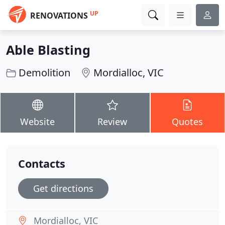
UP
RENOVATIONS
Able Blasting
Demolition
Mordialloc, VIC
Website
Review
Quotes
Contacts
Get directions
Mordialloc, VIC