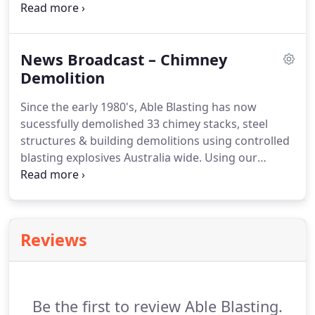
in full production without any inconvience to the
manufacturing progress.
News Broadcast – Chimney
Demolition
Since the early 1980's, Able Blasting has now
sucessfully demolished 33 chimey stacks, steel
structures & building demolitions using controlled
blasting explosives Australia wide. Using our
experiance gained in designing and preparing a
blast plan to pinpoint the direction of fall required.
Newport Railyards Victoria - This 100 year old
chimney stack falls precisely to miss the adjacent
Reviews
electrical substation.
Be the first to review Able Blasting.