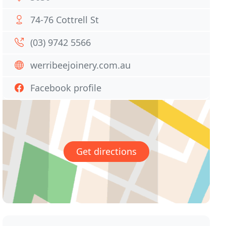
74-76 Cottrell St
(03) 9742 5566
werribeejoinery.com.au
Facebook profile
Get directions