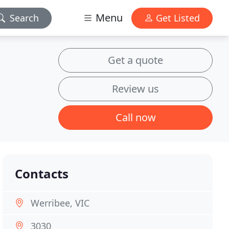
Menu
Search
Get Listed
Get a quote
Review us
Call now
Contacts
Werribee, VIC
3030