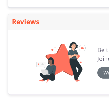
Reviews
Be t
Join
Wr