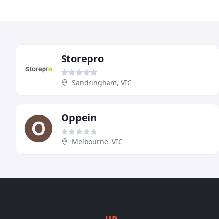
Storepro
Sandringham, VIC
Oppein
Melbourne, VIC