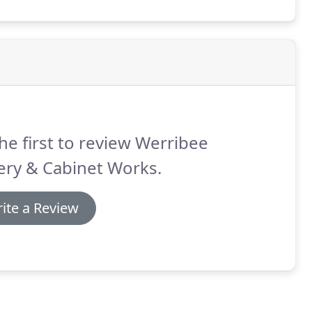
he first to review Werribee
ery & Cabinet Works.
ite a Review