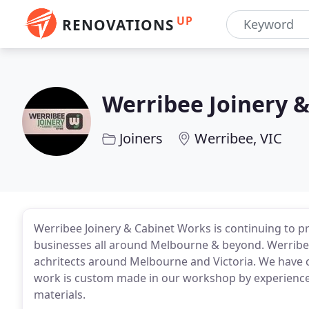
UP
RENOVATIONS
Werribee Joinery 
Joiners
Werribee, VIC
Werribee Joinery & Cabinet Works is continuing to p
businesses all around Melbourne & beyond. Werribee 
achritects around Melbourne and Victoria. We have c
work is custom made in our workshop by experienced 
materials.