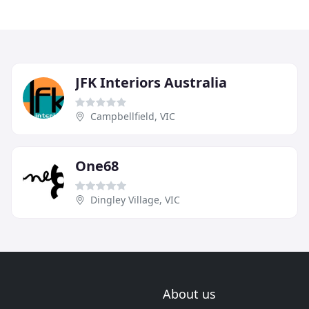
JFK Interiors Australia
Campbellfield, VIC
One68
Dingley Village, VIC
About us