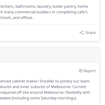
itchens, bathrooms, laundry, butler pantry, home
ith many commercial builders in completing cafe's
chools, and offices.
Share
Report
ienced cabinet maker/ Installer to joinery our team.
 Suburbs and inner suburbs of Melbourne. Current
e required off site around Melbourne. Flexibility with
needed (including some Saturday mornings).