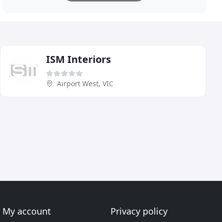
ISM Interiors
Airport West, VIC
My account
Privacy policy