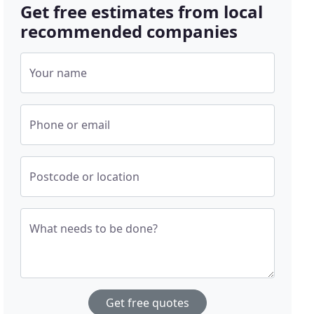
Get free estimates from local
recommended companies
Your name
Phone or email
Postcode or location
What needs to be done?
Get free quotes