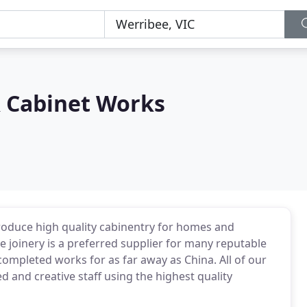
& Cabinet Works
roduce high quality cabinentry for homes and
joinery is a preferred supplier for many reputable
ompleted works for as far away as China. All of our
and creative staff using the highest quality