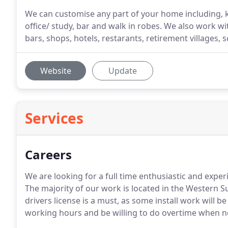
We can customise any part of your home including, k
office/ study, bar and walk in robes. We also work w
bars, shops, hotels, restarants, retirement villages, s
Website
Update
Services
Careers
We are looking for a full time enthusiastic and exper
The majority of our work is located in the Western
drivers license is a must, as some install work will b
working hours and be willing to do overtime when 