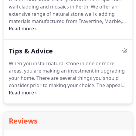
wall cladding and mosaics in Perth. We offer an
extensive range of natural stone wall cladding
materials manufactured from Travertine, Marble,
Granite, Slate & Quartz which can be used in many
ways. You may be looking to revamp an existing
wall, adding a special touch to a water feature, an
Tips & Advice
entrance statement to your home, cladding a BBQ,
fireplace, pizza oven even a TV surround to name a
When you install natural stone in one or more
few.
areas, you are making an investment in upgrading
your home. There are several things you should
consider prior to making your choice. The appeal
of natural stone does not date. The use of natural
stone in your bathroom, kitchen, living room,
outdoor living space, or other areas around your
home will instantly add class and elegance.
Reviews