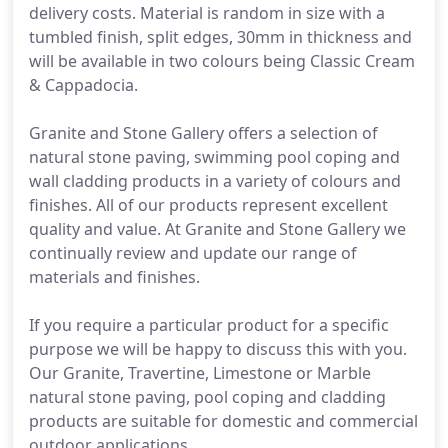
delivery costs. Material is random in size with a
tumbled finish, split edges, 30mm in thickness and
will be available in two colours being Classic Cream
& Cappadocia.
Granite and Stone Gallery offers a selection of
natural stone paving, swimming pool coping and
wall cladding products in a variety of colours and
finishes. All of our products represent excellent
quality and value. At Granite and Stone Gallery we
continually review and update our range of
materials and finishes.
If you require a particular product for a specific
purpose we will be happy to discuss this with you.
Our Granite, Travertine, Limestone or Marble
natural stone paving, pool coping and cladding
products are suitable for domestic and commercial
outdoor applications.