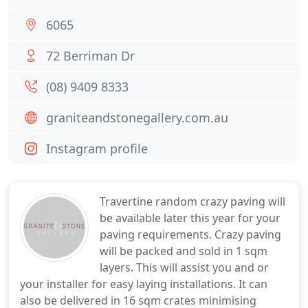
6065
72 Berriman Dr
(08) 9409 8333
graniteandstonegallery.com.au
Instagram profile
Travertine random crazy paving will
be available later this year for your
paving requirements. Crazy paving
will be packed and sold in 1 sqm
layers. This will assist you and or
your installer for easy laying installations. It can
also be delivered in 16 sqm crates minimising