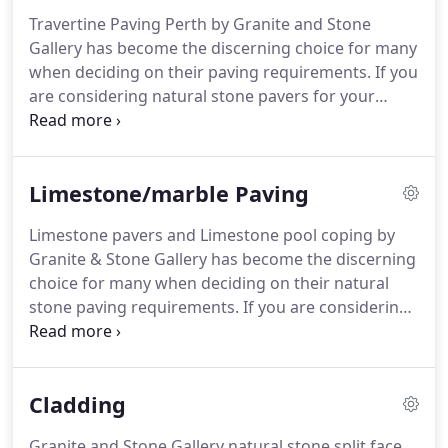
Travertine Paving Perth by Granite and Stone
Gallery has become the discerning choice for many
when deciding on their paving requirements. If you
are considering natural stone pavers for your
alfresco and patio areas, pool coping for
swimming pools and spas, travertine paving
supplied by Granite & Stone Gallery is the place to
Limestone/marble Paving
visit.
Limestone pavers and Limestone pool coping by
Granite & Stone Gallery has become the discerning
choice for many when deciding on their natural
stone paving requirements. If you are considering
natural stone pavers for your alfresco, patio, steps
and entrance ways, or pool surrounds for
swimming pools and spas, Limestone paving
Cladding
materials supplied by Granite & Stone Gallery is the
place to visit.
Granite and Stone Gallery natural stone split face