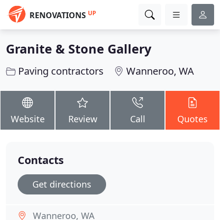
UP
RENOVATIONS
Granite & Stone Gallery
Paving contractors
Wanneroo, WA
Website
Review
Call
Quotes
Contacts
Get directions
Wanneroo, WA