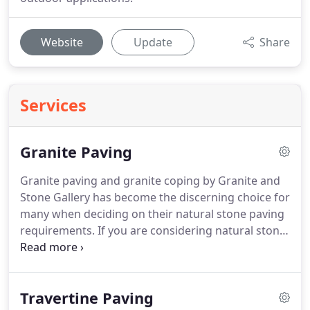
Website
Update
Share
Services
Granite Paving
Granite paving and granite coping by Granite and
Stone Gallery has become the discerning choice for
many when deciding on their natural stone paving
requirements. If you are considering natural stone
pavers for your alfresco, patio, driveway, steps and
entrance ways, or pool surrounds for swimming
pools and spas, granite paving materials supplied
Travertine Paving
by Granite & Stone Gallery is the place to visit.