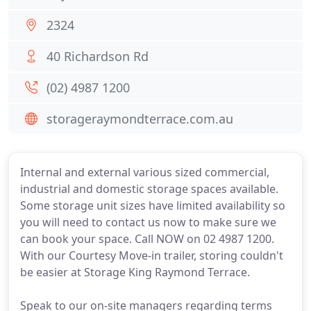
2324
40 Richardson Rd
(02) 4987 1200
storageraymondterrace.com.au
Internal and external various sized commercial,
industrial and domestic storage spaces available.
Some storage unit sizes have limited availability so
you will need to contact us now to make sure we
can book your space. Call NOW on 02 4987 1200.
With our Courtesy Move-in trailer, storing couldn't
be easier at Storage King Raymond Terrace.
Speak to our on-site managers regarding terms