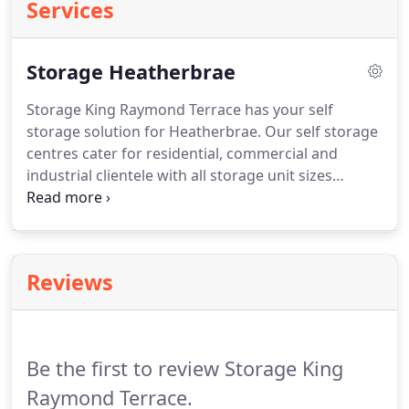
Services
Storage Heatherbrae
Storage King Raymond Terrace has your self
storage solution for Heatherbrae. Our self storage
centres cater for residential, commercial and
industrial clientele with all storage unit sizes
catered for. Our storage facility in the Heatherbrae
area has easy access within high security premises.
We also sell a large range of boxes and packing
materials to make the move easier.
Reviews
Be the first to review Storage King
Raymond Terrace.