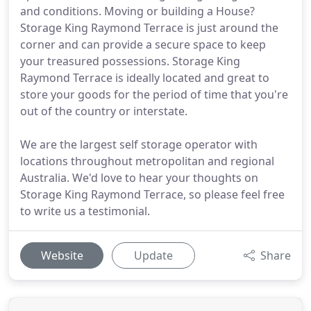
and conditions. Moving or building a House?
Storage King Raymond Terrace is just around the
corner and can provide a secure space to keep
your treasured possessions. Storage King
Raymond Terrace is ideally located and great to
store your goods for the period of time that you're
out of the country or interstate.
We are the largest self storage operator with
locations throughout metropolitan and regional
Australia. We'd love to hear your thoughts on
Storage King Raymond Terrace, so please feel free
to write us a testimonial.
Website
Update
Share