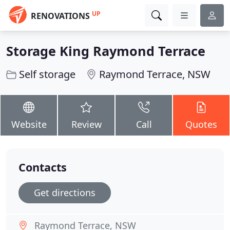
UP
RENOVATIONS
Storage King Raymond Terrace
Self storage
Raymond Terrace, NSW
Website
Review
Call
Quotes
Contacts
Get directions
Raymond Terrace, NSW