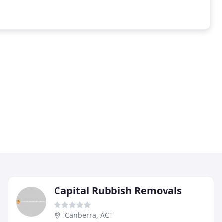
Capital Rubbish Removals
Canberra, ACT