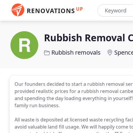
UP
RENOVATIONS
Rubbish Removal 
Rubbish removals
Spence
Our founders decided to start a rubbish removal ser
provided realistic prices for a rubbish removal canb
and spending the day loading everything in yourself
family run business.
All waste is deposited at licensed waste recycling fac
avoid valuable land fill usage. We will happily come