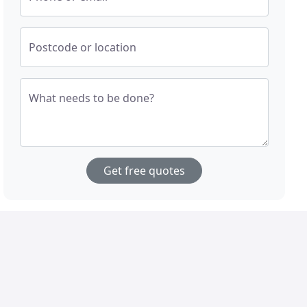
Postcode or location
What needs to be done?
Get free quotes