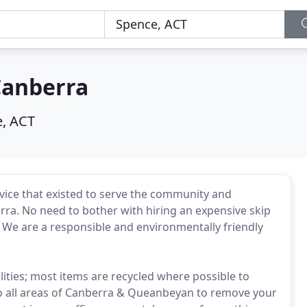
Canberra
, ACT
vice that existed to serve the community and
erra. No need to bother with hiring an expensive skip
! We are a responsible and environmentally friendly
ilities; most items are recycled where possible to
 to all areas of Canberra & Queanbeyan to remove your