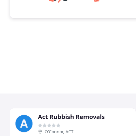
Act Rubbish Removals
O'Connor, ACT