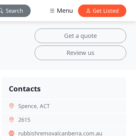
Menu
Search
Get Listed
Get a quote
Review us
Contacts
Spence, ACT
2615
rubbishremovalcanberra.com.au