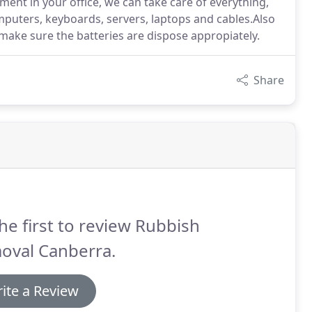
ent in your office, we can take care of everything,
puters, keyboards, servers, laptops and cables.Also
 make sure the batteries are dispose appropiately.
Share
he first to review Rubbish
oval Canberra.
ite a Review