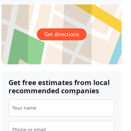
Get directions
Get free estimates from local
recommended companies
Your name
Phone or email