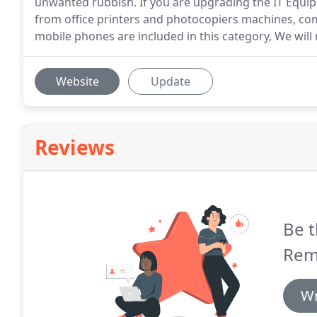
unwanted rubbish. If you are upgrading the IT Equipm
from office printers and photocopiers machines, com
mobile phones are included in this category, We will
Website
Update
Reviews
Be t
Rem
Wr