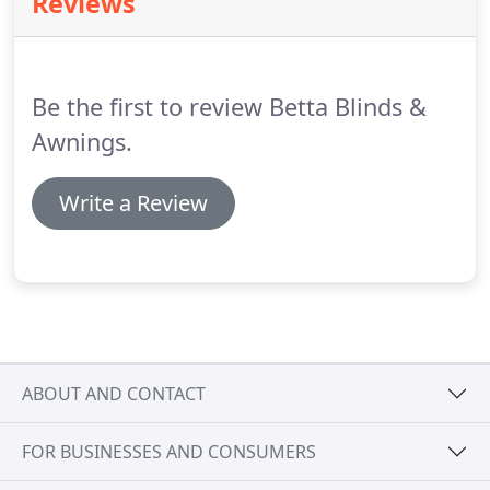
Reviews
than happy to get in touch.
Be the first to review Betta Blinds &
Awnings.
Write a Review
ABOUT AND CONTACT
FOR BUSINESSES AND CONSUMERS