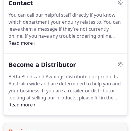
Contact
You can call our helpful staff directly if you know
which department your enquiry relates to. You can
leave them a message if they're not currently
online. If you have any trouble ordering online
please call the administrative staff who handles the
type of blind that you are trying to order. To call,
phone (07) 5450 1565 or contact the appropriate
Become a Distributor
person on their details below.
Betta Blinds and Awnings distribute our products
Australia wide and are determined to help you and
your business. If you are a retailer or distributor
looking at selling our products, please fill in the
below form and let us know the products that
interest you for re-sale. Please give us a brief
outline of your business and customer
demographic and one of our team will be more