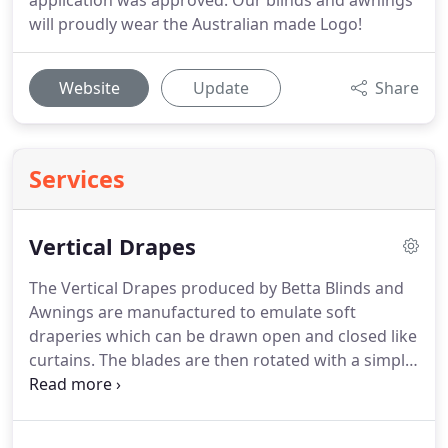
application was approved. Our blinds and awnings
will proudly wear the Australian made Logo!
Website
Update
Share
Services
Vertical Drapes
The Vertical Drapes produced by Betta Blinds and
Awnings are manufactured to emulate soft
draperies which can be drawn open and closed like
curtains. The blades are then rotated with a simple
wand control to provide light control and privacy.
There is a stunning versatility to our fabric
collection which will add glamour to any interior.