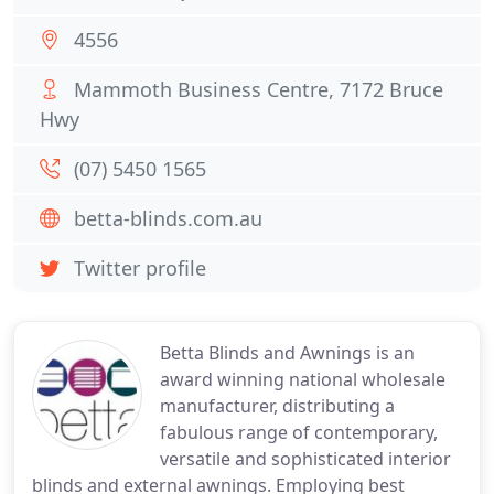
4556
Mammoth Business Centre, 7172 Bruce
Hwy
(07) 5450 1565
betta-blinds.com.au
Twitter profile
Betta Blinds and Awnings is an
award winning national wholesale
manufacturer, distributing a
fabulous range of contemporary,
versatile and sophisticated interior
blinds and external awnings. Employing best