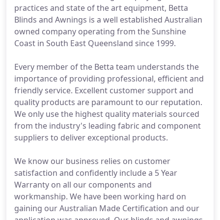
practices and state of the art equipment, Betta
Blinds and Awnings is a well established Australian
owned company operating from the Sunshine
Coast in South East Queensland since 1999.
Every member of the Betta team understands the
importance of providing professional, efficient and
friendly service. Excellent customer support and
quality products are paramount to our reputation.
We only use the highest quality materials sourced
from the industry's leading fabric and component
suppliers to deliver exceptional products.
We know our business relies on customer
satisfaction and confidently include a 5 Year
Warranty on all our components and
workmanship. We have been working hard on
gaining our Australian Made Certification and our