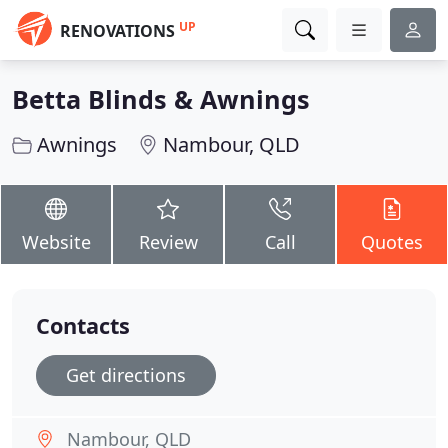
UP
RENOVATIONS
Betta Blinds & Awnings
Awnings
Nambour, QLD
Website
Review
Call
Quotes
Contacts
Get directions
Nambour, QLD