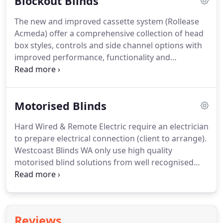
Blockout Blinds
the latest in modern design, and to do so for every
budget.
The new and improved cassette system (Rollease
Acmeda) offer a comprehensive collection of head
box styles, controls and side channel options with
improved performance, functionality and
aesthetics. Available as fully enclosed cassettes,
which have been designed to house the small
compact roller systems, as well as our commonly
Motorised Blinds
used medium chain, motorised or spring systems.
Hard Wired & Remote Electric require an electrician
to prepare electrical connection (client to arrange).
Westcoast Blinds WA only use high quality
motorised blind solutions from well recognised
motor suppliers. All options carry a 2-year
replacement/repair guarantee, terms and
conditions apply. The many options available will
allow you the look and lifestyle you want, all at very
Reviews
affordable prices.