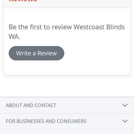
Be the first to review Westcoast Blinds
WA.
Write a Review
ABOUT AND CONTACT
FOR BUSINESSES AND CONSUMERS