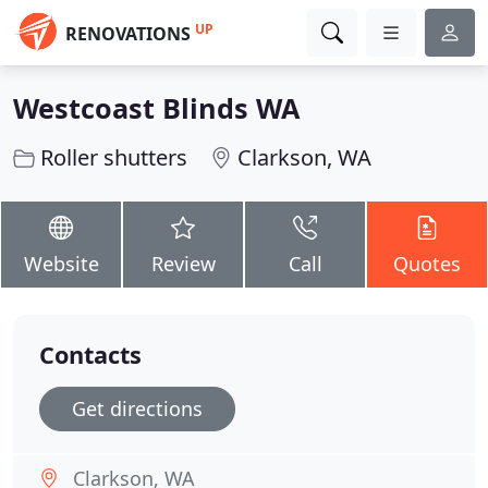
UP
RENOVATIONS
Westcoast Blinds WA
Roller shutters
Clarkson, WA
Website
Review
Call
Quotes
Contacts
Get directions
Clarkson, WA