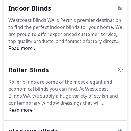
parts and materials from Australian
Indoor Blinds
manufacturers.
Westcoast Blinds WA is Perth's premier destination
to find the perfect indoor blinds for your home. We
are proud to offer experienced customer service,
top quality products, and fantastic factory direct
prices. Manage light, heat and privacy with our top
of the range stylish window treatment options.
Roller Blinds
Roller blinds are some of the most elegant and
economical blinds you can find. At Westcoast
Blinds WA, we supply a huge variety of stylish and
contemporary window dressings that will
compliment any home or workplace. Our
expansive range of fabric and accessory options
allow us to install superior blinds that align with