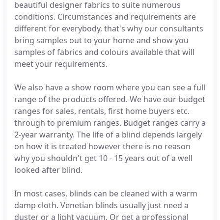
beautiful designer fabrics to suite numerous
conditions. Circumstances and requirements are
different for everybody, that's why our consultants
bring samples out to your home and show you
samples of fabrics and colours available that will
meet your requirements.
We also have a show room where you can see a full
range of the products offered. We have our budget
ranges for sales, rentals, first home buyers etc.
through to premium ranges. Budget ranges carry a
2-year warranty. The life of a blind depends largely
on how it is treated however there is no reason
why you shouldn't get 10 - 15 years out of a well
looked after blind.
In most cases, blinds can be cleaned with a warm
damp cloth. Venetian blinds usually just need a
duster or a light vacuum. Or get a professional