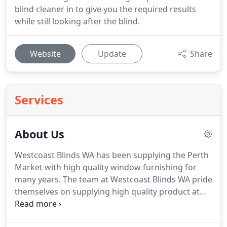
blind cleaner in to give you the required results
while still looking after the blind.
Website
Update
Share
Services
About Us
Westcoast Blinds WA has been supplying the Perth
Market with high quality window furnishing for
many years. The team at Westcoast Blinds WA pride
themselves on supplying high quality product at
high levels of service at very competitive pricing.
Where possible, we choose suppliers and source