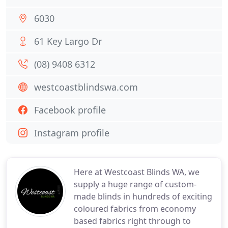
6030
61 Key Largo Dr
(08) 9408 6312
westcoastblindswa.com
Facebook profile
Instagram profile
Here at Westcoast Blinds WA, we
supply a huge range of custom-
made blinds in hundreds of exciting
coloured fabrics from economy
based fabrics right through to