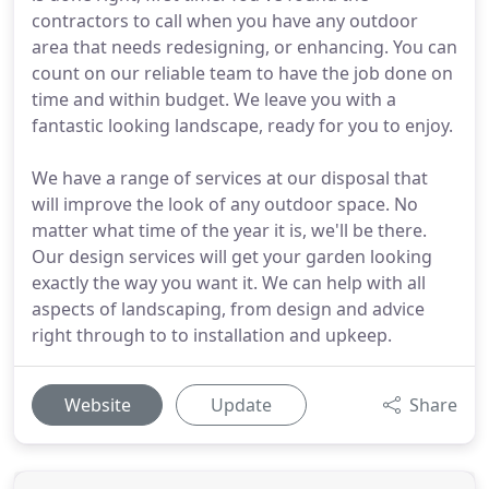
contractors to call when you have any outdoor
area that needs redesigning, or enhancing. You can
count on our reliable team to have the job done on
time and within budget. We leave you with a
fantastic looking landscape, ready for you to enjoy.
We have a range of services at our disposal that
will improve the look of any outdoor space. No
matter what time of the year it is, we'll be there.
Our design services will get your garden looking
exactly the way you want it. We can help with all
aspects of landscaping, from design and advice
right through to to installation and upkeep.
Website
Update
Share