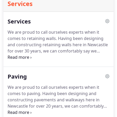
Services
Services
We are proud to call ourselves experts when it
comes to retaining walls. Having been designing
and constructing retaining walls here in Newcastle
for over 30 years, we can comfortably say we
haven't met a garden we couldn't knock into
shape. Whether you know exactly what you want
or need a little more help, we can help plan your
Paving
project and deliver it to the high standard required.
We are proud to call ourselves experts when it
comes to paving. Having been designing and
constructing pavements and walkways here in
Newcastle for over 20 years, we can comfortably
say we haven't met a garden we couldn't knock