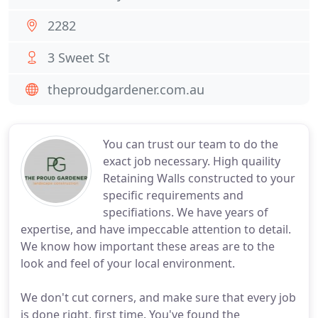
2282
3 Sweet St
theproudgardener.com.au
You can trust our team to do the
exact job necessary. High quaility
Retaining Walls constructed to your
specific requirements and
specifiations. We have years of
expertise, and have impeccable attention to detail.
We know how important these areas are to the
look and feel of your local environment.
We don't cut corners, and make sure that every job
is done right, first time. You've found the