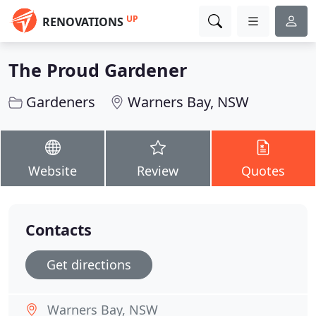
UP
RENOVATIONS
The Proud Gardener
Gardeners
Warners Bay, NSW
Website
Review
Quotes
Contacts
Get directions
Warners Bay, NSW