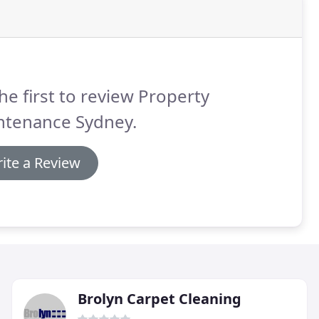
he first to review Property
ntenance Sydney.
ite a Review
Brolyn Carpet Cleaning