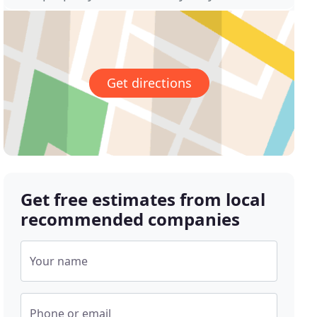
Get directions
Get free estimates from local
recommended companies
Your name
Phone or email