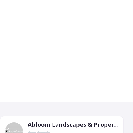
Abloom Landscapes & Property Maintenance