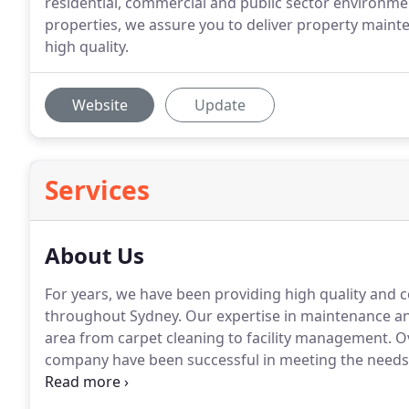
residential, commercial and public sector environmen
properties, we assure you to deliver property mainte
high quality.
Website
Update
Services
About Us
For years, we have been providing high quality and
throughout Sydney. Our expertise in maintenance and
area from carpet cleaning to facility management. 
company have been successful in meeting the needs 
clients.