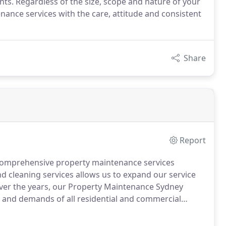
ts. Regardless of the size, scope and nature of your
nance services with the care, attitude and consistent
Share
Report
 comprehensive property maintenance services
 cleaning services allows us to expand our service
Over the years, our Property Maintenance Sydney
and demands of all residential and commercial