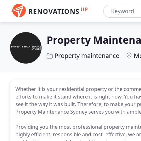
UP
RENOVATIONS
Property Mainten
Property maintenance
Mo
Whether it is your residential property or the comme
efforts to make it stand where it is right now. You 
see it the way it was built. Therefore, to make your 
Property Maintenance Sydney serves you with ample 
Providing you the most professional property mainte
highly efficient, responsible and cost- effective, we