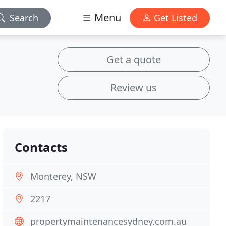
Menu
Search
Get Listed
Get a quote
Review us
Contacts
Monterey, NSW
2217
propertymaintenancesydney.com.au