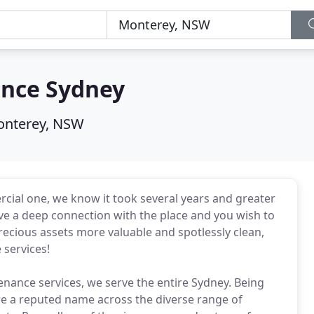
ance Sydney
nterey, NSW
rcial one, we know it took several years and greater
have a deep connection with the place and you wish to
precious assets more valuable and spotlessly clean,
services!
nance services, we serve the entire Sydney. Being
 are a reputed name across the diverse range of