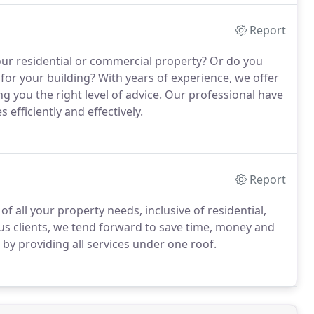
Report
our residential or commercial property? Or do you
 for your building? With years of experience, we offer
 you the right level of advice. Our professional have
 efficiently and effectively.
Report
 all your property needs, inclusive of residential,
ous clients, we tend forward to save time, money and
s by providing all services under one roof.