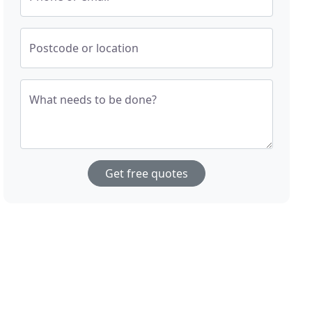
Postcode or location
What needs to be done?
Get free quotes