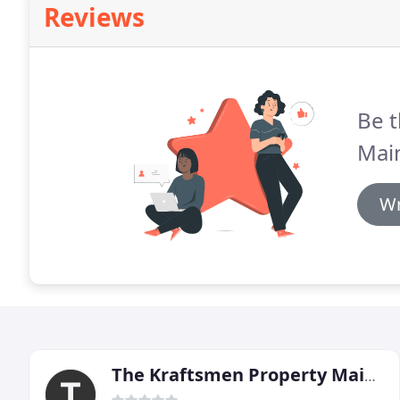
Reviews
Be t
Mai
Wr
The Kraftsmen Property Maintenance