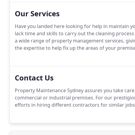
Our Services
Have you landed here looking for help in maintain y
lack time and skills to carry out the cleaning process
a wide range of property management services, giving
the expertise to help fix up the areas of your premises
Contact Us
Property Maintenance Sydney assures you take care of
commercial or industrial premises. For our prestigi
efforts in hiring different contractors for similar job