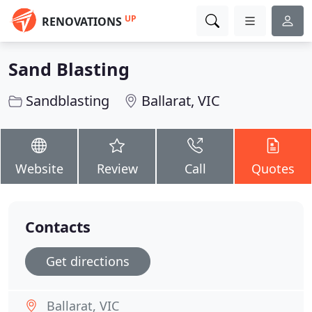
UP
RENOVATIONS
Sand Blasting
Sandblasting
Ballarat, VIC
Website
Review
Call
Quotes
Contacts
Get directions
Ballarat, VIC