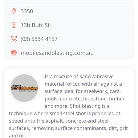
3350
13b Butt St
(03) 5334 4157
mobilesandblasting.com.au
Is a mixture of sand /abrasive
material forced with air against a
surface ideal for steelwork, cars,
pools, concrete, bluestone, timber
and more. Shot blasting is a
technique where small steel shot is propelled at
speed onto the asphalt, concrete and steel
surfaces, removing surface contaminants, dirt, grit
and oil.