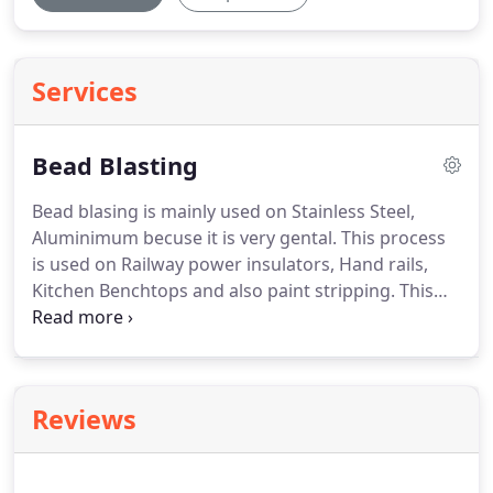
Services
Bead Blasting
Bead blasing is mainly used on Stainless Steel,
Aluminimum becuse it is very gental. This process
is used on Railway power insulators, Hand rails,
Kitchen Benchtops and also paint stripping.
This
process can be done in out Factory Workshop
located in Ballarat or we come to you, Location
covering central Victoria Ballarat, Wendouree,
Sebastopol, Delecombe, Bunninyong, Creswick,
Reviews
Mitchell Park, Ararat, Stawell, Horsham, Hamilton,
Warrnambool, Colac, Geelong, Bacchus Marsh,
Bendigo and Melton.