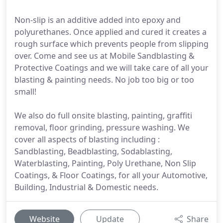
Non-slip is an additive added into epoxy and
polyurethanes. Once applied and cured it creates a
rough surface which prevents people from slipping
over. Come and see us at Mobile Sandblasting &
Protective Coatings and we will take care of all your
blasting & painting needs. No job too big or too
small!
We also do full onsite blasting, painting, graffiti
removal, floor grinding, pressure washing. We
cover all aspects of blasting including :
Sandblasting, Beadblasting, Sodablasting,
Waterblasting, Painting, Poly Urethane, Non Slip
Coatings, & Floor Coatings, for all your Automotive,
Building, Industrial & Domestic needs.
Website
Update
Share