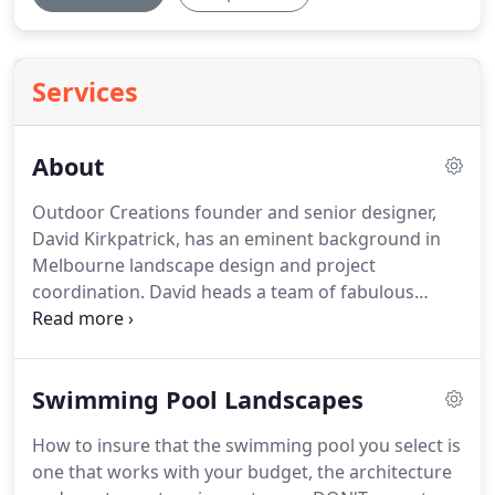
Services
About
Outdoor Creations founder and senior designer,
David Kirkpatrick, has an eminent background in
Melbourne landscape design and project
coordination. David heads a team of fabulous
landscape architects. David is asked for regular
radio interviews and provided expert advice as the
gardening presenter on Network Ten's morning
Swimming Pool Landscapes
program and is regularly invited to lecture at
Melbourne university and other public venues.
How to insure that the swimming pool you select is
one that works with your budget, the architecture