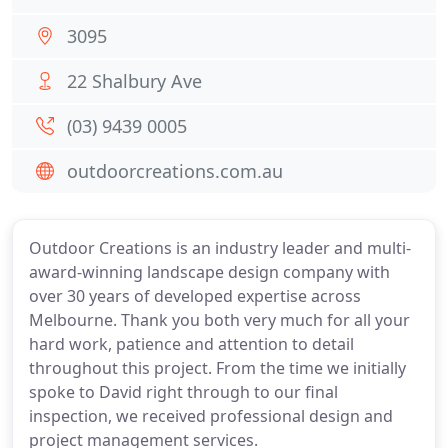
3095
22 Shalbury Ave
(03) 9439 0005
outdoorcreations.com.au
Outdoor Creations is an industry leader and multi-
award-winning landscape design company with
over 30 years of developed expertise across
Melbourne. Thank you both very much for all your
hard work, patience and attention to detail
throughout this project. From the time we initially
spoke to David right through to our final
inspection, we received professional design and
project management services.