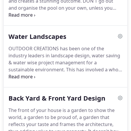
and creates a stunning outcome. DON'T go out
and organise the pool on your own, unless you
have considerable experience in swimming pool
design and construction. Firstly, DON'T go out and
organise the pool on your own, unless you have
Water Landscapes
considerable experience in swimming pool design
and construction.
OUTDOOR CREATIONS has been one of the
industry leaders in landscape design, water saving
& water wise project management for a
sustainable environment. This has involved a whole
range of design aspects. Not just water tolerant
plants but also shaping the topography both on a
micro and macro level. Planning correct water
Back Yard & Front Yard Design
storage, designing around shade and wind
patterns.
The front of your house is a garden to show the
world, a garden to be proud of, a garden that
reflects your taste and frames the architecture,