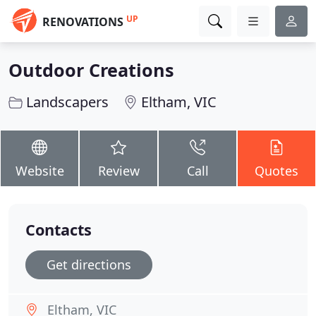
UP
RENOVATIONS
Outdoor Creations
Landscapers
Eltham, VIC
Website
Review
Call
Quotes
Contacts
Get directions
Eltham, VIC