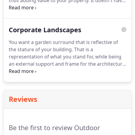
thus adding value to your property. It doesn't have
to be expensive, but rather timeless and stylish. A
garden that is the entrance to your home that you
are proud of.
Corporate Landscapes
You want a garden surround that is reflective of
the stature of your building. That is a
representation of what you stand for, while being
an external support and frame for the architecture.
Special consideration should be not only for the
frame for the building but also a high priority is the
awareness of spaces that staff can use.
Reviews
Be the first to review Outdoor