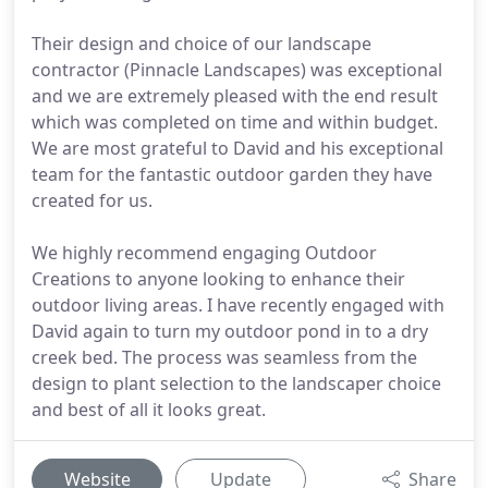
Their design and choice of our landscape
contractor (Pinnacle Landscapes) was exceptional
and we are extremely pleased with the end result
which was completed on time and within budget.
We are most grateful to David and his exceptional
team for the fantastic outdoor garden they have
created for us.
We highly recommend engaging Outdoor
Creations to anyone looking to enhance their
outdoor living areas. I have recently engaged with
David again to turn my outdoor pond in to a dry
creek bed. The process was seamless from the
design to plant selection to the landscaper choice
and best of all it looks great.
Website
Update
Share