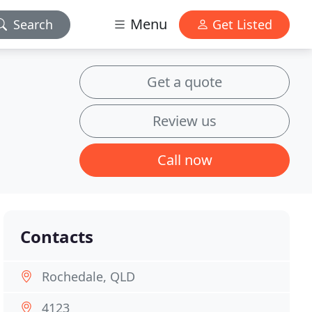
Menu
Search
Get Listed
Get a quote
Review us
Call now
Contacts
Rochedale, QLD
4123