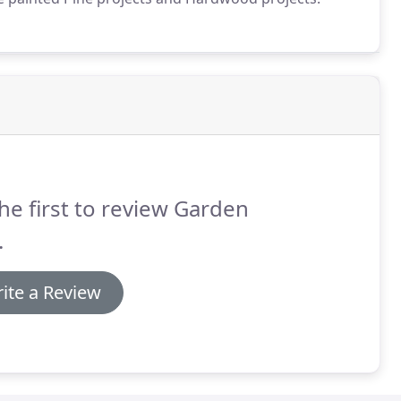
he first to review Garden
.
ite a Review