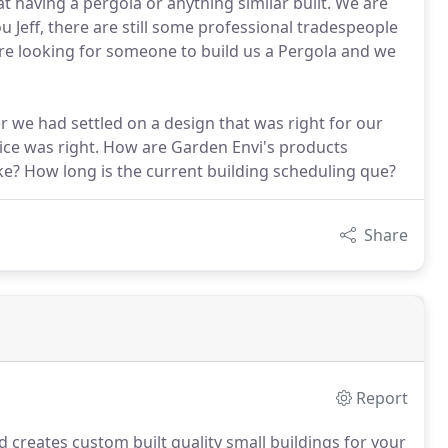
 having a pergola or anything similar built. We are
 Jeff, there are still some professional tradespeople
ere looking for someone to build us a Pergola and we
er we had settled on a design that was right for our
rice was right. How are Garden Envi's products
ake? How long is the current building scheduling que?
Share
Report
 creates custom built quality small buildings for your