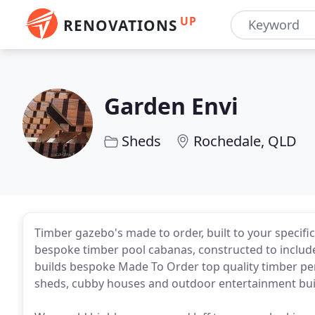
UP
RENOVATIONS
Garden Envi
Sheds
Rochedale, QLD
Timber gazebo's made to order, built to your specifi
bespoke timber pool cabanas, constructed to include
builds bespoke Made To Order top quality timber per
sheds, cubby houses and outdoor entertainment bui