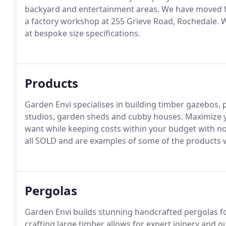
backyard and entertainment areas. We have moved f
a factory workshop at 255 Grieve Road, Rochedale. We
at bespoke size specifications.
Products
Garden Envi specialises in building timber gazebos, 
studios, garden sheds and cubby houses. Maximize yo
want while keeping costs within your budget with n
all SOLD and are examples of some of the products w
Pergolas
Garden Envi builds stunning handcrafted pergolas f
crafting large timber allows for expert joinery and 