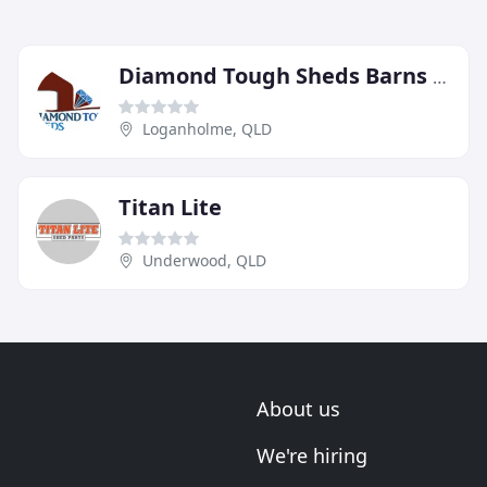
Diamond Tough Sheds Barns & Patios
Loganholme, QLD
Titan Lite
Underwood, QLD
About us
We're hiring