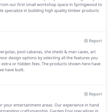
rom our first small workshop space in Springwood to
 specialize in building high quality timber products
Report
pergolas, pool cabanas, she sheds & man caves, art
ur design options by selecting all the features you
o extra or hidden fees. The products shown here have
e have built.
Report
or your entertainment areas. Our experience in hand
outstanding craftsmanship. Garden Envi specailizes in