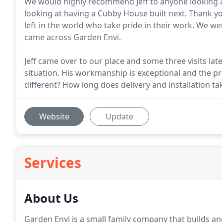
We would highly recommend Jeff to anyone looking at
looking at having a Cubby House built next. Thank you
left in the world who take pride in their work. We w
came across Garden Envi.
Jeff came over to our place and some three visits lat
situation. His workmanship is exceptional and the p
different? How long does delivery and installation t
Website
Update
Services
About Us
Garden Envi is a small family company that builds and