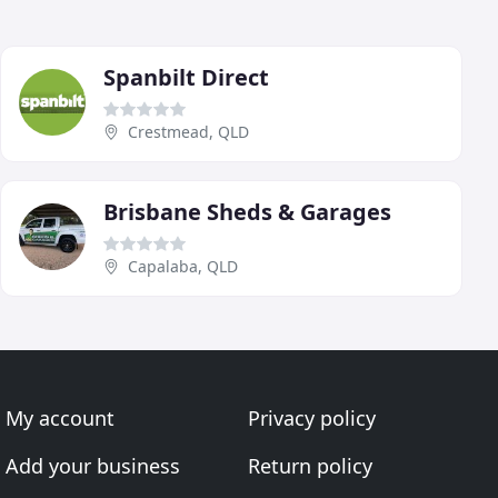
Spanbilt Direct
Crestmead, QLD
Brisbane Sheds & Garages
Capalaba, QLD
My account
Privacy policy
Add your business
Return policy