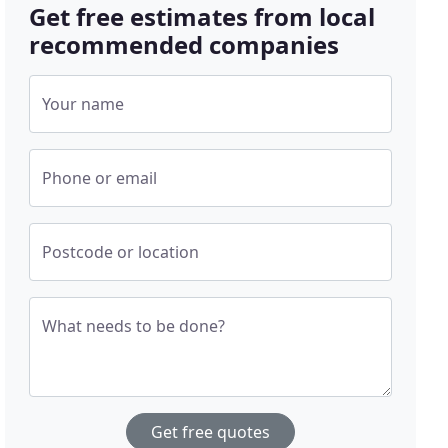
Get free estimates from local
recommended companies
Your name
Phone or email
Postcode or location
What needs to be done?
Get free quotes