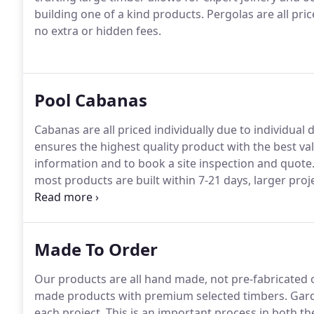
building one of a kind products. Pergolas are all pric
no extra or hidden fees.
Pool Cabanas
Cabanas are all priced individually due to individual 
ensures the highest quality product with the best val
information and to book a site inspection and quote.
most products are built within 7-21 days, larger proj
confirmed during the quotation process.
Made To Order
Our products are all hand made, not pre-fabricated 
made products with premium selected timbers. Garden
each project. This is an important process in both t