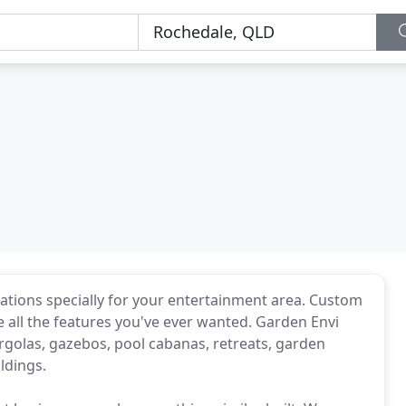
cations specially for your entertainment area. Custom
 all the features you've ever wanted. Garden Envi
golas, gazebos, pool cabanas, retreats, garden
ldings.