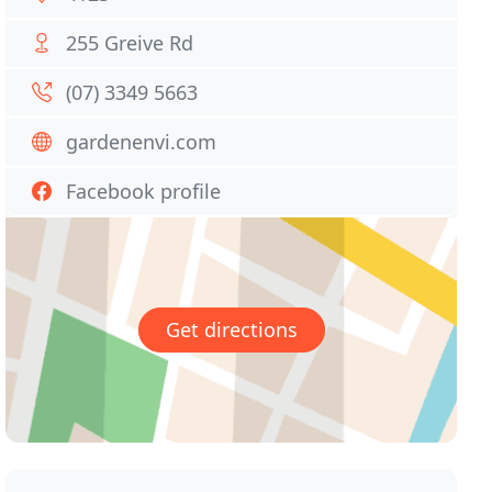
255 Greive Rd
(07) 3349 5663
gardenenvi.com
Facebook profile
Get directions