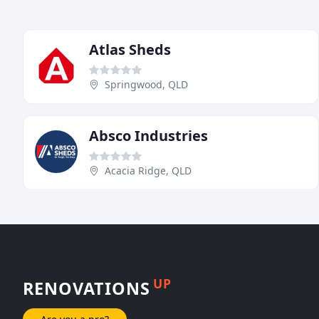
Atlas Sheds
Springwood, QLD
Absco Industries
Acacia Ridge, QLD
UP
RENOVATIONS