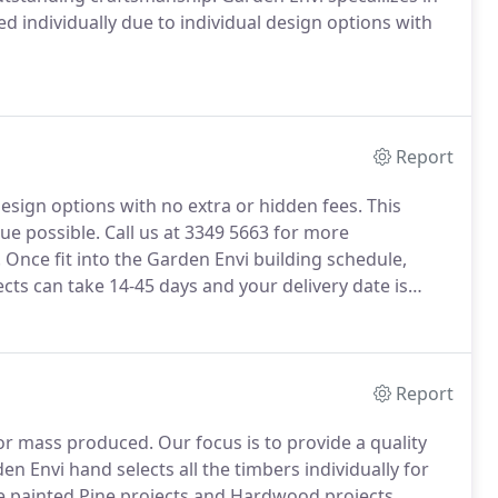
ed individually due to individual design options with
Report
design options with no extra or hidden fees. This
ue possible. Call us at 3349 5663 for more
 Once fit into the Garden Envi building schedule,
ects can take 14-45 days and your delivery date is
Report
or mass produced. Our focus is to provide a quality
 Envi hand selects all the timbers individually for
he painted Pine projects and Hardwood projects.