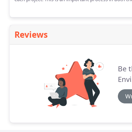
Reviews
Be t
Envi
Wr