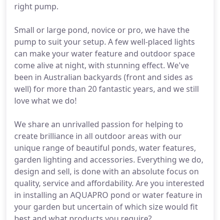
right pump.
Small or large pond, novice or pro, we have the
pump to suit your setup. A few well-placed lights
can make your water feature and outdoor space
come alive at night, with stunning effect. We've
been in Australian backyards (front and sides as
well) for more than 20 fantastic years, and we still
love what we do!
We share an unrivalled passion for helping to
create brilliance in all outdoor areas with our
unique range of beautiful ponds, water features,
garden lighting and accessories. Everything we do,
design and sell, is done with an absolute focus on
quality, service and affordability. Are you interested
in installing an AQUAPRO pond or water feature in
your garden but uncertain of which size would fit
best and what products you require?