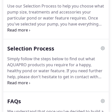
Use our Selection Process to help you choose what
pump size, treatments and accessories your
particular pond or water feature requires. Once
you've selected your pump, you have everything
you need to create your pond or water feature! Are
you interested in installing an AQUAPRO pond or
water feature in your garden but uncertain of
Selection Process
which size would fit best and what products you
require?
Simply follow the steps below to find out what
AQUAPRO products you require for a happy,
healthy pond or water feature. If you need further
help, please don't hesitate to get in contact with
one of our friendly team members for more
information. The pump is an essential part of your
pond or water feature, so it's important to select
FAQs
the right one for your setup.
We understand that once you've decided to build a