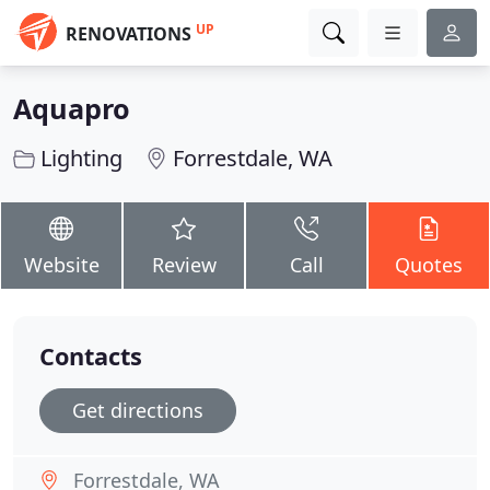
UP
RENOVATIONS
Aquapro
Lighting
Forrestdale, WA
Website
Review
Call
Quotes
Contacts
Get directions
Forrestdale, WA