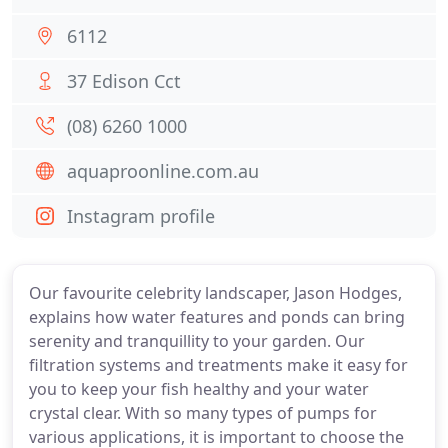
6112
37 Edison Cct
(08) 6260 1000
aquaproonline.com.au
Instagram profile
Our favourite celebrity landscaper, Jason Hodges,
explains how water features and ponds can bring
serenity and tranquillity to your garden. Our
filtration systems and treatments make it easy for
you to keep your fish healthy and your water
crystal clear. With so many types of pumps for
various applications, it is important to choose the