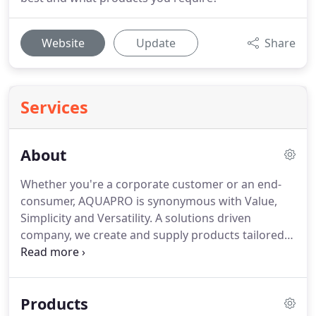
Website
Update
Share
Services
About
Whether you're a corporate customer or an end-
consumer, AQUAPRO is synonymous with Value,
Simplicity and Versatility. A solutions driven
company, we create and supply products tailored
specifically for the DIY market that are easy to use,
adaptable to any situation, affordable and built to
last.
Products