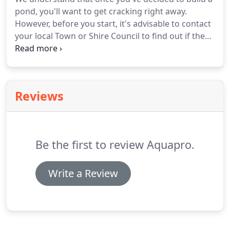
pond, you'll want to get cracking right away.
However, before you start, it's advisable to contact
your local Town or Shire Council to find out if they
have an approvals process. There are different
regulations in each State or Territory and can even
change from Shire to Shire.
Reviews
Be the first to review Aquapro.
Write a Review