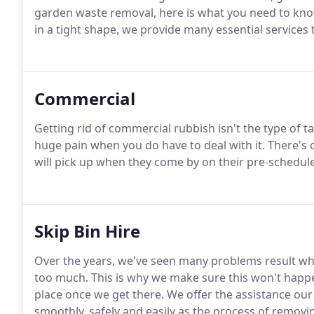
garden waste removal, here is what you need to kno
in a tight shape, we provide many essential services
Commercial
Getting rid of commercial rubbish isn't the type of tas
huge pain when you do have to deal with it. There's
will pick up when they come by on their pre-schedul
Skip Bin Hire
Over the years, we've seen many problems result whe
too much. This is why we make sure this won't happen
place once we get there. We offer the assistance our
smoothly, safely and easily as the process of removi