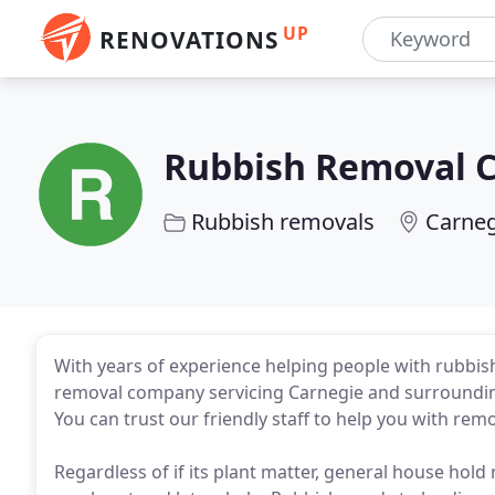
UP
RENOVATIONS
Rubbish Removal 
Rubbish removals
Carneg
With years of experience helping people with rubbish
removal company servicing Carnegie and surrounding 
You can trust our friendly staff to help you with remo
Regardless of if its plant matter, general house hold 