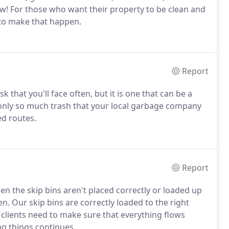
w! For those who want their property to be clean and
 to make that happen.
Report
k that you'll face often, but it is one that can be a
 only so much trash that your local garbage company
ed routes.
Report
n the skip bins aren't placed correctly or loaded up
. Our skip bins are correctly loaded to the right
 clients need to make sure that everything flows
ng things continues.