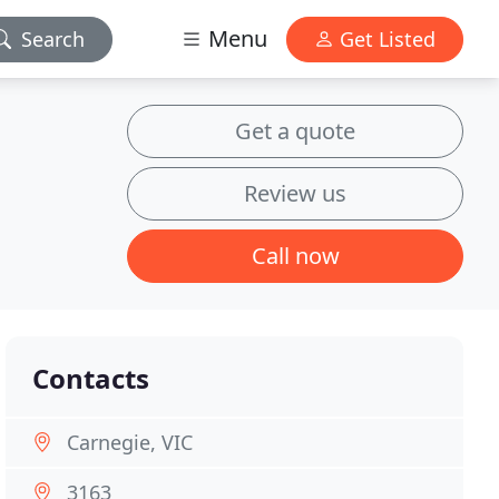
Menu
Search
Get Listed
Get a quote
Review us
Call now
Contacts
Carnegie, VIC
3163