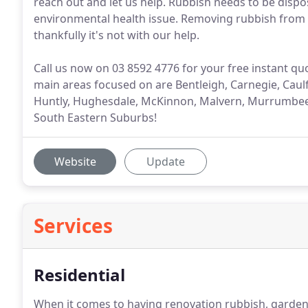
reach out and let us help. Rubbish needs to be dispo
environmental health issue. Removing rubbish from yo
thankfully it's not with our help.
Call us now on 03 8592 4776 for your free instant q
main areas focused on are Bentleigh, Carnegie, Caulf
Huntly, Hughesdale, McKinnon, Malvern, Murrumbeen
South Eastern Suburbs!
Website
Update
Services
Residential
When it comes to having renovation rubbish, garden