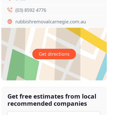
(03) 8592 4776
rubbishremovalcarnegie.com.au
Get directions
Get free estimates from local
recommended companies