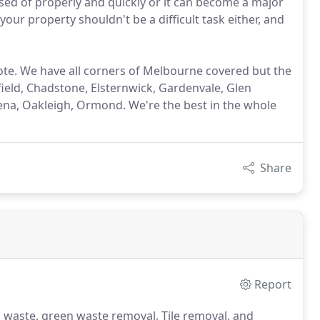
sed of properly and quickly or it can become a major
ur property shouldn't be a difficult task either, and
uote. We have all corners of Melbourne covered but the
ield, Chadstone, Elsternwick, Gardenvale, Glen
a, Oakleigh, Ormond. We're the best in the whole
Share
Report
 waste, green waste removal, Tile removal, and