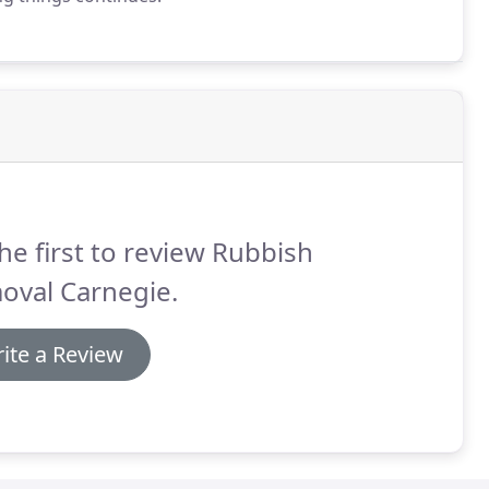
he first to review Rubbish
oval Carnegie.
ite a Review