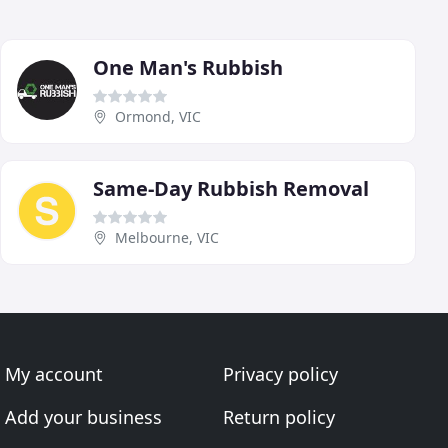
One Man's Rubbish
Ormond, VIC
Same-Day Rubbish Removal
Melbourne, VIC
My account
Privacy policy
Add your business
Return policy