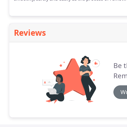
Reviews
Be t
Rem
Wr