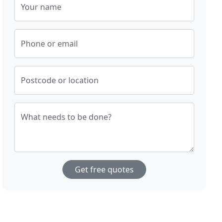
Your name
Phone or email
Postcode or location
What needs to be done?
Get free quotes