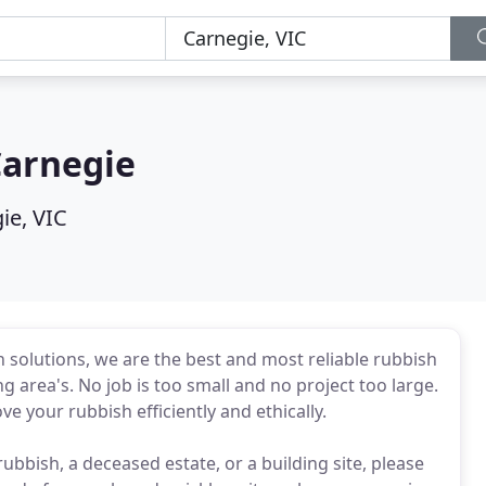
Carnegie
ie, VIC
 solutions, we are the best and most reliable rubbish
area's. No job is too small and no project too large.
ve your rubbish efficiently and ethically.
rubbish, a deceased estate, or a building site, please