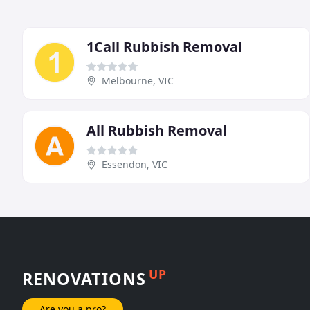
1Call Rubbish Removal
Melbourne, VIC
All Rubbish Removal
Essendon, VIC
UP
RENOVATIONS
Are you a pro?