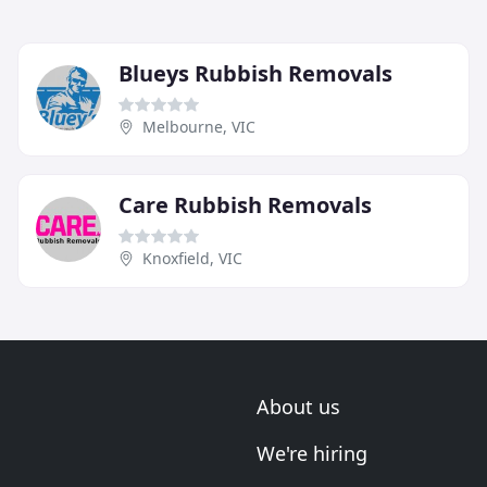
Blueys Rubbish Removals
Melbourne, VIC
Care Rubbish Removals
Knoxfield, VIC
About us
We're hiring