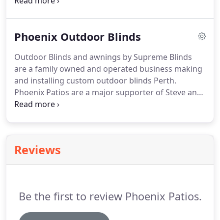
paved area in your backyard will give you an
entertaining area for you and your family. Phoenix
Patios are the right patio installers to give you the
Phoenix Outdoor Blinds
highest standard of your choice of patio deigns.
Outdoor Blinds and awnings by Supreme Blinds
are a family owned and operated business making
and installing custom outdoor blinds Perth.
Phoenix Patios are a major supporter of Steve and
his team at Supreme Outdoor Blinds, often
partnering together for a complete solution. Like
Phoenix Patios Supreme Outdoor Blinds strive to
give quality service to Perth's residential
Reviews
homeowners, builders, architects, councils,
daycare centers and schools.
Be the first to review Phoenix Patios.