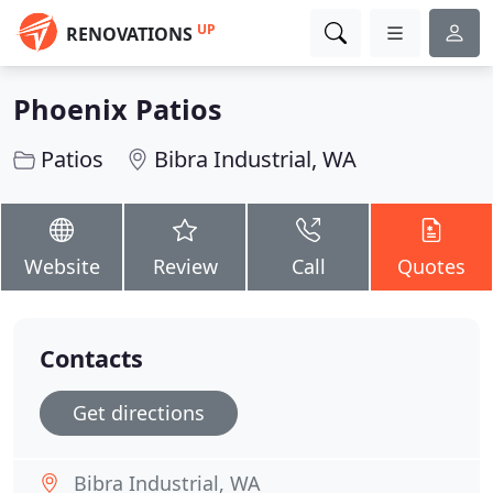
UP
RENOVATIONS
Phoenix Patios
Patios
Bibra Industrial, WA
Website
Review
Call
Quotes
Contacts
Get directions
Bibra Industrial, WA