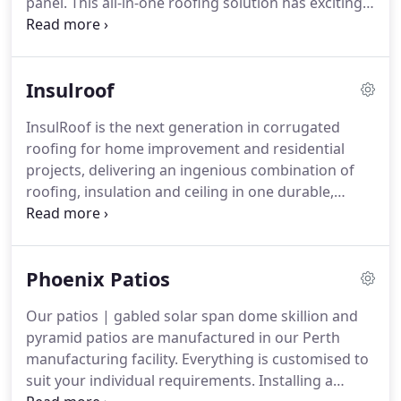
panel. This all-in-one roofing solution has exciting
design possibilities and countless benefits for your
outdoor living area. SolarSpan will improve your
lifestyle and add value to your home with the least
Insulroof
amount of effort.
InsulRoof is the next generation in corrugated
roofing for home improvement and residential
projects, delivering an ingenious combination of
roofing, insulation and ceiling in one durable,
function and attractive structural panel. This all-in-
one roofing features the innovative and patented
dual layer SupaCore insulation for better thermal
Phoenix Patios
performance and additional comfort to your home
or outdoor living area.
Our patios | gabled solar span dome skillion and
pyramid patios are manufactured in our Perth
manufacturing facility. Everything is customised to
suit your individual requirements. Installing a