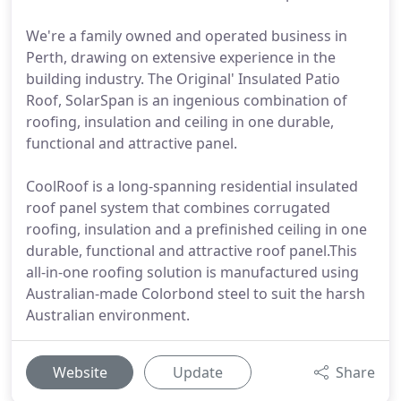
We're a family owned and operated business in
Perth, drawing on extensive experience in the
building industry. The Original' Insulated Patio
Roof, SolarSpan is an ingenious combination of
roofing, insulation and ceiling in one durable,
functional and attractive panel.
CoolRoof is a long-spanning residential insulated
roof panel system that combines corrugated
roofing, insulation and a prefinished ceiling in one
durable, functional and attractive roof panel.This
all-in-one roofing solution is manufactured using
Australian-made Colorbond steel to suit the harsh
Australian environment.
Website
Update
Share