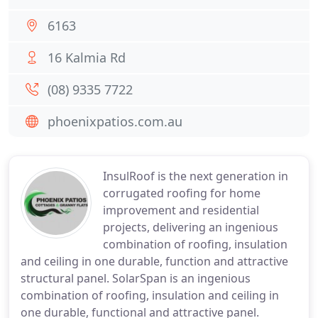
6163
16 Kalmia Rd
(08) 9335 7722
phoenixpatios.com.au
InsulRoof is the next generation in
corrugated roofing for home
improvement and residential
projects, delivering an ingenious
combination of roofing, insulation
and ceiling in one durable, function and attractive
structural panel. SolarSpan is an ingenious
combination of roofing, insulation and ceiling in
one durable, functional and attractive panel.