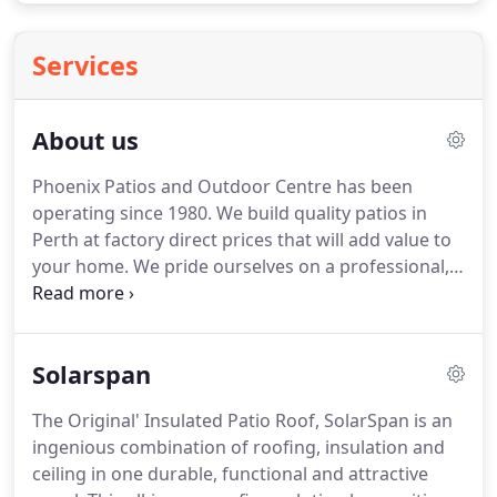
Services
About us
Phoenix Patios and Outdoor Centre has been
operating since 1980. We build quality patios in
Perth at factory direct prices that will add value to
your home. We pride ourselves on a professional,
reliable and friendly service. Our outdoor patios
are manufactured to a high quality standard. You
deal directly with us and receive personalised
Solarspan
service.
The Original' Insulated Patio Roof, SolarSpan is an
ingenious combination of roofing, insulation and
ceiling in one durable, functional and attractive