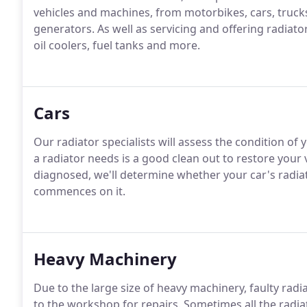
vehicles and machines, from motorbikes, cars, truck
generators. As well as servicing and offering radiato
oil coolers, fuel tanks and more.
Cars
Our radiator specialists will assess the condition of
a radiator needs is a good clean out to restore your 
diagnosed, we'll determine whether your car's radia
commences on it.
Heavy Machinery
Due to the large size of heavy machinery, faulty rad
to the workshop for repairs. Sometimes all the radiat