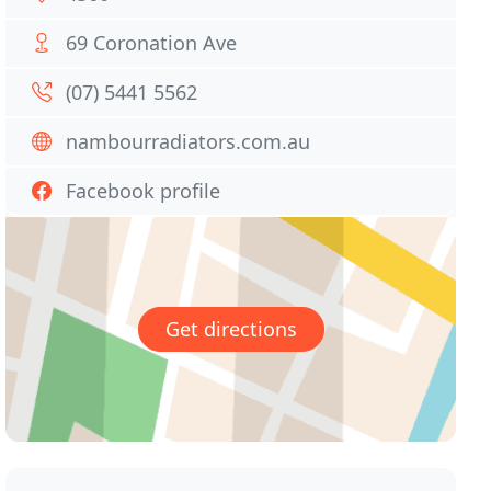
69 Coronation Ave
(07) 5441 5562
nambourradiators.com.au
Facebook profile
Get directions