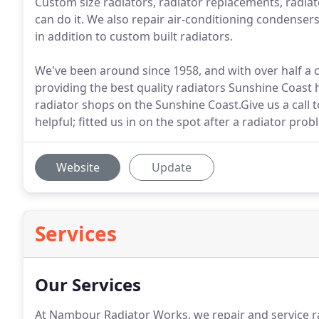
Custom size radiators, radiator replacements, radiato
can do it. We also repair air-conditioning condensers
in addition to custom built radiators.
We've been around since 1958, and with over half a
providing the best quality radiators Sunshine Coast 
radiator shops on the Sunshine Coast.Give us a call t
helpful; fitted us in on the spot after a radiator pr
Website
Update
Services
Our Services
At Nambour Radiator Works, we repair and service ra