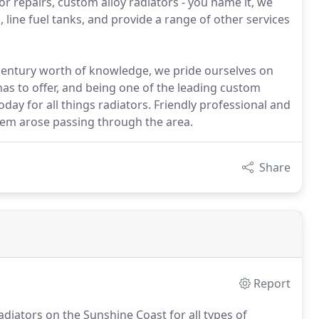
r repairs, custom alloy radiators - you name it, we
, line fuel tanks, and provide a range of other services
 century worth of knowledge, we pride ourselves on
has to offer, and being one of the leading custom
oday for all things radiators. Friendly professional and
oblem arose passing through the area.
Share
Report
diators on the Sunshine Coast for all types of