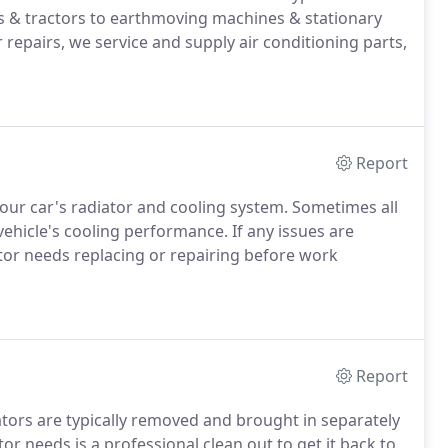
s & tractors to earthmoving machines & stationary
r repairs, we service and supply air conditioning parts,
Report
 your car's radiator and cooling system. Sometimes all
vehicle's cooling performance. If any issues are
tor needs replacing or repairing before work
Report
iators are typically removed and brought in separately
or needs is a professional clean out to get it back to