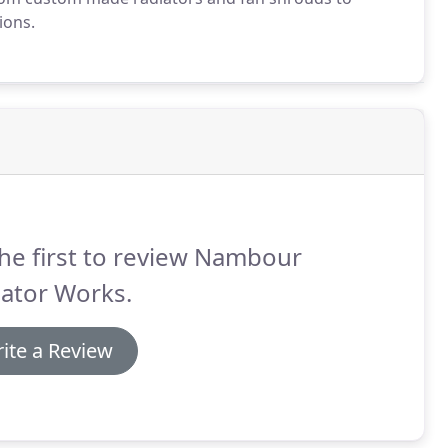
ions.
he first to review Nambour
ator Works.
ite a Review