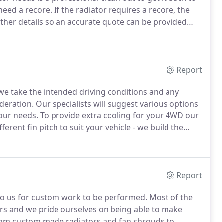
need a recore. If the radiator requires a recore, the
other details so an accurate quote can be provided
Report
 take the intended driving conditions and any
eration. Our specialists will suggest various options
your needs. To provide extra cooling for your 4WD our
erent fin pitch to suit your vehicle - we build the
Report
 to us for custom work to be performed. Most of the
cars and we pride ourselves on being able to make
from custom made radiators and fan shrouds to