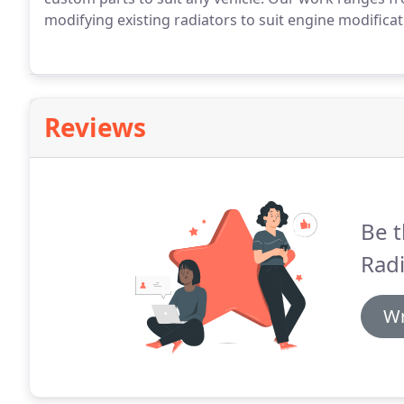
modifying existing radiators to suit engine modificat
Reviews
Be t
Radi
Wr