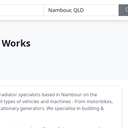
 Works
adiator specialists based in Nambour on the
ll types of vehicles and machines - from motorbikes,
ationary generators. We specialise in building &