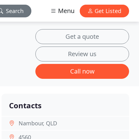
Menu
Search
Get Listed
Get a quote
Review us
Call now
Contacts
Nambour, QLD
4560