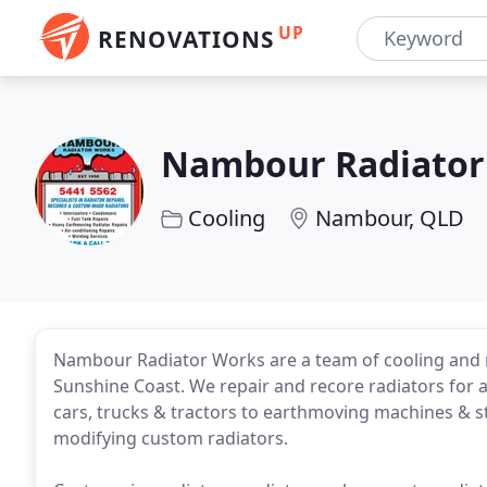
UP
RENOVATIONS
Nambour Radiator
Cooling
Nambour, QLD
Nambour Radiator Works are a team of cooling and r
Sunshine Coast. We repair and recore radiators for a
cars, trucks & tractors to earthmoving machines & st
modifying custom radiators.