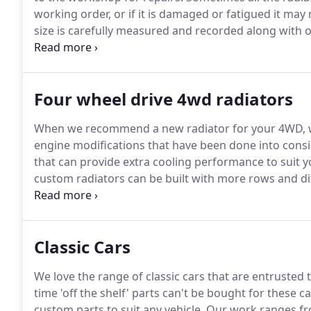
working order, or if it is damaged or fatigued it may 
size is carefully measured and recorded along with 
before any work starts.
Four wheel drive 4wd radiators
When we recommend a new radiator for your 4WD, we
engine modifications that have been done into consid
that can provide extra cooling performance to suit 
custom radiators can be built with more rows and diff
radiator to suit your needs.
Classic Cars
We love the range of classic cars that are entrusted
time 'off the shelf' parts can't be bought for these 
custom parts to suit any vehicle. Our work ranges 