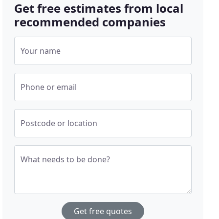
Get free estimates from local
recommended companies
Your name
Phone or email
Postcode or location
What needs to be done?
Get free quotes