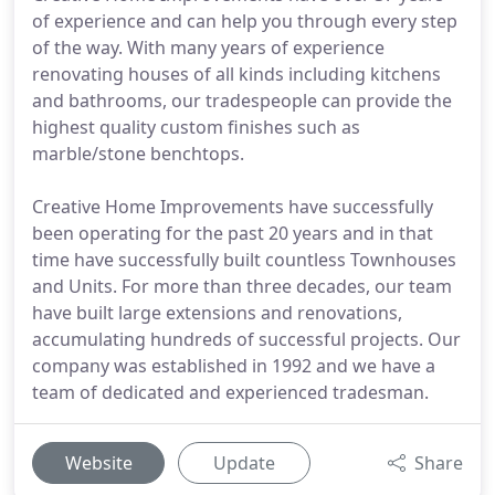
of experience and can help you through every step
of the way. With many years of experience
renovating houses of all kinds including kitchens
and bathrooms, our tradespeople can provide the
highest quality custom finishes such as
marble/stone benchtops.
Creative Home Improvements have successfully
been operating for the past 20 years and in that
time have successfully built countless Townhouses
and Units. For more than three decades, our team
have built large extensions and renovations,
accumulating hundreds of successful projects. Our
company was established in 1992 and we have a
team of dedicated and experienced tradesman.
Website
Update
Share