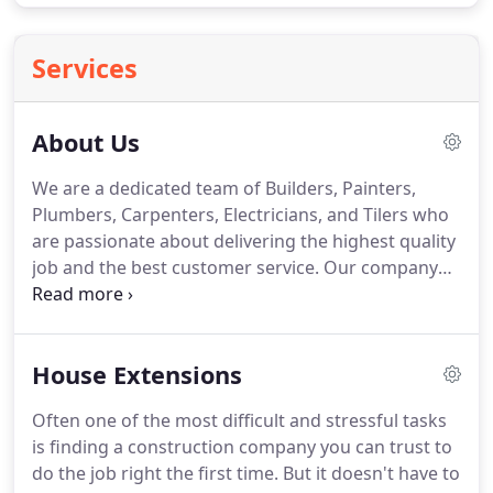
Services
About Us
We are a dedicated team of Builders, Painters,
Plumbers, Carpenters, Electricians, and Tilers who
are passionate about delivering the highest quality
job and the best customer service. Our company
has won the prestigious Queensland Master
Builders Award and has focused on quality
assurance since our establishment in 1992.
House Extensions
Often one of the most difficult and stressful tasks
is finding a construction company you can trust to
do the job right the first time. But it doesn't have to