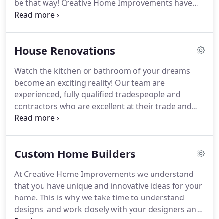
be that way! Creative Home Improvements have
over 37 years of experience and can help you
through every step of the way. Deadlines, budgets
and finding all the different tradies for each job can
House Renovations
be overwhelming, but we are your one-stop-shop!
Watch the kitchen or bathroom of your dreams
become an exciting reality! Our team are
experienced, fully qualified tradespeople and
contractors who are excellent at their trade and
take pride in their work. We guarantee high-quality
building standards and the timely completion of
your project. We also take pride in our well
Custom Home Builders
managed and streamline processes for efficiency,
which at the end of the day save you money!
At Creative Home Improvements we understand
that you have unique and innovative ideas for your
home. This is why we take time to understand
designs, and work closely with your designers and