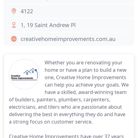
4122
1, 19 Saint Andrew Pl
creativehomeimprovements.com.au
Whether you are renovating your
home or have a plan to build a new
one, Creative Home Improvements
can help you achieve your goals. We
have a skilled, award-winning team
of builders, painters, plumbers, carpenters,
electricians, and tilers who are passionate about
delivering the best in everything they do and have
a strong focus on customer service.
Creative Home Improvements have over 37 years