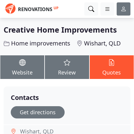
UP
RENOVATIONS
Creative Home Improvements
Home improvements
Wishart, QLD
Website
Review
Quotes
Contacts
Get directions
Wishart, QLD