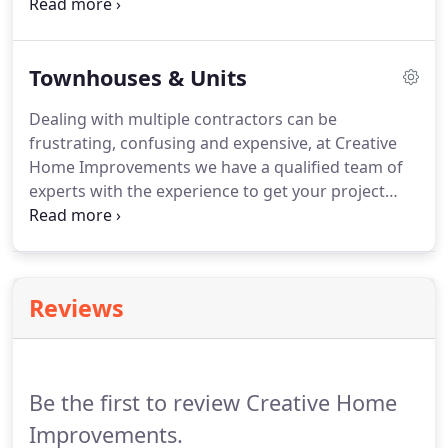
architects to make your vision a reality. Our team
of experts have vast experience with bespoke
designed projects.
Townhouses & Units
Dealing with multiple contractors can be
frustrating, confusing and expensive, at Creative
Home Improvements we have a qualified team of
experts with the experience to get your project
done on-time and on-budget. When building a
development it is imperative to choose the right
team of people. Creative Home Improvements
have successfully been operating for the past 20
Reviews
years and in that time have successfully built
countless Townhouses and Units.
Be the first to review Creative Home
Improvements.